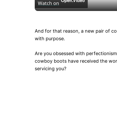
Watch on
a
How To Take Cowboy Boots Off
y
And for that reason, a new pair of 
V
with purpose.
i
Are you obsessed with perfectionism 
cowboy boots have received the worst
servicing you?
d
e
o