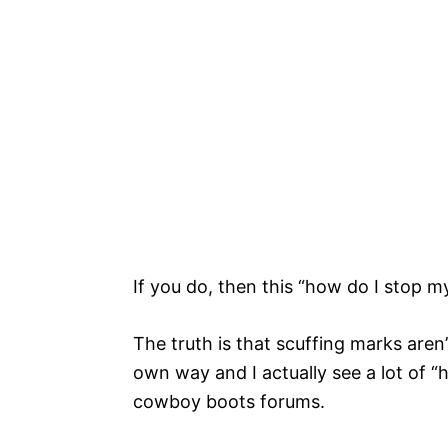
If you do, then this “how do I stop m
The truth is that scuffing marks aren’
own way and I actually see a lot of “
cowboy boots forums.