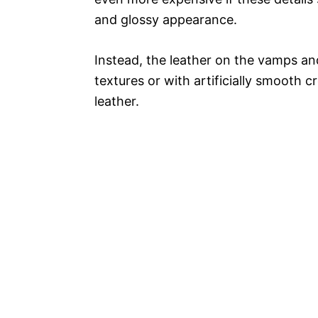
and glossy appearance.
Instead, the leather on the vamps and
textures or with artificially smooth
leather.