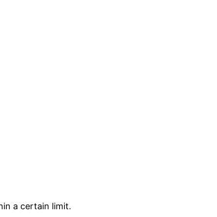
in a certain limit.