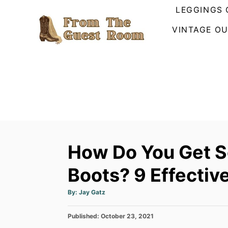
S
LEGGINGS 
k
VINTAGE OU
i
p
t
o
C
o
n
t
How Do You Get S
e
n
Boots? 9 Effecti
t
A
By:
Jay Gatz
u
t
h
P
Published:
o
October 23, 2021
r
o