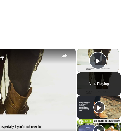
×
×
ff
Play V
Now Playing