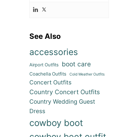
See Also
accessories
boot care
Airport Outfits
ideo
Coachella Outfits
Cold Weather Outfits
Concert Outfits
Country Concert Outfits
Country Wedding Guest
Dress
cowboy boot
cowboy boot outfit