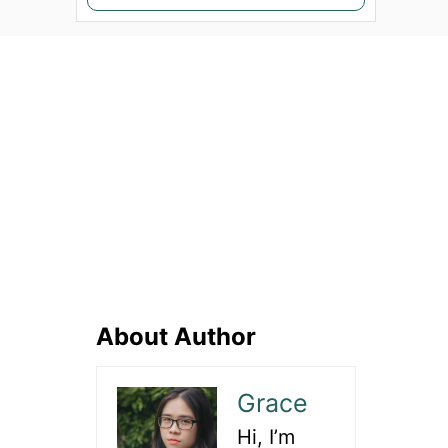
e
a
r
c
h
f
o
r
:
About Author
Grace
Hi, I’m