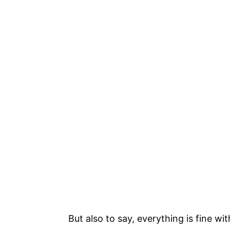
But also to say, everything is fine with