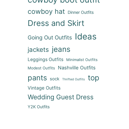
cowboy hat
Dinner Outfits
Dress and Skirt
Ideas
Going Out Outfits
jeans
jackets
Leggings Outfits
Minimalist Outfits
Nashville Outfits
Modest Outfits
pants
top
sock
Thrifted Outfits
Vintage Outfits
Wedding Guest Dress
Y2K Outfits