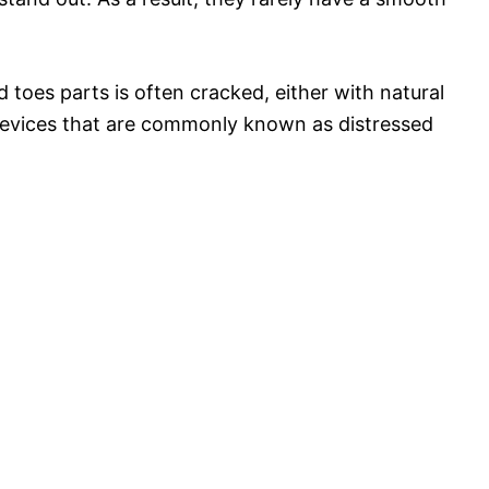
 toes parts is often cracked, either with natural
 crevices that are commonly known as distressed