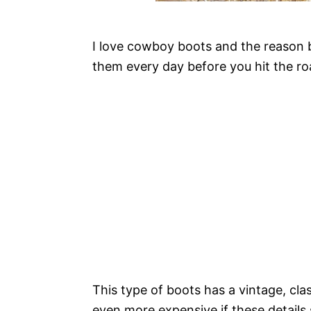
I love cowboy boots and the reason be
them every day before you hit the ro
This type of boots has a vintage, cl
even more expensive if these details 