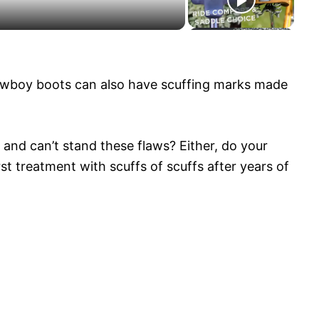
cowboy boots can also have scuffing marks made
and can’t stand these flaws? Either, do your
 treatment with scuffs of scuffs after years of