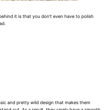
hind it is that you don’t even have to polish
ad.
assic and pretty wild design that makes them
stand out. As a result, they rarely have a smooth