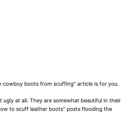
y cowboy boots from scuffing” article is for you.
t ugly at all. They are somewhat beautiful in their
how to scuff leather boots” posts flooding the