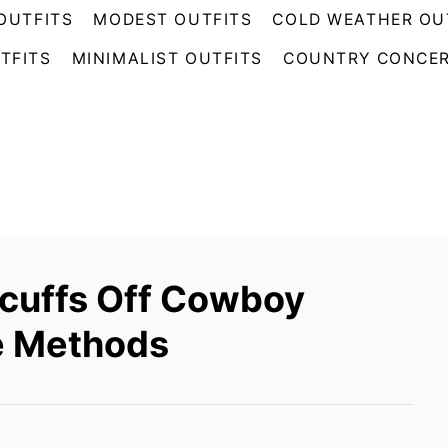
OUTFITS
MODEST OUTFITS
COLD WEATHER OU
TFITS
MINIMALIST OUTFITS
COUNTRY CONCER
cuffs Off Cowboy
ve Methods