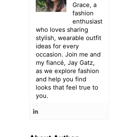
Grace, a
fashion
enthusiast
who loves sharing
stylish, wearable outfit
ideas for every
occasion. Join me and
my fiancé, Jay Gatz,
as we explore fashion
and help you find
looks that feel true to
you.