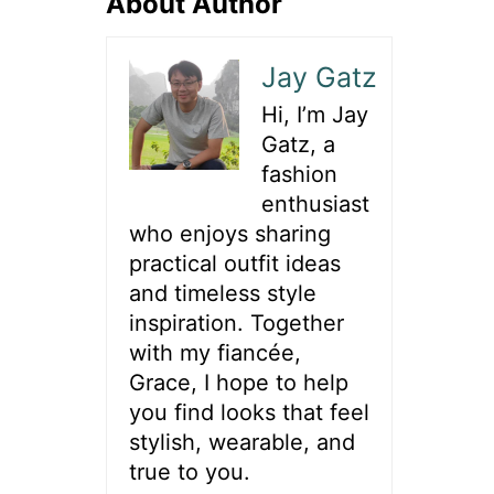
About Author
Jay Gatz
Hi, I’m Jay
Gatz, a
fashion
enthusiast
who enjoys sharing
practical outfit ideas
and timeless style
inspiration. Together
with my fiancée,
Grace, I hope to help
you find looks that feel
stylish, wearable, and
true to you.