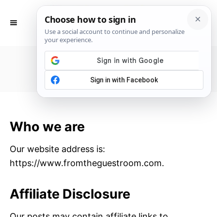
S
k
S
E
i
A
p
R
Privacy Policy
C
t
H
o
C
o
n
Who we are
t
e
Our website address is:
n
https://www.fromtheguestroom.com.
t
Affiliate Disclosure
Our posts may contain affiliate links to