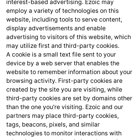
interest-based advertising. Ezoic may
employ a variety of technologies on this
website, including tools to serve content,
display advertisements and enable
advertising to visitors of this website, which
may utilize first and third-party cookies.
A cookie is a small text file sent to your
device by a web server that enables the
website to remember information about your
browsing activity. First-party cookies are
created by the site you are visiting, while
third-party cookies are set by domains other
than the one you're visiting. Ezoic and our
partners may place third-party cookies,
tags, beacons, pixels, and similar
technologies to monitor interactions with