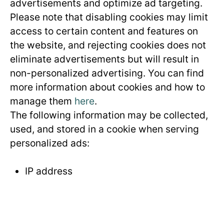
advertisements and optimize ad targeting.
Please note that disabling cookies may limit
access to certain content and features on
the website, and rejecting cookies does not
eliminate advertisements but will result in
non-personalized advertising. You can find
more information about cookies and how to
manage them
here
.
The following information may be collected,
used, and stored in a cookie when serving
personalized ads:
IP address