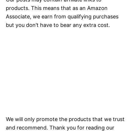
products. This means that as an Amazon
Associate, we earn from qualifying purchases
but you don’t have to bear any extra cost.
We will only promote the products that we trust
and recommend. Thank you for reading our