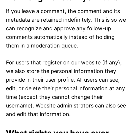
If you leave a comment, the comment and its
metadata are retained indefinitely. This is so we
can recognize and approve any follow-up
comments automatically instead of holding
them in a moderation queue.
For users that register on our website (if any),
we also store the personal information they
provide in their user profile. All users can see,
edit, or delete their personal information at any
time (except they cannot change their
username). Website administrators can also see
and edit that information.