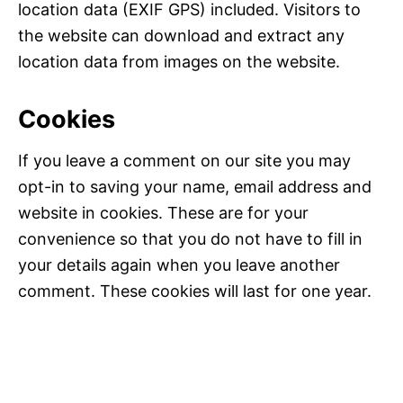
location data (EXIF GPS) included. Visitors to
the website can download and extract any
location data from images on the website.
Cookies
If you leave a comment on our site you may
opt-in to saving your name, email address and
website in cookies. These are for your
convenience so that you do not have to fill in
your details again when you leave another
comment. These cookies will last for one year.