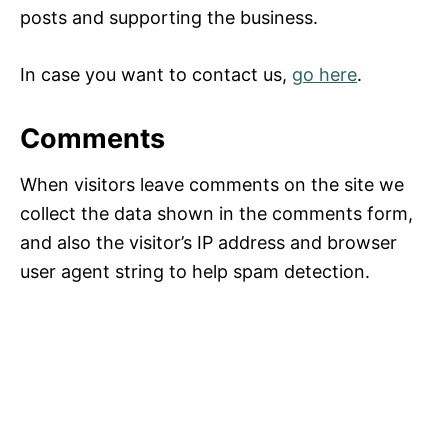
posts and supporting the business.
In case you want to contact us,
go here
.
Comments
When visitors leave comments on the site we
collect the data shown in the comments form,
and also the visitor’s IP address and browser
user agent string to help spam detection.