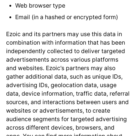
Web browser type
Email (in a hashed or encrypted form)
Ezoic and its partners may use this data in
combination with information that has been
independently collected to deliver targeted
advertisements across various platforms
and websites. Ezoic’s partners may also
gather additional data, such as unique IDs,
advertising IDs, geolocation data, usage
data, device information, traffic data, referral
sources, and interactions between users and
websites or advertisements, to create
audience segments for targeted advertising
across different devices, browsers, and
apps. You can find more information about