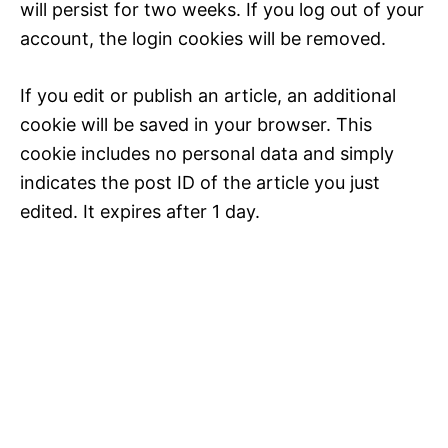
will persist for two weeks. If you log out of your
account, the login cookies will be removed.
If you edit or publish an article, an additional
cookie will be saved in your browser. This
cookie includes no personal data and simply
indicates the post ID of the article you just
edited. It expires after 1 day.