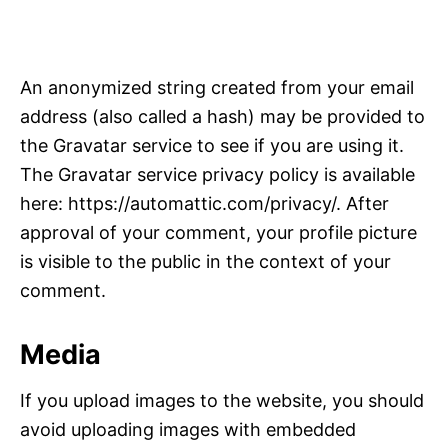
An anonymized string created from your email
address (also called a hash) may be provided to
the Gravatar service to see if you are using it.
The Gravatar service privacy policy is available
here: https://automattic.com/privacy/. After
approval of your comment, your profile picture
is visible to the public in the context of your
comment.
Media
If you upload images to the website, you should
avoid uploading images with embedded