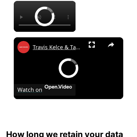
×
×
Travis Kelce & Taylor Swift's Wedding Guest Goes Public Over Invitation Terms
Watch on
Travis Kelce & Taylor Swift's Wedding
Guest Goes Public Over Invitation Terms
How long we retain your data