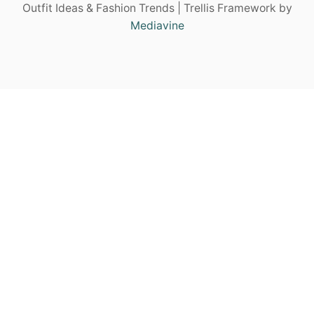
Outfit Ideas & Fashion Trends | Trellis Framework by
Mediavine