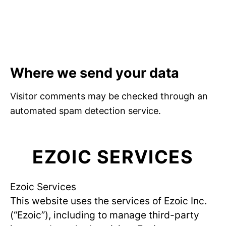
Where we send your data
Visitor comments may be checked through an
automated spam detection service.
EZOIC SERVICES
Ezoic Services
This website uses the services of Ezoic Inc.
(“Ezoic”), including to manage third-party