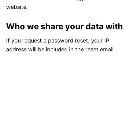
website.
Who we share your data with
If you request a password reset, your IP
address will be included in the reset email.