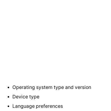
Operating system type and version
Device type
Language preferences