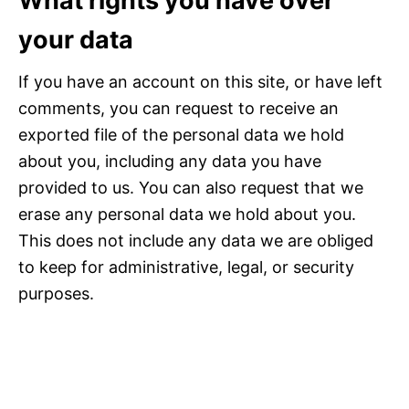
What rights you have over
your data
If you have an account on this site, or have left
comments, you can request to receive an
exported file of the personal data we hold
about you, including any data you have
provided to us. You can also request that we
erase any personal data we hold about you.
This does not include any data we are obliged
to keep for administrative, legal, or security
purposes.