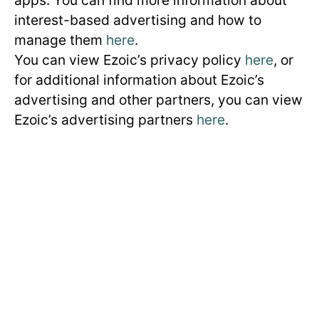
interest-based advertising and how to
manage them
here
.
You can view Ezoic’s privacy policy
here
, or
for additional information about Ezoic’s
advertising and other partners, you can view
Ezoic’s advertising partners
here
.