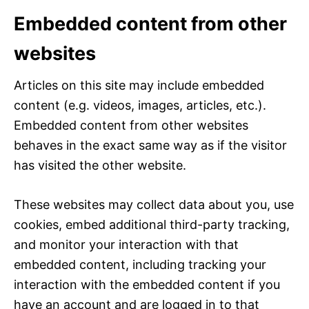
Embedded content from other
websites
Articles on this site may include embedded
content (e.g. videos, images, articles, etc.).
Embedded content from other websites
behaves in the exact same way as if the visitor
has visited the other website.
These websites may collect data about you, use
cookies, embed additional third-party tracking,
and monitor your interaction with that
embedded content, including tracking your
interaction with the embedded content if you
have an account and are logged in to that