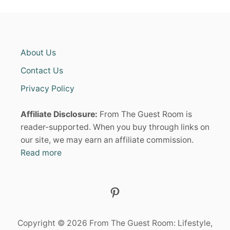
About Us
Contact Us
Privacy Policy
Affiliate Disclosure:
From The Guest Room is
reader-supported. When you buy through links on
our site, we may earn an affiliate commission.
Read more
Pinterest
Copyright © 2026 From The Guest Room: Lifestyle,