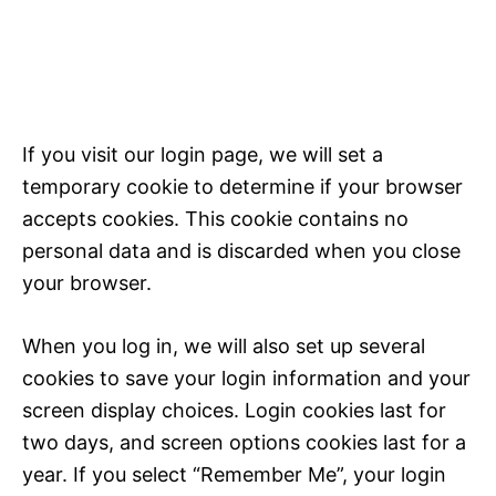
If you visit our login page, we will set a
temporary cookie to determine if your browser
accepts cookies. This cookie contains no
personal data and is discarded when you close
your browser.
When you log in, we will also set up several
cookies to save your login information and your
screen display choices. Login cookies last for
two days, and screen options cookies last for a
year. If you select “Remember Me”, your login