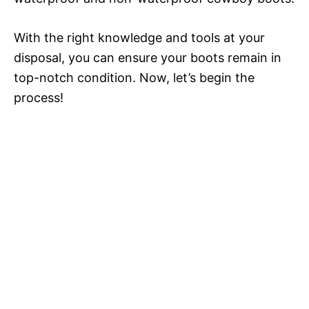
With the right knowledge and tools at your
disposal, you can ensure your boots remain in
top-notch condition. Now, let’s begin the
process!