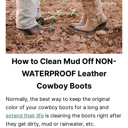
How to Clean Mud Off NON-
WATERPROOF Leather
Cowboy Boots
Normally, the best way to keep the original
color of your cowboy boots for a long and
extend their life
is cleaning the boots right after
they get dirty, mud or rainwater, etc.