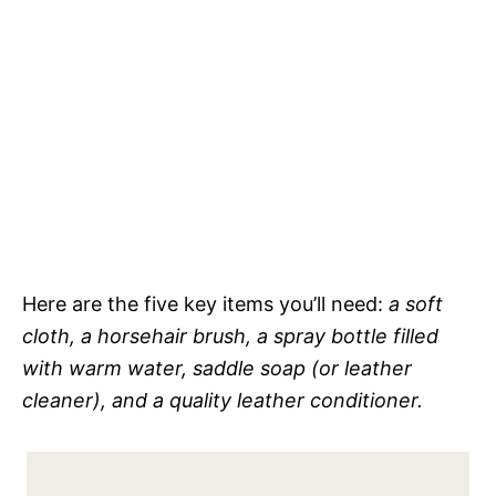
Here are the five key items you’ll need:
a soft
cloth, a horsehair brush, a spray bottle filled
with warm water, saddle soap (or leather
cleaner), and a quality leather conditioner.