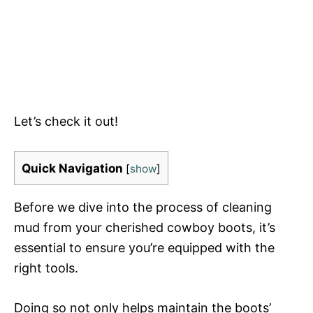
Let’s check it out!
Quick Navigation
[
show
]
Before we dive into the process of cleaning
mud from your cherished cowboy boots, it’s
essential to ensure you’re equipped with the
right tools.
Doing so not only helps maintain the boots’