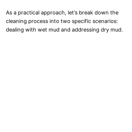
As a practical approach, let’s break down the
cleaning process into two specific scenarios:
dealing with wet mud and addressing dry mud.