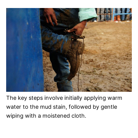
The key steps involve initially applying warm
water to the mud stain, followed by gentle
wiping with a moistened cloth.