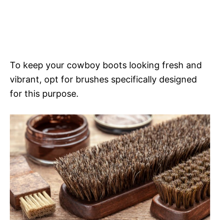
To keep your cowboy boots looking fresh and
vibrant, opt for brushes specifically designed
for this purpose.