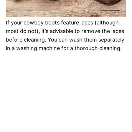
If your cowboy boots feature laces (although
most do not), it’s advisable to remove the laces
before cleaning. You can wash them separately
in a washing machine for a thorough cleaning.