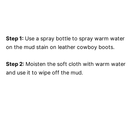
Step 1:
Use a spray bottle to spray warm water
on the mud stain on leather cowboy boots.
Step 2:
Moisten the soft cloth with warm water
and use it to wipe off the mud.