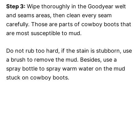
Step 3:
Wipe thoroughly in the Goodyear welt
and seams areas, then clean every seam
carefully. Those are parts of cowboy boots that
are most susceptible to mud.
Do not rub too hard, if the stain is stubborn, use
a brush to remove the mud. Besides, use a
spray bottle to spray warm water on the mud
stuck on cowboy boots.