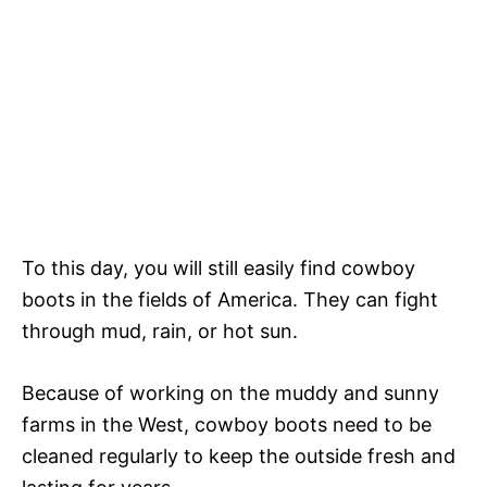
To this day, you will still easily find cowboy
boots in the fields of America. They can fight
through mud, rain, or hot sun.
Because of working on the muddy and sunny
farms in the West, cowboy boots need to be
cleaned regularly to keep the outside fresh and