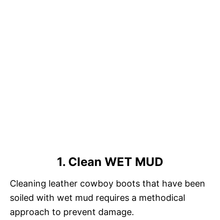
1. Clean WET MUD
Cleaning leather cowboy boots that have been
soiled with wet mud requires a methodical
approach to prevent damage.