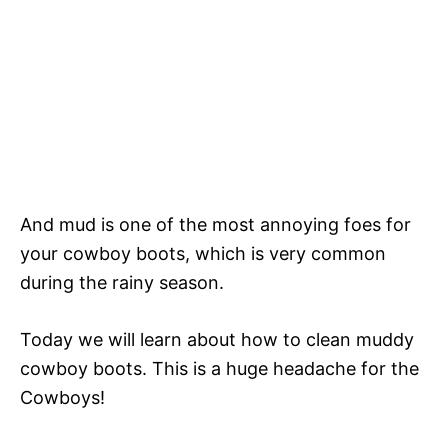
And mud is one of the most annoying foes for
your cowboy boots, which is very common
during the rainy season.
Today we will learn about how to clean muddy
cowboy boots. This is a huge headache for the
Cowboys!