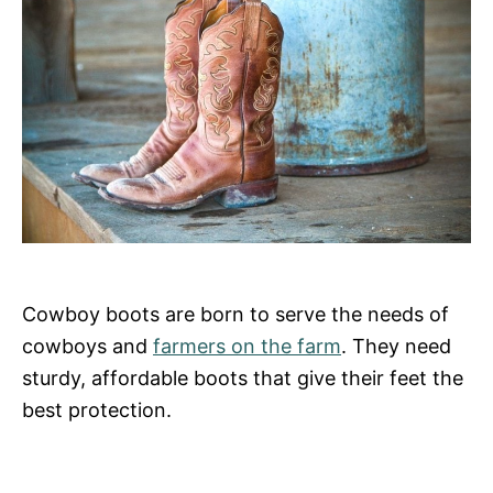
Cowboy boots are born to serve the needs of
cowboys and
farmers on the farm
. They need
sturdy, affordable boots that give their feet the
best protection.