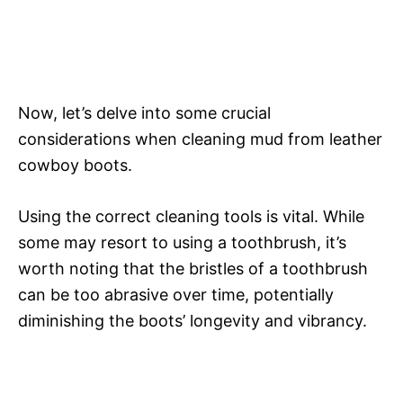
Now, let’s delve into some crucial
considerations when cleaning mud from leather
cowboy boots.
Using the correct cleaning tools is vital. While
some may resort to using a toothbrush, it’s
worth noting that the bristles of a toothbrush
can be too abrasive over time, potentially
diminishing the boots’ longevity and vibrancy.