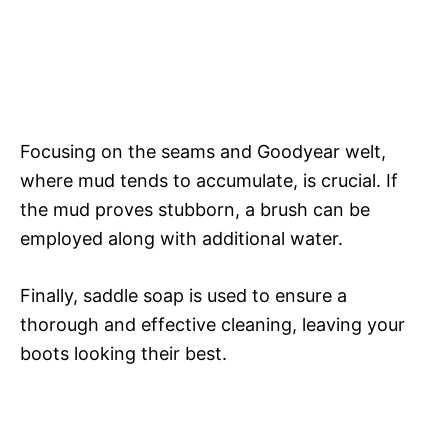
Focusing on the seams and Goodyear welt,
where mud tends to accumulate, is crucial. If
the mud proves stubborn, a brush can be
employed along with additional water.
Finally, saddle soap is used to ensure a
thorough and effective cleaning, leaving your
boots looking their best.