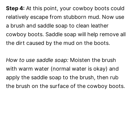
Step 4:
At this point, your cowboy boots could
relatively escape from stubborn mud. Now use
a brush and saddle soap to clean leather
cowboy boots. Saddle soap will help remove all
the dirt caused by the mud on the boots.
How to use saddle soap:
Moisten the brush
with warm water (normal water is okay) and
apply the saddle soap to the brush, then rub
the brush on the surface of the cowboy boots.