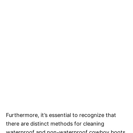
Furthermore, it’s essential to recognize that
there are distinct methods for cleaning
waterproof and non-waterproof cowboy boots.