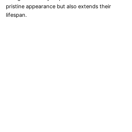
pristine appearance but also extends their
lifespan.