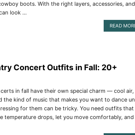
cowboy boots. With the right layers, accessories, and
 can look …
READ MOR
ry Concert Outfits in Fall: 20+
erts in fall have their own special charm — cool air,
d the kind of music that makes you want to dance unt
ressing for them can be tricky. You need outfits that
e temperature drops, let you move comfortably, and