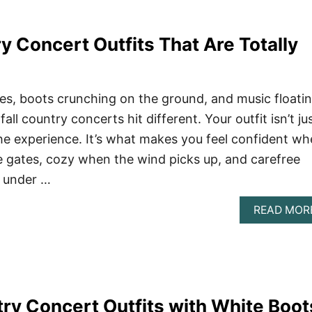
y Concert Outfits That Are Totally
aves, boots crunching on the ground, and music floati
ll country concerts hit different. Your outfit isn’t ju
 the experience. It’s what makes you feel confident w
 gates, cozy when the wind picks up, and carefree
 under …
READ MOR
try Concert Outfits with White Boot