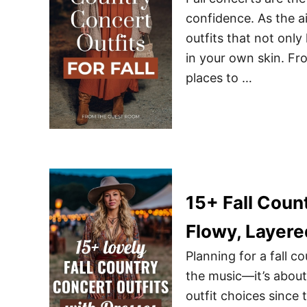
confidence. As the ai
outfits that not onl
in your own skin. Fr
places to …
15+ Fall Coun
Flowy, Layere
Planning for a fall c
the music—it’s about
outfit choices since 