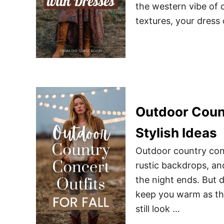
the western vibe of 
textures, your dress
Outdoor Count
Stylish Ideas
Outdoor country conc
rustic backdrops, an
the night ends. But d
keep you warm as th
still look …