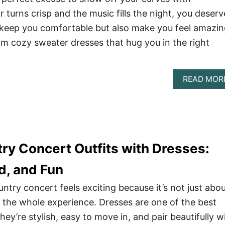
r turns crisp and the music fills the night, you deserv
y keep you comfortable but also make you feel amazi
om cozy sweater dresses that hug you in the right
READ MOR
try Concert Outfits with Dresses:
d, and Fun
ountry concert feels exciting because it’s not just abo
 the whole experience. Dresses are one of the best
they’re stylish, easy to move in, and pair beautifully w