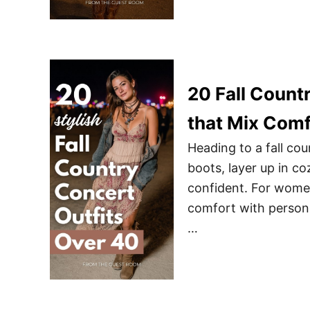
20 Fall Count
that Mix Comf
Heading to a fall cou
boots, layer up in co
confident. For women 
comfort with personal
…