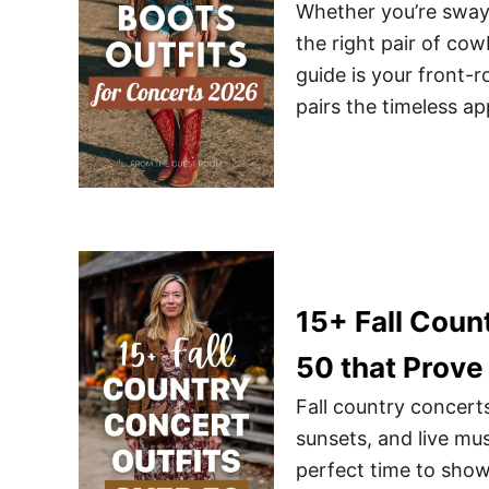
Whether you’re swayi
the right pair of co
guide is your front-r
pairs the timeless a
15+ Fall Coun
50 that Prove
Fall country concert
sunsets, and live musi
perfect time to show 