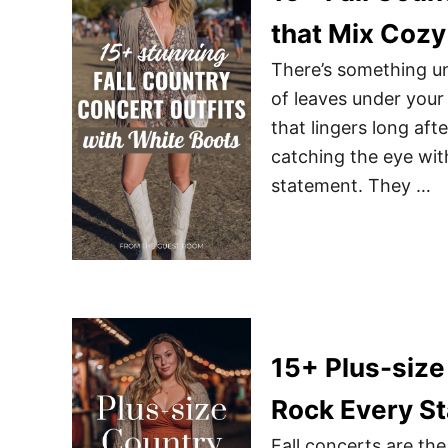
that Mix Cozy
There’s something un
of leaves under your
that lingers long aft
catching the eye with
statement. They …
15+ Plus-size 
Rock Every S
Fall concerts are th