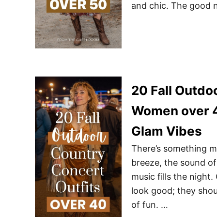
and chic. The good 
20 Fall Outdo
Women over 4
Glam Vibes
There’s something ma
breeze, the sound of
music fills the nigh
look good; they shoul
of fun. …