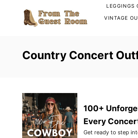
S
LEGGINGS 
k
VINTAGE OU
i
p
t
o
Country Concert Outf
C
o
n
t
e
n
100+ Unforget
t
Every Concer
Get ready to step in