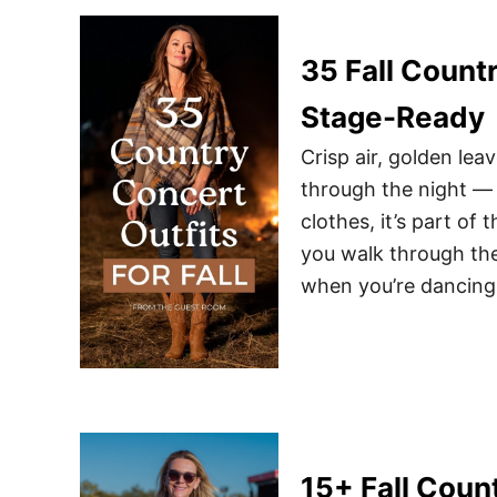
35 Fall Countr
Stage-Ready
Crisp air, golden le
through the night — fa
clothes, it’s part of
you walk through the
when you’re dancing
15+ Fall Coun