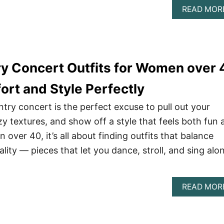
READ MOR
ry Concert Outfits for Women over 
ort and Style Perfectly
ntry concert is the perfect excuse to pull out your
zy textures, and show off a style that feels both fun 
over 40, it’s all about finding outfits that balance
ity — pieces that let you dance, stroll, and sing alo
READ MOR