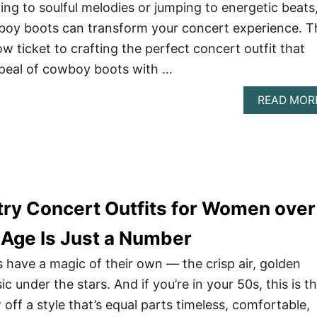
ng to soulful melodies or jumping to energetic beats
wboy boots can transform your concert experience. T
ow ticket to crafting the perfect concert outfit that
ppeal of cowboy boots with …
READ MOR
try Concert Outfits for Women over
 Age Is Just a Number
s have a magic of their own — the crisp air, golden
c under the stars. And if you’re in your 50s, this is t
off a style that’s equal parts timeless, comfortable,