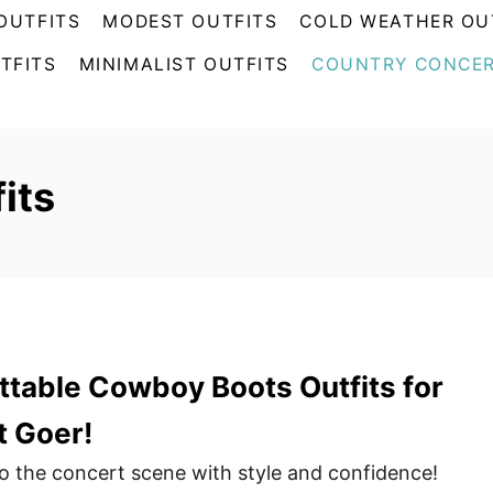
OUTFITS
MODEST OUTFITS
COLD WEATHER OU
TFITS
MINIMALIST OUTFITS
COUNTRY CONCER
its
table Cowboy Boots Outfits for
t Goer!
to the concert scene with style and confidence!