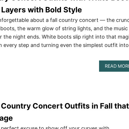
 Layers with Bold Style
forgettable about a fall country concert — the crun
 boots, the warm glow of string lights, and the music
er the night ends. White boots slip right into that mag
 every step and turning even the simplest outfit into
READ MOR
Country Concert Outfits in Fall that
tage
e perfect excuse to show off your curves with