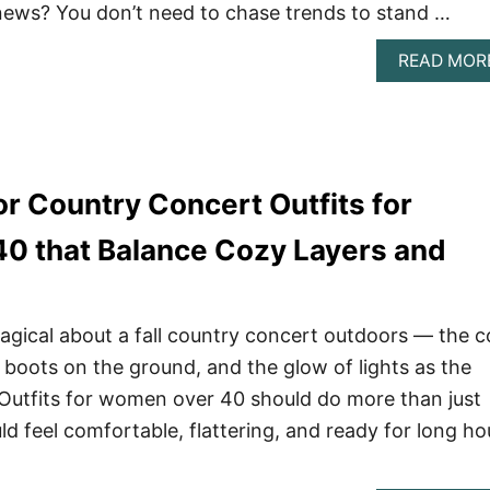
news? You don’t need to chase trends to stand …
READ MOR
or Country Concert Outfits for
0 that Balance Cozy Layers and
gical about a fall country concert outdoors — the c
 boots on the ground, and the glow of lights as the
t. Outfits for women over 40 should do more than just
d feel comfortable, flattering, and ready for long ho