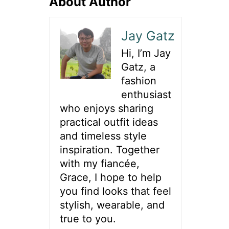
About Author
Jay Gatz
Hi, I’m Jay
Gatz, a
fashion
enthusiast
who enjoys sharing
practical outfit ideas
and timeless style
inspiration. Together
with my fiancée,
Grace, I hope to help
you find looks that feel
stylish, wearable, and
true to you.