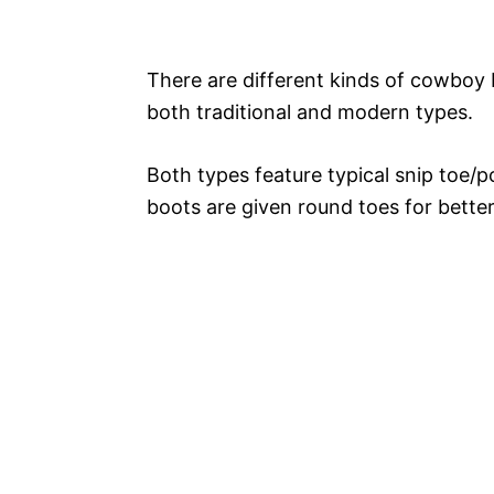
There are different kinds of cowboy b
both traditional and modern types.
Both types feature typical snip toe/
boots are given round toes for better