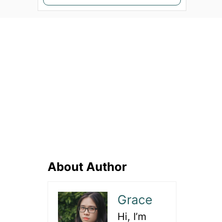
e
a
r
c
h
f
o
r
:
About Author
Grace
Hi, I’m