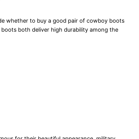
ide whether to buy a good pair of cowboy boots
 boots both deliver high durability among the
ous for their beautiful appearance, military