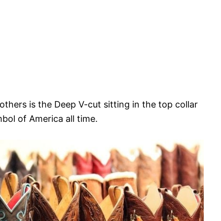
hers is the Deep V-cut sitting in the top collar
bol of America all time.