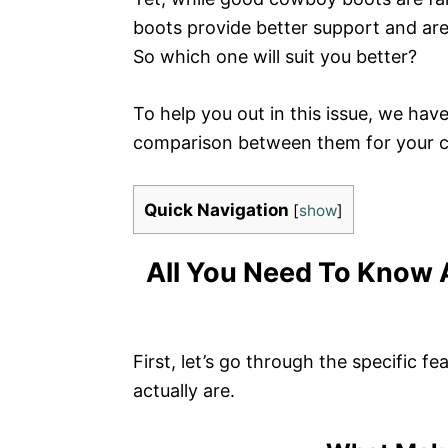
boots provide better support and are 
So which one will suit you better?
To help you out in this issue, we h
comparison between them for your con
Quick Navigation
[
show
]
All You Need To Know 
First, let’s go through the specific f
actually are.