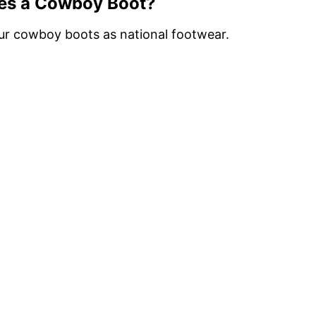
es a Cowboy Boot?
ur cowboy boots as national footwear.