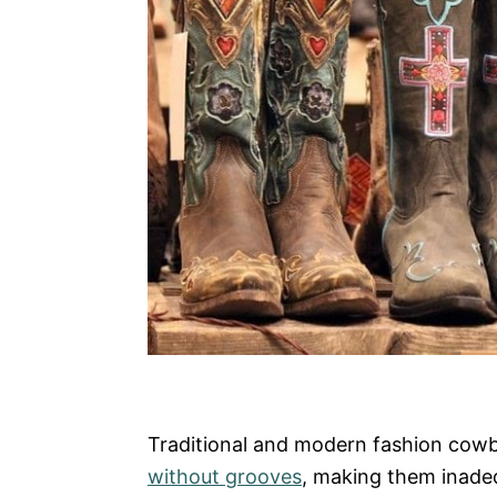
Traditional and modern fashion cow
without grooves
, making them inadeq