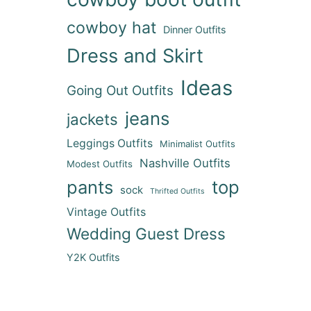
cowboy hat
Dinner Outfits
Dress and Skirt
Ideas
Going Out Outfits
jeans
jackets
Leggings Outfits
Minimalist Outfits
Nashville Outfits
Modest Outfits
pants
top
sock
Thrifted Outfits
Vintage Outfits
Wedding Guest Dress
Y2K Outfits