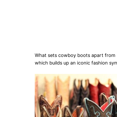
What sets cowboy boots apart from ot
which builds up an iconic fashion sym