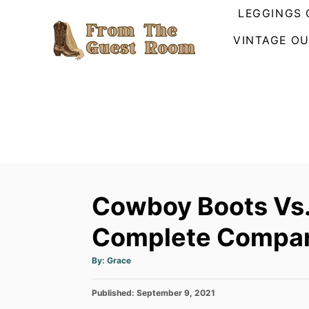
S
LEGGINGS 
k
VINTAGE OU
i
p
t
o
C
o
n
t
Cowboy Boots Vs. 
e
n
Complete Compar
t
A
By:
Grace
u
t
h
P
Published:
o
September 9, 2021
r
o