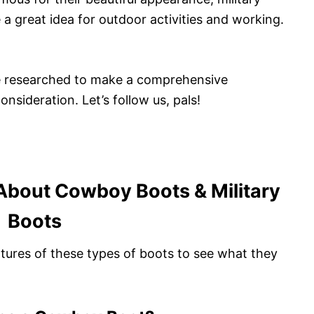
a great idea for outdoor activities and working.
ave researched to make a comprehensive
sideration. Let’s follow us, pals!
About Cowboy Boots & Military
Boots
eatures of these types of boots to see what they