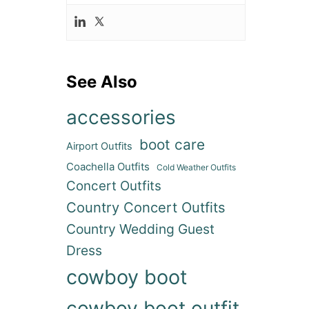
See Also
accessories
boot care
Airport Outfits
Coachella Outfits
Cold Weather Outfits
Concert Outfits
Country Concert Outfits
Country Wedding Guest
Dress
cowboy boot
cowboy boot outfit