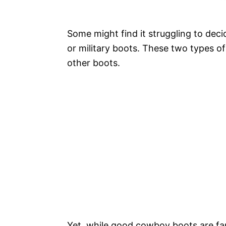
Some might find it struggling to dec
or military boots. These two types of
other boots.
Yet, while good cowboy boots are fam