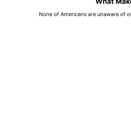
What Mak
None of Americans are unaware of o