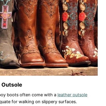
Outsole
boy boots often come with a
leather outsole
uate for walking on slippery surfaces.