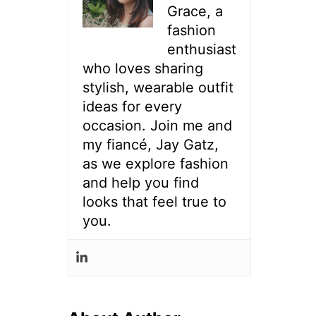
Grace, a
fashion
enthusiast
who loves sharing
stylish, wearable outfit
ideas for every
occasion. Join me and
my fiancé, Jay Gatz,
as we explore fashion
and help you find
looks that feel true to
you.