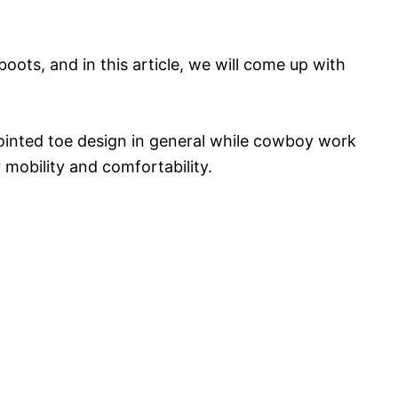
oots, and in this article, we will come up with
pointed toe design in general while cowboy work
 mobility and comfortability.