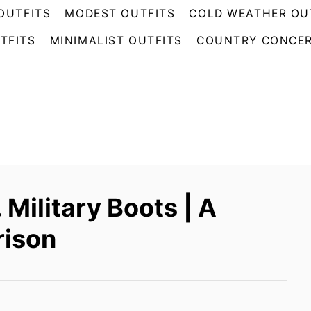
OUTFITS
MODEST OUTFITS
COLD WEATHER OU
TFITS
MINIMALIST OUTFITS
COUNTRY CONCER
Military Boots | A
ison