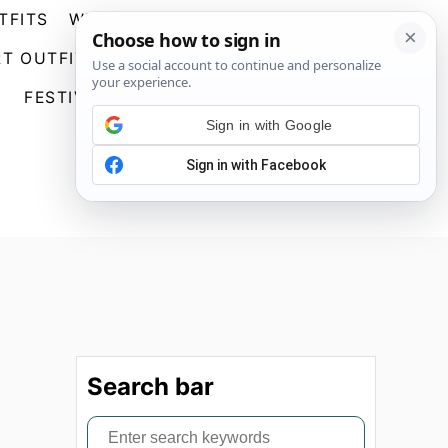
TFITS
WEDDING GUEST DRESSES
S
T OUTFITS
GOING OUT OUTFITS
E
A
FESTIVAL OUTFITS
ABOUT US
R
Sign in with Google
C
H
Search bar
S