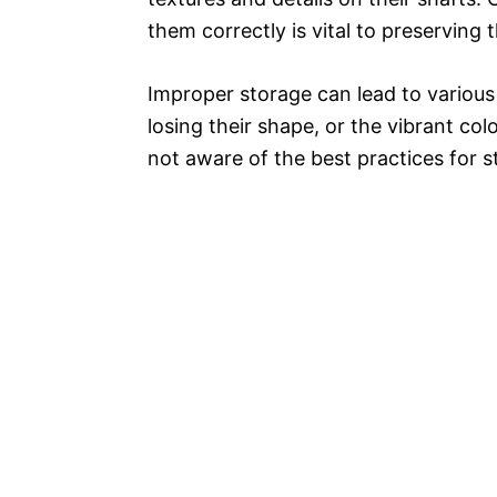
them correctly is vital to preserving 
Improper storage can lead to various 
losing their shape, or the vibrant co
not aware of the best practices for st