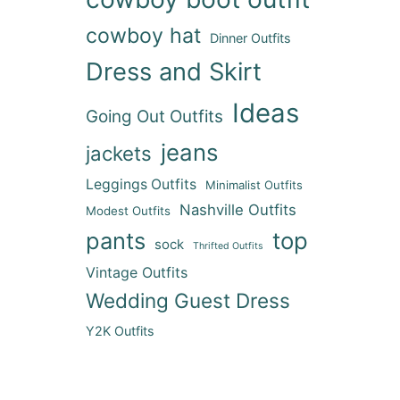
cowboy hat
Dinner Outfits
Dress and Skirt
Ideas
Going Out Outfits
jeans
jackets
Leggings Outfits
Minimalist Outfits
Nashville Outfits
Modest Outfits
pants
top
sock
Thrifted Outfits
Vintage Outfits
Wedding Guest Dress
Y2K Outfits