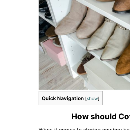
Quick Navigation
[
show
]
How should Co
When it comes to storing cowboy boots