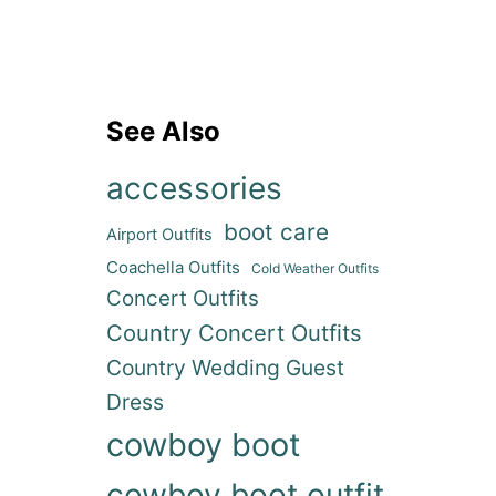
See Also
accessories
boot care
Airport Outfits
Coachella Outfits
ideo
Cold Weather Outfits
Concert Outfits
Country Concert Outfits
Country Wedding Guest
Dress
cowboy boot
cowboy boot outfit