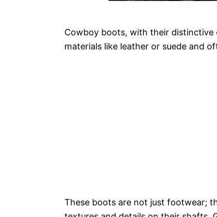
Cowboy boots, with their distinctiv
materials like leather or suede and of
These boots are not just footwear; th
textures and details on their shafts. 