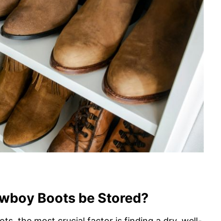
wboy Boots be Stored?
, the most crucial factor is finding a dry, well-