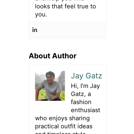
looks that feel true to
you.
About Author
Jay Gatz
Hi, I’m Jay
Gatz, a
fashion
enthusiast
who enjoys sharing
practical outfit ideas