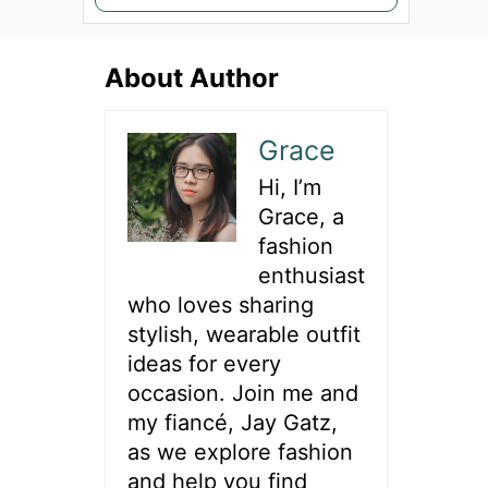
e
a
About Author
r
c
h
Grace
f
Hi, I’m
o
Grace, a
r
fashion
:
enthusiast
who loves sharing
stylish, wearable outfit
ideas for every
occasion. Join me and
my fiancé, Jay Gatz,
as we explore fashion
and help you find