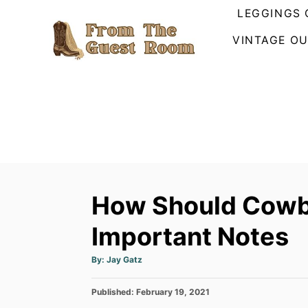
S
LEGGINGS 
k
VINTAGE OU
i
p
t
o
C
o
n
t
How Should Cowb
e
n
Important Notes
t
A
By:
Jay Gatz
u
t
h
P
Published:
o
February 19, 2021
r
o