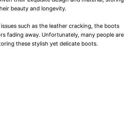
their beauty and longevity.
issues such as the leather cracking, the boots
lors fading away. Unfortunately, many people are
oring these stylish yet delicate boots.