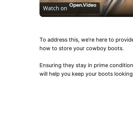
Watch on
a
Stick a Walmart tension rod under a 
y
To address this, we’re here to provid
V
how to store your cowboy boots.
i
Ensuring they stay in prime condition
will help you keep your boots lookin
d
e
o