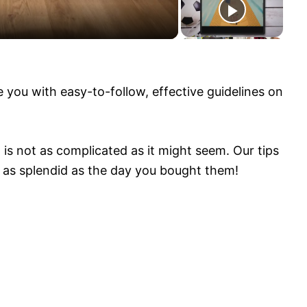
bench (this is GENIUS!)
e you with easy-to-follow, effective guidelines on
 is not as complicated as it might seem. Our tips
g as splendid as the day you bought them!