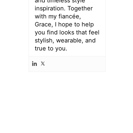
and timeless style
inspiration. Together
with my fiancée,
Grace, I hope to help
you find looks that feel
stylish, wearable, and
true to you.