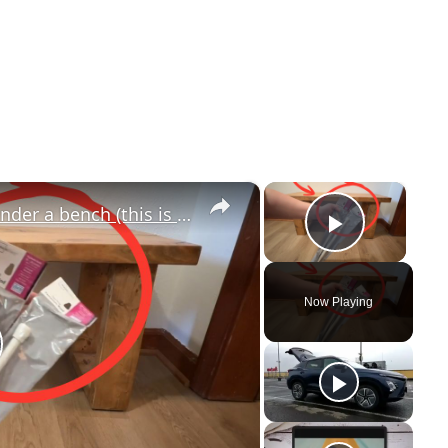
×
×
Stick a Walmart tension rod under a bench (this is GENIUS!)
Play V
Now Playing