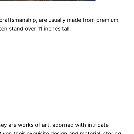
e craftsmanship, are usually made from premium
ten stand over 11 inches tall.
ey are works of art, adorned with intricate
Given their exquisite design and material, storing