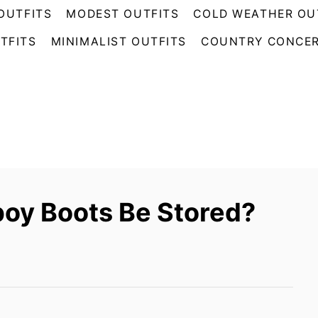
OUTFITS
MODEST OUTFITS
COLD WEATHER OU
TFITS
MINIMALIST OUTFITS
COUNTRY CONCER
oy Boots Be Stored?