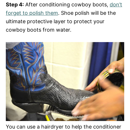
Step 4:
After conditioning cowboy boots,
don’t
forget to polish them
. Shoe polish will be the
ultimate protective layer to protect your
cowboy boots from water.
You can use a hairdryer to help the conditioner