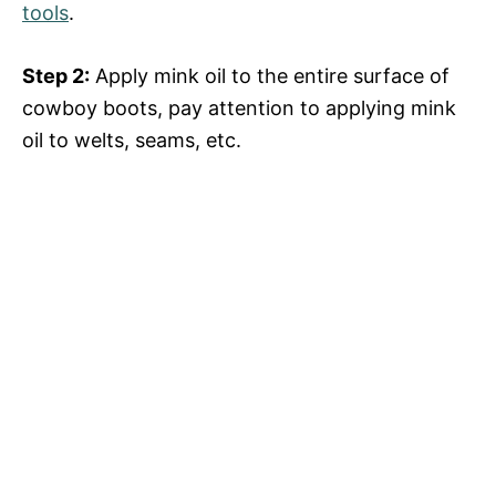
tools
.
Step 2:
Apply mink oil to the entire surface of
cowboy boots, pay attention to applying mink
oil to welts, seams, etc.