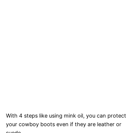
With 4 steps like using mink oil, you can protect
your cowboy boots even if they are leather or
suede.