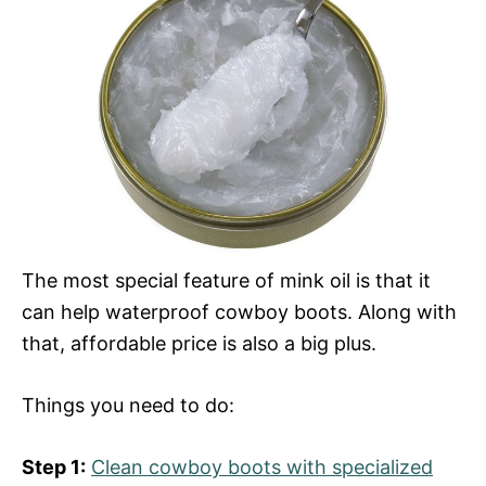
The most special feature of mink oil is that it
can help waterproof cowboy boots. Along with
that, affordable price is also a big plus.
Things you need to do:
Step 1:
Clean cowboy boots with specialized