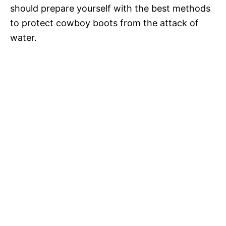
should prepare yourself with the best methods
to protect cowboy boots from the attack of
water.