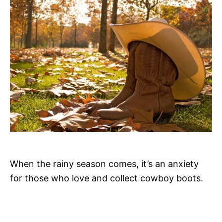
o
n
When the rainy season comes, it’s an anxiety
for those who love and collect cowboy boots.