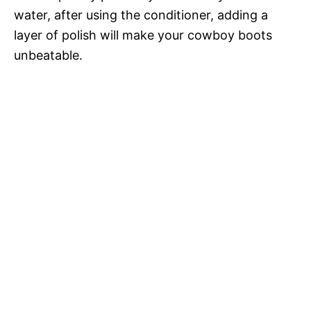
water, after using the conditioner, adding a
layer of polish will make your cowboy boots
unbeatable.