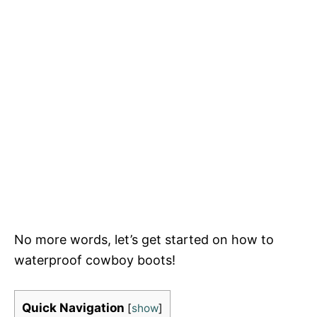
No more words, let’s get started on how to
waterproof cowboy boots!
Quick Navigation
[
show
]