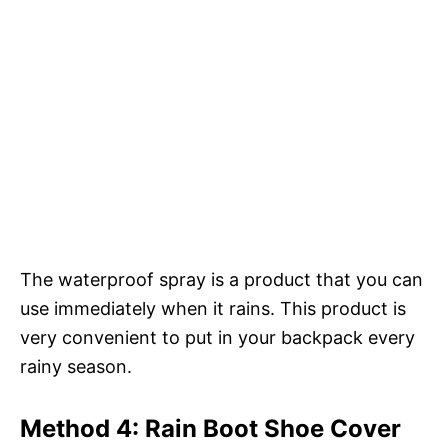
The waterproof spray is a product that you can
use immediately when it rains. This product is
very convenient to put in your backpack every
rainy season.
Method 4: Rain Boot Shoe Cover