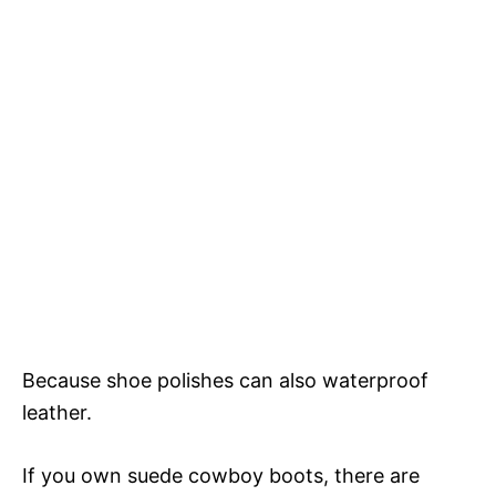
Because shoe polishes can also waterproof
leather.
If you own suede cowboy boots, there are