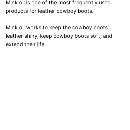
Mink oil is one of the most frequently used
products for leather cowboy boots.
Mink oil works to keep the cowboy boots’
leather shiny, keep cowboy boots soft, and
extend their life.