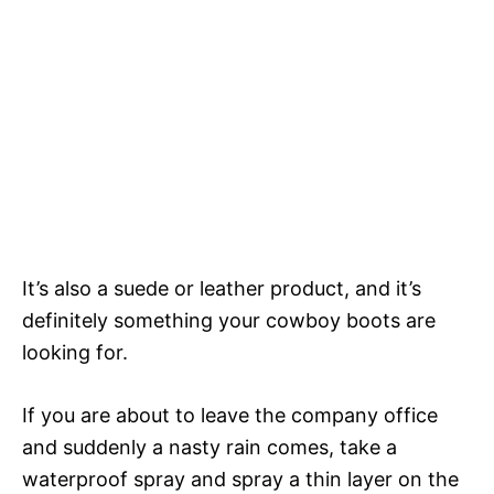
It’s also a suede or leather product, and it’s
definitely something your cowboy boots are
looking for.
If you are about to leave the company office
and suddenly a nasty rain comes, take a
waterproof spray and spray a thin layer on the