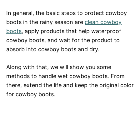
In general, the basic steps to protect cowboy
boots in the rainy season are
clean cowboy
boots
, apply products that help waterproof
cowboy boots, and wait for the product to
absorb into cowboy boots and dry.
Along with that, we will show you some
methods to handle wet cowboy boots. From
there, extend the life and keep the original color
for cowboy boots.