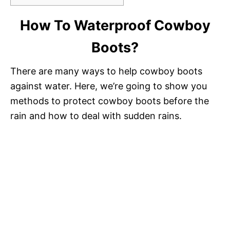
How To Waterproof Cowboy
Boots?
There are many ways to help cowboy boots
against water. Here, we’re going to show you
methods to protect cowboy boots before the
rain and how to deal with sudden rains.