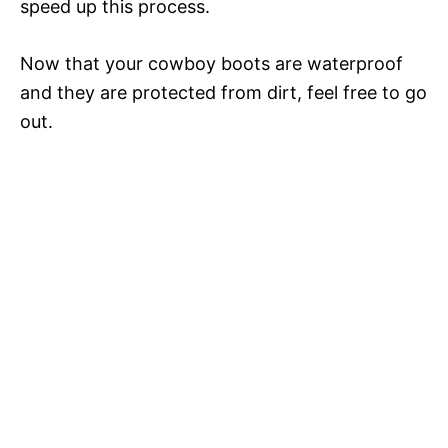
V
speed up this process.
i
Now that your cowboy boots are waterproof
and they are protected from dirt, feel free to go
out.
d
e
o