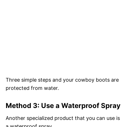
Three simple steps and your cowboy boots are
protected from water.
Method 3: Use a Waterproof Spray
Another specialized product that you can use is
a waterproof spray.