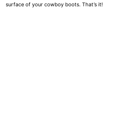
surface of your cowboy boots. That’s it!