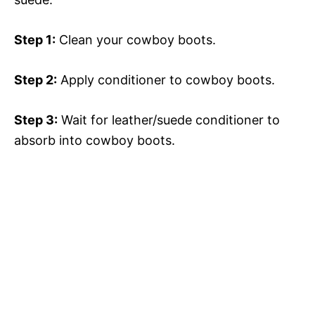
Step 1:
Clean your cowboy boots.
Step 2:
Apply conditioner to cowboy boots.
Step 3:
Wait for leather/suede conditioner to
absorb into cowboy boots.