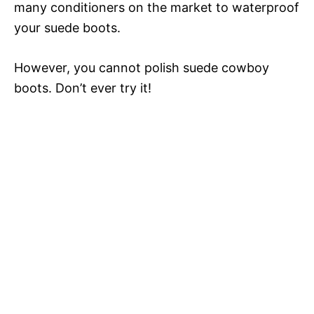
many conditioners on the market to waterproof
your suede boots.
However, you cannot polish suede cowboy
boots. Don’t ever try it!