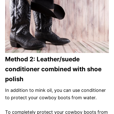
Method 2: Leather/suede
conditioner combined with shoe
polish
In addition to mink oil, you can use conditioner
to protect your cowboy boots from water.
To completely protect your cowboy boots from