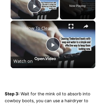
Now Playing
Play Video
×
How To Clean Timberland Boots With Soap And Water
P
Watch on
l
How To Clean Timberland Boots With
a
Soap And Water
y
Step 3:
Wait for the mink oil to absorb into
cowboy boots, you can use a hairdryer to