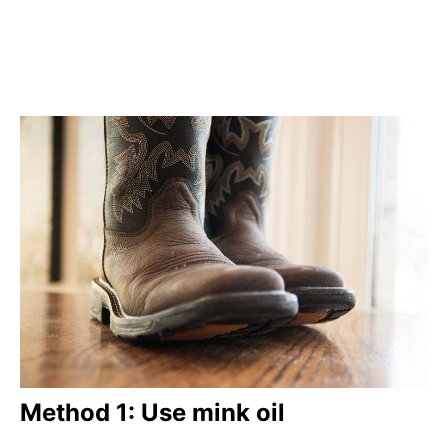
Method 1: Use mink oil