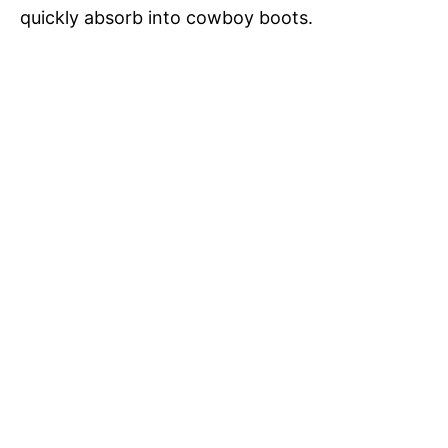
quickly absorb into cowboy boots.