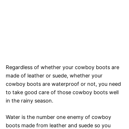
Regardless of whether your cowboy boots are
made of leather or suede, whether your
cowboy boots are waterproof or not, you need
to take good care of those cowboy boots well
in the rainy season.
Water is the number one enemy of cowboy
boots made from leather and suede so you