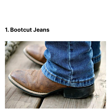
1. Bootcut Jeans