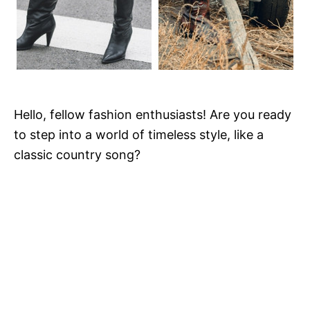
Hello, fellow fashion enthusiasts! Are you ready
to step into a world of timeless style, like a
classic country song?