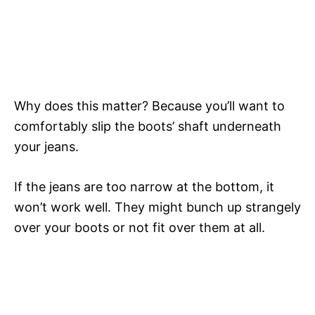
Why does this matter? Because you’ll want to
comfortably slip the boots’ shaft underneath
your jeans.
If the jeans are too narrow at the bottom, it
won’t work well. They might bunch up strangely
over your boots or not fit over them at all.