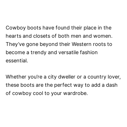
Cowboy boots have found their place in the
hearts and closets of both men and women.
They’ve gone beyond their Western roots to
become a trendy and versatile fashion
essential.
Whether you’re a city dweller or a country lover,
these boots are the perfect way to add a dash
of cowboy cool to your wardrobe.