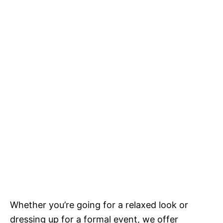
Whether you’re going for a relaxed look or
dressing up for a formal event, we offer