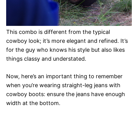
This combo is different from the typical
cowboy look; it’s more elegant and refined. It’s
for the guy who knows his style but also likes
things classy and understated.
Now, here’s an important thing to remember
when you’re wearing straight-leg jeans with
cowboy boots: ensure the jeans have enough
width at the bottom.