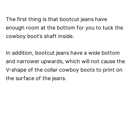
Hollywood Fashion Icons
y
The first thing is that bootcut jeans have
V
enough room at the bottom for you to tuck the
cowboy boot’s shaft inside.
i
In addition, bootcut jeans have a wide bottom
d
and narrower upwards, which will not cause the
V-shape of the collar cowboy boots to print on
the surface of the jeans.
e
o