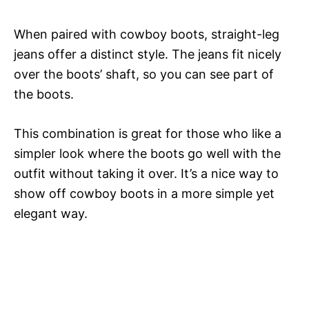
When paired with cowboy boots, straight-leg
jeans offer a distinct style. The jeans fit nicely
over the boots’ shaft, so you can see part of
the boots.
This combination is great for those who like a
simpler look where the boots go well with the
outfit without taking it over. It’s a nice way to
show off cowboy boots in a more simple yet
elegant way.