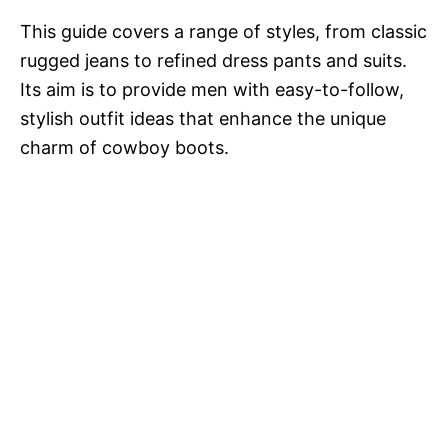
This guide covers a range of styles, from classic
rugged jeans to refined dress pants and suits.
Its aim is to provide men with easy-to-follow,
stylish outfit ideas that enhance the unique
charm of cowboy boots.