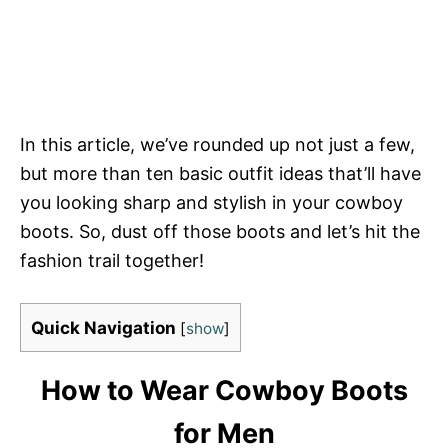
In this article, we’ve rounded up not just a few,
but more than ten basic outfit ideas that’ll have
you looking sharp and stylish in your cowboy
boots. So, dust off those boots and let’s hit the
fashion trail together!
Quick Navigation
[
show
]
How to Wear Cowboy Boots
for Men