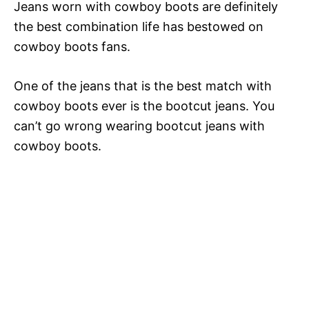
Jeans worn with cowboy boots are definitely
the best combination life has bestowed on
cowboy boots fans.
One of the jeans that is the best match with
cowboy boots ever is the bootcut jeans. You
can’t go wrong wearing bootcut jeans with
cowboy boots.