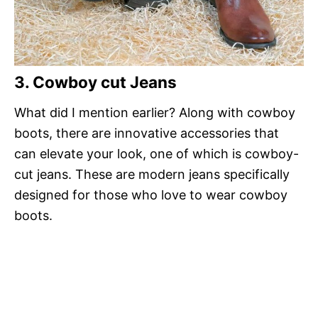
3. Cowboy cut Jeans
What did I mention earlier? Along with cowboy
boots, there are innovative accessories that
can elevate your look, one of which is cowboy-
cut jeans. These are modern jeans specifically
designed for those who love to wear cowboy
boots.