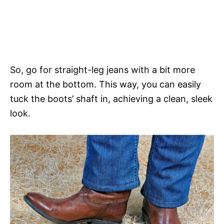
So, go for straight-leg jeans with a bit more
room at the bottom. This way, you can easily
tuck the boots’ shaft in, achieving a clean, sleek
look.