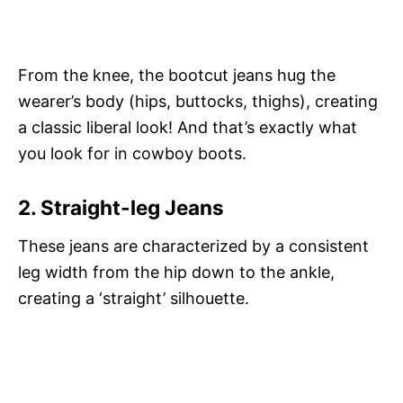
From the knee, the bootcut jeans hug the
wearer’s body (hips, buttocks, thighs), creating
a classic liberal look! And that’s exactly what
you look for in cowboy boots.
2. Straight-leg Jeans
These jeans are characterized by a consistent
leg width from the hip down to the ankle,
creating a ‘straight’ silhouette.