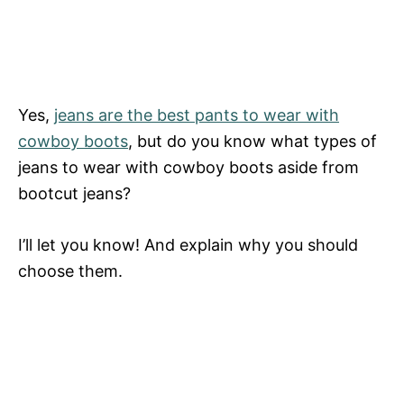
Yes,
jeans are the best pants to wear with
cowboy boots
, but do you know what types of
jeans to wear with cowboy boots aside from
bootcut jeans?
I’ll let you know! And explain why you should
choose them.