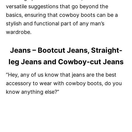
versatile suggestions that go beyond the
basics, ensuring that cowboy boots can be a
stylish and functional part of any man’s
wardrobe.
Jeans – Bootcut Jeans, Straight-
leg Jeans and Cowboy-cut Jeans
“Hey, any of us know that jeans are the best
accessory to wear with cowboy boots, do you
know anything else?”