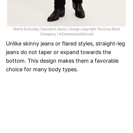
Men’s Everyday Standard Jeans | Image copyright Tecovas Boot
Company | #CommissionEarned
Unlike skinny jeans or flared styles, straight-leg
jeans do not taper or expand towards the
bottom. This design makes them a favorable
choice for many body types.