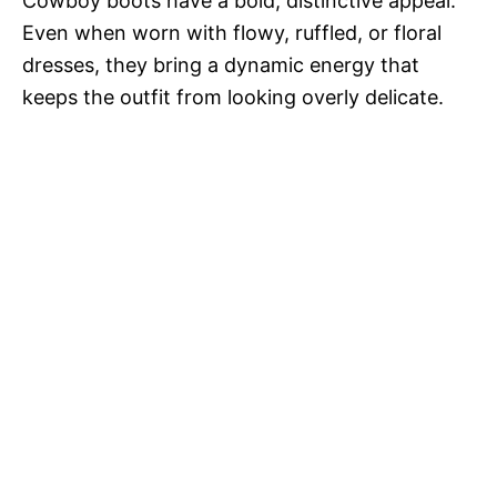
Cowboy boots have a bold, distinctive appeal.
Even when worn with flowy, ruffled, or floral
dresses, they bring a dynamic energy that
keeps the outfit from looking overly delicate.