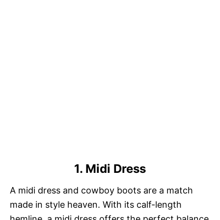
1. Midi Dress
A midi dress and cowboy boots are a match
made in style heaven. With its calf-length
hemline, a midi dress offers the perfect balance