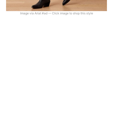
Image via Ariat #ad — Click image to shop this style