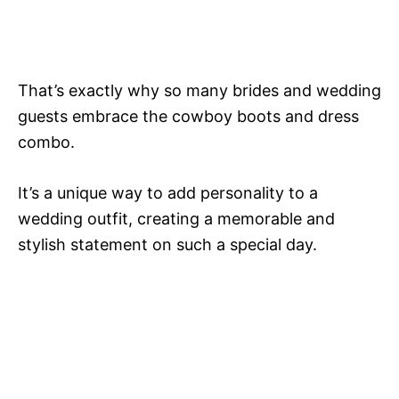
That’s exactly why so many brides and wedding
guests embrace the cowboy boots and dress
combo.
It’s a unique way to add personality to a
wedding outfit, creating a memorable and
stylish statement on such a special day.