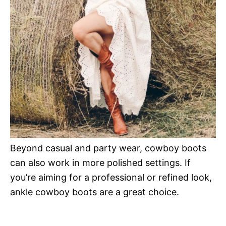
Beyond casual and party wear, cowboy boots
can also work in more polished settings. If
you’re aiming for a professional or refined look,
ankle cowboy boots are a great choice.