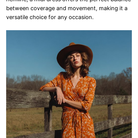
between coverage and movement, making it a
versatile choice for any occasion.