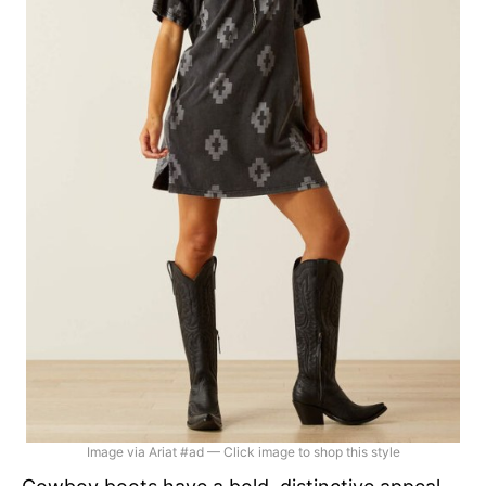
Image via Ariat #ad — Click image to shop this style