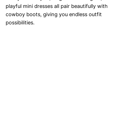
playful mini dresses all pair beautifully with
cowboy boots, giving you endless outfit
possibilities.