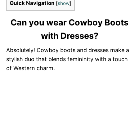
Quick Navigation
[
show
]
Can you wear Cowboy Boots
with Dresses?
Absolutely! Cowboy boots and dresses make a
stylish duo that blends femininity with a touch
of Western charm.