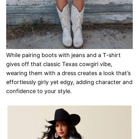
While pairing boots with jeans and a T-shirt
gives off that classic Texas cowgirl vibe,
wearing them with a dress creates a look that’s
effortlessly girly yet edgy, adding character and
confidence to your style.