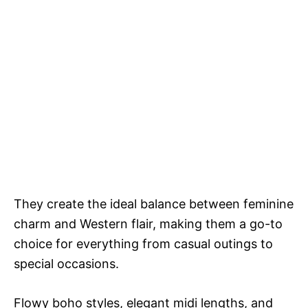
They create the ideal balance between feminine
charm and Western flair, making them a go-to
choice for everything from casual outings to
special occasions.
Flowy boho styles, elegant midi lengths, and