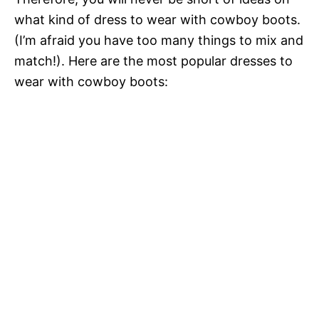
what kind of dress to wear with cowboy boots.
(I’m afraid you have too many things to mix and
match!). Here are the most popular dresses to
wear with cowboy boots: