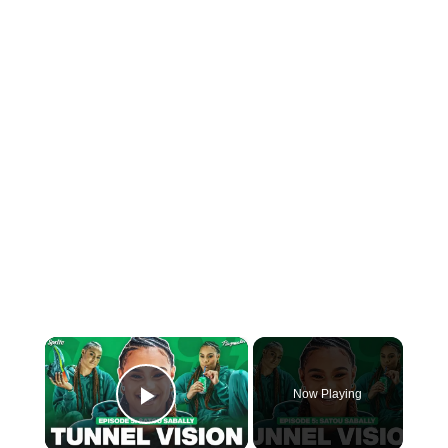
×
Now Playing
Play Video