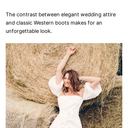
The contrast between elegant wedding attire
and classic Western boots makes for an
unforgettable look.