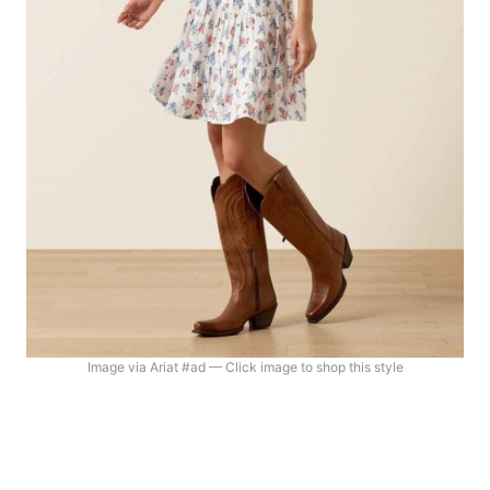
Image via Ariat #ad — Click image to shop this style