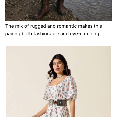
The mix of rugged and romantic makes this
pairing both fashionable and eye-catching.