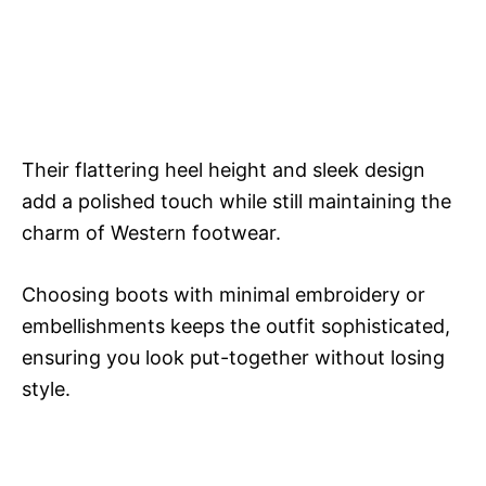
Their flattering heel height and sleek design
add a polished touch while still maintaining the
charm of Western footwear.
Choosing boots with minimal embroidery or
embellishments keeps the outfit sophisticated,
ensuring you look put-together without losing
style.