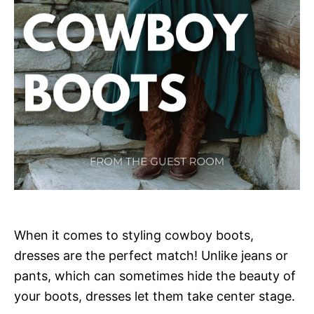
When it comes to styling cowboy boots,
dresses are the perfect match! Unlike jeans or
pants, which can sometimes hide the beauty of
your boots, dresses let them take center stage.