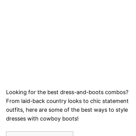
Looking for the best dress-and-boots combos?
From laid-back country looks to chic statement
outfits, here are some of the best ways to style
dresses with cowboy boots!