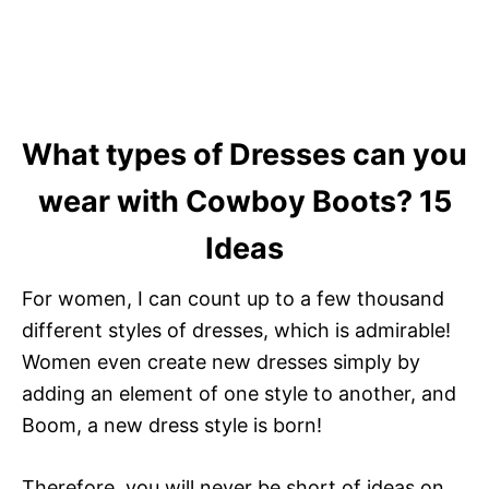
What types of Dresses can you
wear with Cowboy Boots? 15
Ideas
For women, I can count up to a few thousand
different styles of dresses, which is admirable!
Women even create new dresses simply by
adding an element of one style to another, and
Boom, a new dress style is born!
Therefore, you will never be short of ideas on