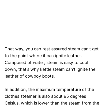
That way, you can rest assured steam can’t get
to the point where it can ignite leather.
Composed of water, steam is easy to cool
down, that’s why kettle steam can’t ignite the
leather of cowboy boots.
In addition, the maximum temperature of the
clothes steamer is also about 95 degrees
Celsius, which is lower than the steam from the