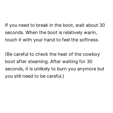
If you need to break in the boot, wait about 30
seconds. When the boot is relatively warm,
touch it with your hand to feel the softness.
(Be careful to check the heat of the cowboy
boot after steaming. After waiting for 30
seconds, it is unlikely to burn you anymore but
you still need to be careful.)