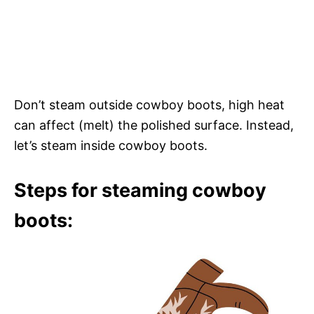
Don’t steam outside cowboy boots, high heat
can affect (melt) the polished surface. Instead,
let’s steam inside cowboy boots.
Steps for steaming cowboy
boots: