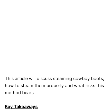
This article will discuss steaming cowboy boots,
how to steam them properly and what risks this
method bears.
Key Takeaways