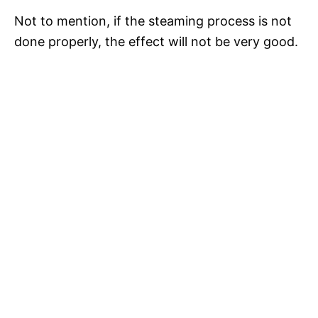
Not to mention, if the steaming process is not
done properly, the effect will not be very good.