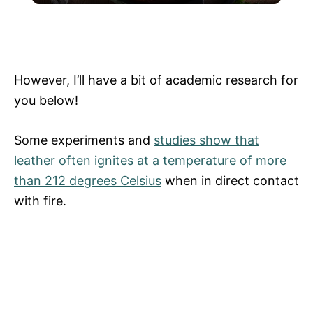
The Strange But Delicious Thing You
a
Should Add To Your Chili
y
However, I’ll have a bit of academic research for
you below!
V
Some experiments and
studies show that
i
leather often ignites at a temperature of more
than 212 degrees Celsius
when in direct contact
with fire.
d
e
o