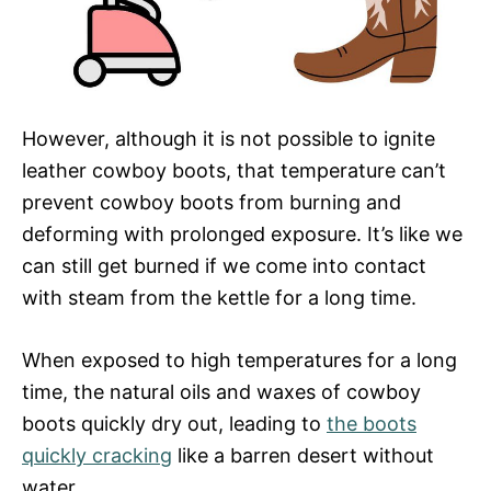
However, although it is not possible to ignite
leather cowboy boots, that temperature can’t
prevent cowboy boots from burning and
deforming with prolonged exposure. It’s like we
can still get burned if we come into contact
with steam from the kettle for a long time.
When exposed to high temperatures for a long
time, the natural oils and waxes of cowboy
boots quickly dry out, leading to
the boots
quickly cracking
like a barren desert without
water.