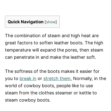
Quick Navigation
[
show
]
The combination of steam and high heat are
great factors to soften leather boots. The high
temperature will expand the pores, then steam
can penetrate in and make the leather soft.
The softness of the boots makes it easier for
you to
break in
or
stretch them.
Normally, in the
world of cowboy boots, people like to use
steam from the clothes steamer or kettle to
steam cowboy boots.