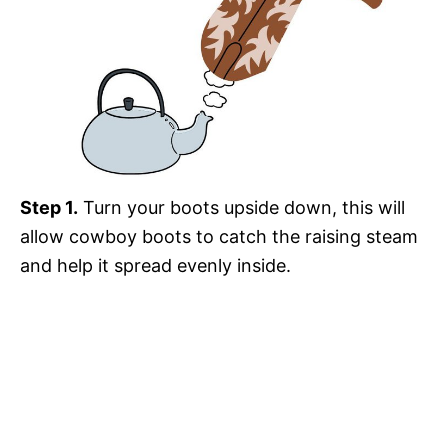
Step 1.
Turn your boots upside down, this will
allow cowboy boots to catch the raising steam
and help it spread evenly inside.