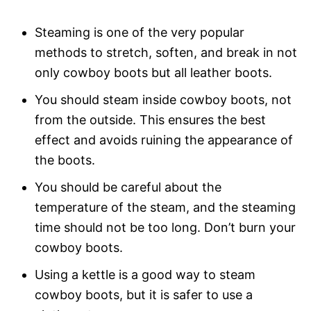
Steaming is one of the very popular
methods to stretch, soften, and break in not
only cowboy boots but all leather boots.
You should steam inside cowboy boots, not
from the outside. This ensures the best
effect and avoids ruining the appearance of
the boots.
You should be careful about the
temperature of the steam, and the steaming
time should not be too long. Don’t burn your
cowboy boots.
Using a kettle is a good way to steam
cowboy boots, but it is safer to use a