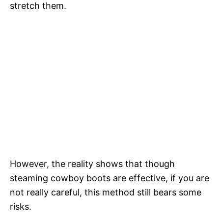
stretch them.
However, the reality shows that though
steaming cowboy boots are effective, if you are
not really careful, this method still bears some
risks.