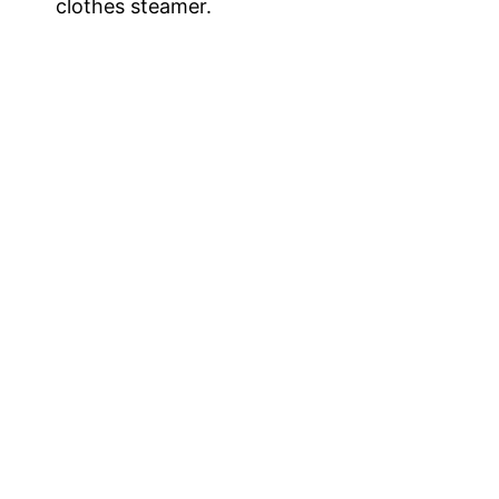
clothes steamer.