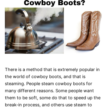
There is a method that is extremely popular in
the world of cowboy boots, and that is
steaming. People steam cowboy boots for
many different reasons. Some people want
them to be soft, some do that to speed up the
break-in process, and others use steam to