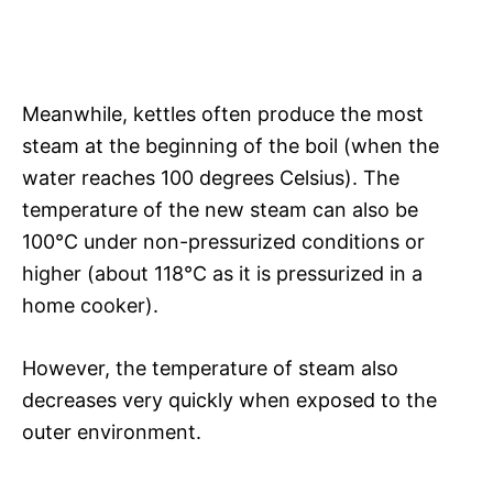
Meanwhile, kettles often produce the most
steam at the beginning of the boil (when the
water reaches 100 degrees Celsius). The
temperature of the new steam can also be
100°C under non-pressurized conditions or
higher (about 118°C as it is pressurized in a
home cooker).
However, the temperature of steam also
decreases very quickly when exposed to the
outer environment.