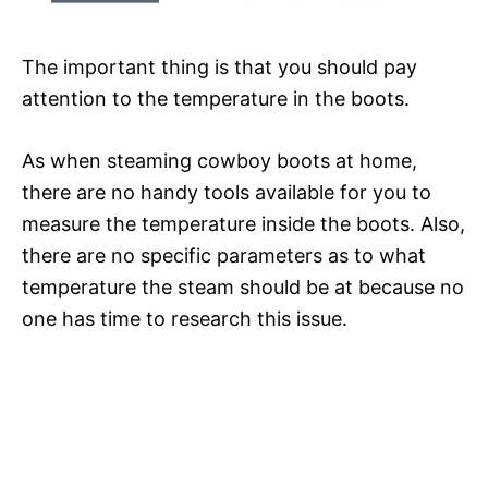
The important thing is that you should pay
attention to the temperature in the boots.
As when steaming cowboy boots at home,
there are no handy tools available for you to
measure the temperature inside the boots. Also,
there are no specific parameters as to what
temperature the steam should be at because no
one has time to research this issue.