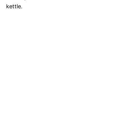
kettle.