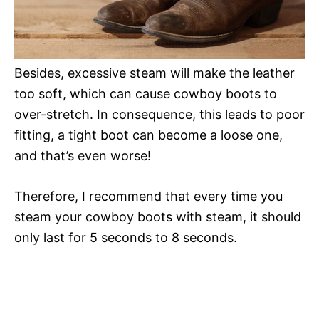
Besides, excessive steam will make the leather
too soft, which can cause cowboy boots to
over-stretch. In consequence, this leads to poor
fitting, a tight boot can become a loose one,
and that’s even worse!
Therefore, I recommend that every time you
steam your cowboy boots with steam, it should
only last for 5 seconds to 8 seconds.