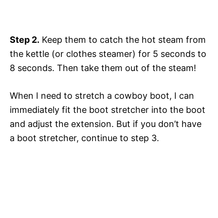
Step 2.
Keep them to catch the hot steam from
the kettle (or clothes steamer) for 5 seconds to
8 seconds. Then take them out of the steam!
When I need to stretch a cowboy boot, I can
immediately fit the boot stretcher into the boot
and adjust the extension. But if you don’t have
a boot stretcher, continue to step 3.