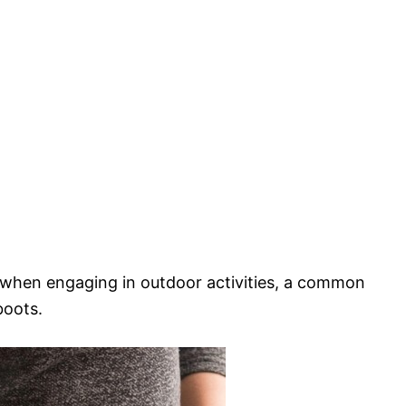
t when engaging in outdoor activities, a common
boots.