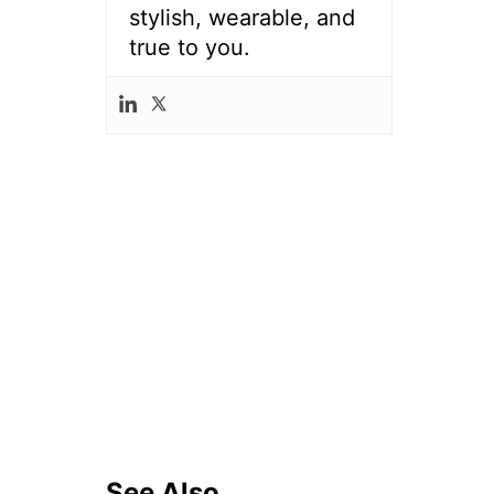
stylish, wearable, and
true to you.
See Also