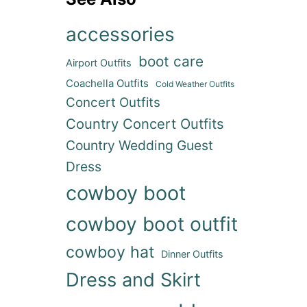
accessories
boot care
Airport Outfits
Coachella Outfits
Cold Weather Outfits
Concert Outfits
Country Concert Outfits
Country Wedding Guest
Dress
cowboy boot
cowboy boot outfit
cowboy hat
Dinner Outfits
Dress and Skirt