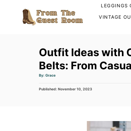
S
LEGGINGS 
k
VINTAGE OU
i
p
t
o
Outfit Ideas with
C
Belts: From Casua
o
n
A
By:
Grace
u
t
t
h
e
P
Published:
o
November 10, 2023
r
o
n
s
t
t
e
d
o
n