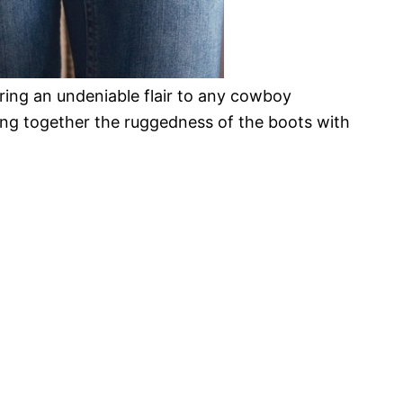
bring an undeniable flair to any cowboy
ing together the ruggedness of the boots with