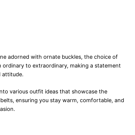
 one adorned with ornate buckles, the choice of
m ordinary to extraordinary, making a statement
 attitude.
 into various outfit ideas that showcase the
elts, ensuring you stay warm, comfortable, and
asion.