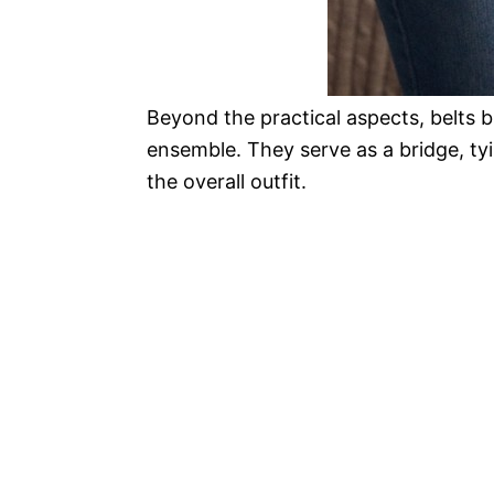
Beyond the practical aspects, belts 
ensemble. They serve as a bridge, ty
the overall outfit.