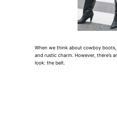
When we think about cowboy boots, o
and rustic charm. However, there’s an
look: the belt.