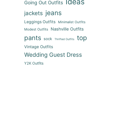
Ideas
Going Out Outfits
jeans
jackets
Leggings Outfits
Minimalist Outfits
Nashville Outfits
Modest Outfits
pants
top
sock
Thrifted Outfits
Vintage Outfits
Wedding Guest Dress
Y2K Outfits