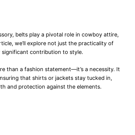
sory, belts play a pivotal role in cowboy attire,
ticle, we’ll explore not just the practicality of
 significant contribution to style.
ore than a fashion statement—it’s a necessity. It
ensuring that shirts or jackets stay tucked in,
mth and protection against the elements.