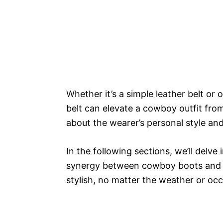
Whether it’s a simple leather belt or
belt can elevate a cowboy outfit fro
about the wearer’s personal style and
In the following sections, we’ll delve
synergy between cowboy boots and b
stylish, no matter the weather or occ