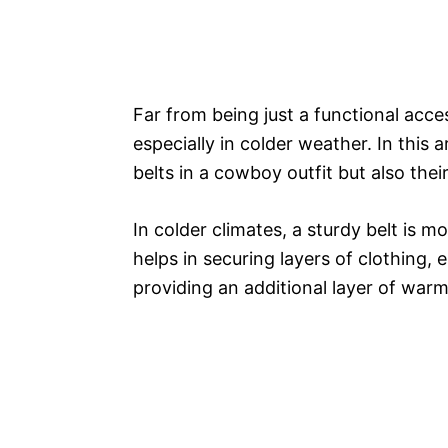
Far from being just a functional acces
especially in colder weather. In this ar
belts in a cowboy outfit but also their
In colder climates, a sturdy belt is m
helps in securing layers of clothing, 
providing an additional layer of war