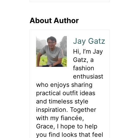
About Author
Jay Gatz
Hi, I’m Jay
Gatz, a
fashion
enthusiast
who enjoys sharing
practical outfit ideas
and timeless style
inspiration. Together
with my fiancée,
Grace, I hope to help
you find looks that feel