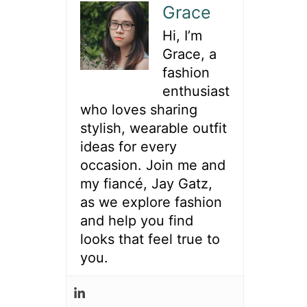
h
Grace
f
Hi, I’m
o
Grace, a
r
fashion
:
enthusiast
who loves sharing
stylish, wearable outfit
ideas for every
occasion. Join me and
my fiancé, Jay Gatz,
as we explore fashion
and help you find
looks that feel true to
you.