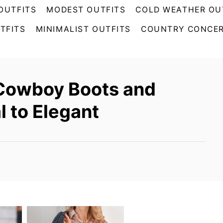
OUTFITS
MODEST OUTFITS
COLD WEATHER OU
TFITS
MINIMALIST OUTFITS
COUNTRY CONCER
 Cowboy Boots and
l to Elegant