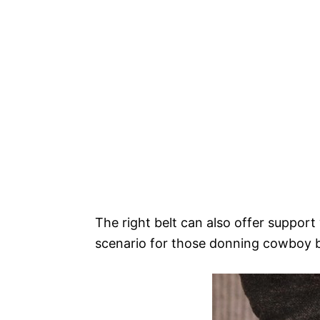
The right belt can also offer suppor
scenario for those donning cowboy 