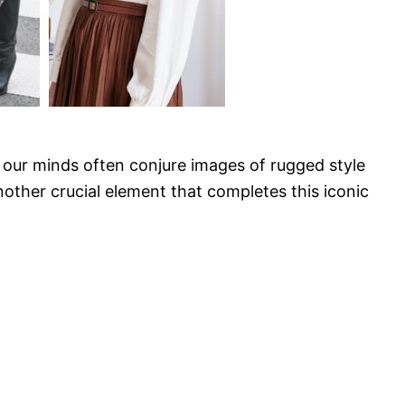
ur minds often conjure images of rugged style
other crucial element that completes this iconic