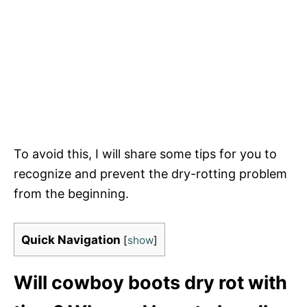
To avoid this, I will share some tips for you to
recognize and prevent the dry-rotting problem
from the beginning.
Quick Navigation
[
show
]
Will cowboy boots dry rot with