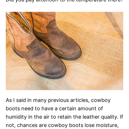
As I said in many previous articles, cowboy
boots need to have a certain amount of
humidity in the air to retain the leather quality. If
not, chances are cowboy boots lose moisture,