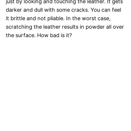
just by looking and touching the leather. It gets
darker and dull with some cracks. You can feel
it brittle and not pliable. In the worst case,
scratching the leather results in powder all over
the surface. How bad is it?