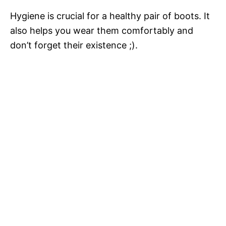
Hygiene is crucial for a healthy pair of boots. It
also helps you wear them comfortably and
don’t forget their existence ;).