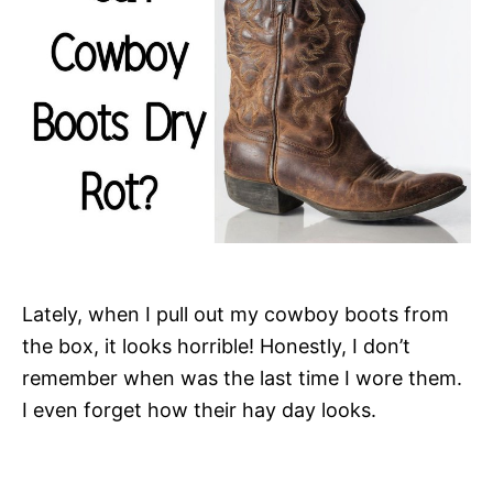
Lately, when I pull out my cowboy boots from
the box, it looks horrible! Honestly, I don’t
remember when was the last time I wore them.
I even forget how their hay day looks.