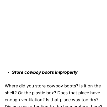
Store cowboy boots improperly
Where did you store cowboy boots? Is it on the
shelf? Or the plastic box? Does that place have
enough ventilation? Is that place way too dry?
Did you pay attention to the temperature there?