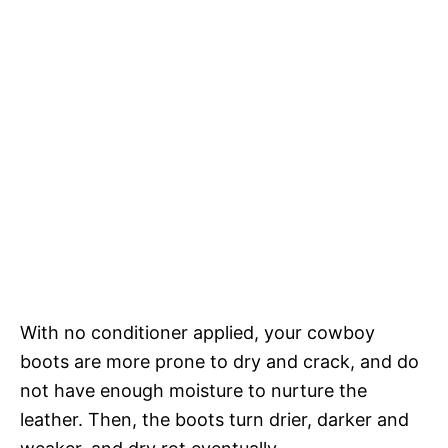
With no conditioner applied, your cowboy
boots are more prone to dry and crack, and do
not have enough moisture to nurture the
leather. Then, the boots turn drier, darker and