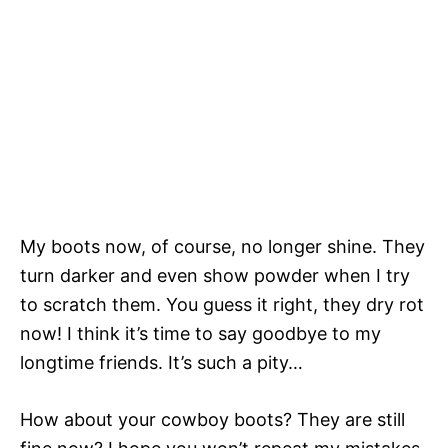
My boots now, of course, no longer shine. They
turn darker and even show powder when I try
to scratch them. You guess it right, they dry rot
now! I think it’s time to say goodbye to my
longtime friends. It’s such a pity…
How about your cowboy boots? They are still