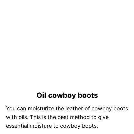
Oil cowboy boots
You can moisturize the leather of cowboy boots
with oils. This is the best method to give
essential moisture to cowboy boots.