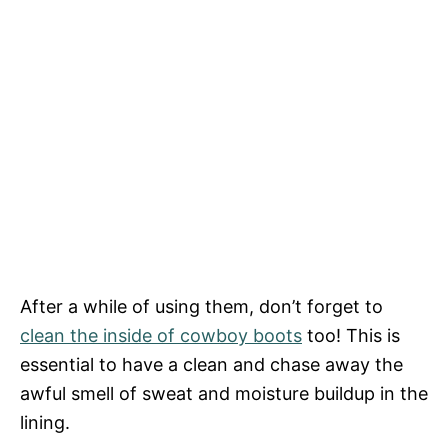
After a while of using them, don’t forget to
clean the inside of cowboy boots
too! This is
essential to have a clean and chase away the
awful smell of sweat and moisture buildup in the
lining.