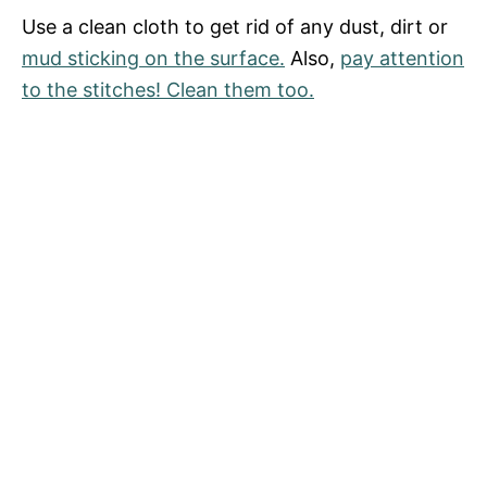
Use a clean cloth to get rid of any dust, dirt or
mud sticking on the surface.
Also,
pay attention
to the stitches! Clean them too.