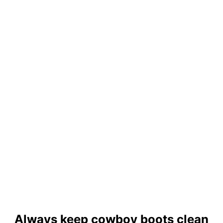
Always keep cowboy boots clean