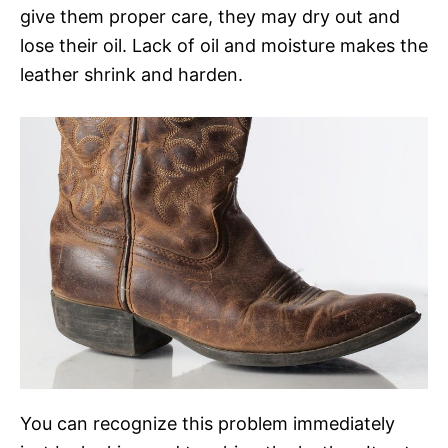
give them proper care, they may dry out and
lose their oil. Lack of oil and moisture makes the
leather shrink and harden.
You can recognize this problem immediately