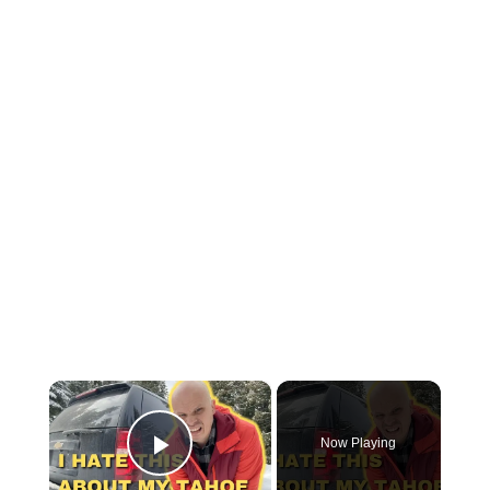
×
Now Playing
Play Video