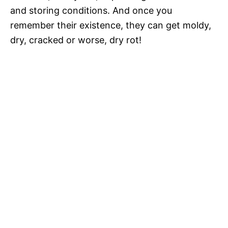
and storing conditions. And once you
remember their existence, they can get moldy,
dry, cracked or worse, dry rot!