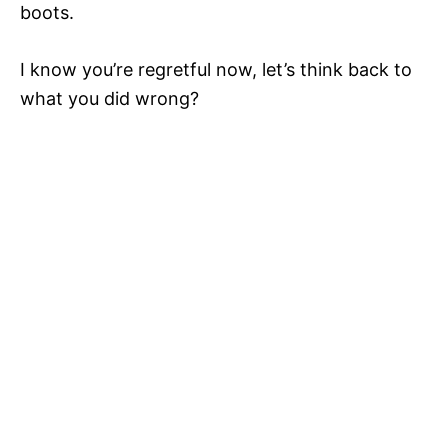
boots.
I know you’re regretful now, let’s think back to
what you did wrong?