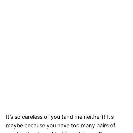
It’s so careless of you (and me neither)! It’s
maybe because you have too many pairs of