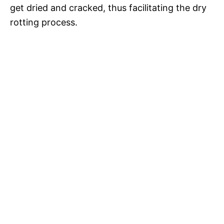
get dried and cracked, thus facilitating the dry
rotting process.