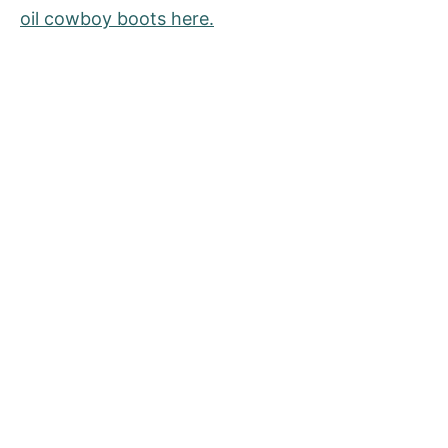
oil cowboy boots here.