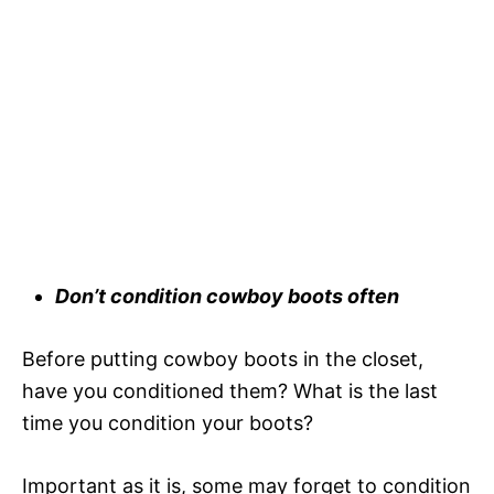
Don’t condition cowboy boots often
Before putting cowboy boots in the closet,
have you conditioned them? What is the last
time you condition your boots?
Important as it is, some may forget to condition