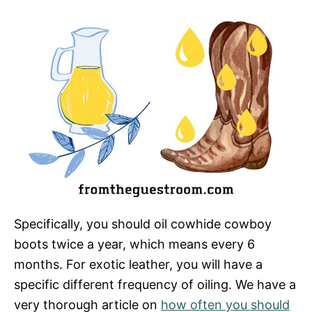
Specifically, you should oil cowhide cowboy
boots twice a year, which means every 6
months. For exotic leather, you will have a
specific different frequency of oiling. We have a
very thorough article on
how often you should