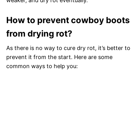
weaker, and dry rot eventually.
How to prevent cowboy boots
from drying rot?
As there is no way to cure dry rot, it’s better to
prevent it from the start. Here are some
common ways to help you: