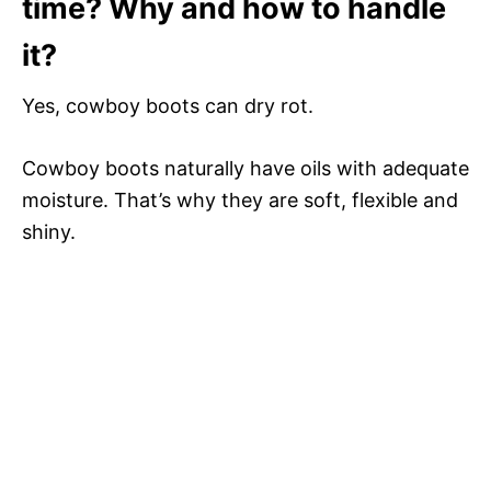
time? Why and how to handle
it?
Yes, cowboy boots can dry rot.
Cowboy boots naturally have oils with adequate
moisture. That’s why they are soft, flexible and
shiny.