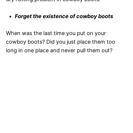
i
Forget the existence of cowboy boots
d
When was the last time you put on your
e
cowboy boots? Did you just place them too
long in one place and never pull them out?
o