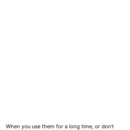
When you use them for a long time, or don’t