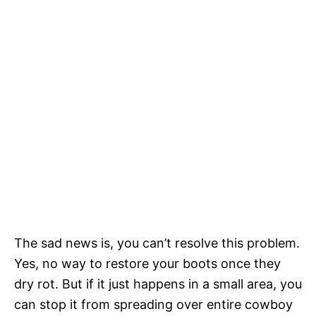
The sad news is, you can’t resolve this problem.
Yes, no way to restore your boots once they
dry rot. But if it just happens in a small area, you
can stop it from spreading over entire cowboy