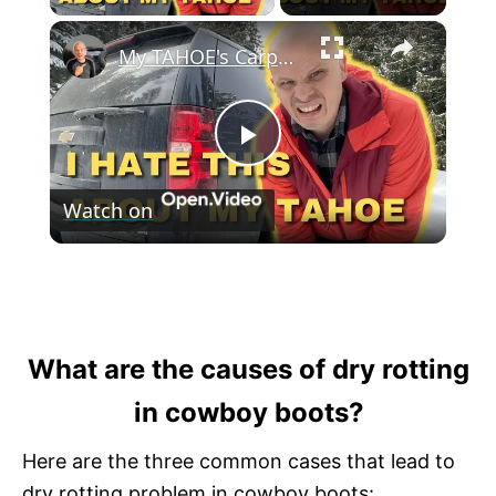
×
My TAHOE's Carpets were RUINED! I Fixed It With This ONE Easy Mod!
P
Watch on
l
My TAHOE's Carpets were RUINED! I Fixed
a
It With This ONE Easy Mod!
y
What are the causes of dry rotting
in cowboy boots?
V
Here are the three common cases that lead to
dry rotting problem in cowboy boots: