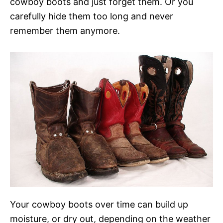
cowboy boots and just forget them. Or you
carefully hide them too long and never
remember them anymore.
Your cowboy boots over time can build up
moisture, or dry out, depending on the weather