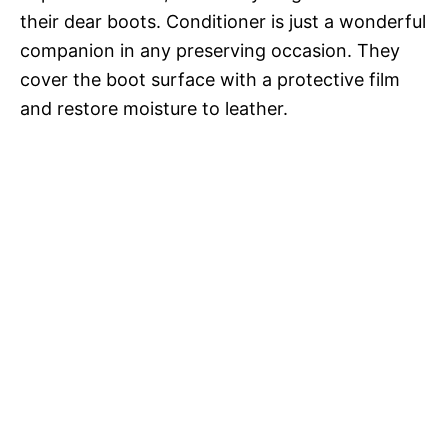
their dear boots. Conditioner is just a wonderful
companion in any preserving occasion. They
cover the boot surface with a protective film
and restore moisture to leather.