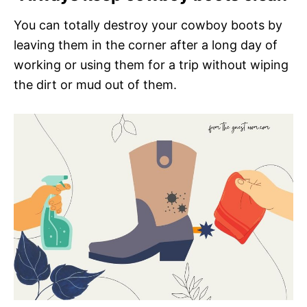
You can totally destroy your cowboy boots by
leaving them in the corner after a long day of
working or using them for a trip without wiping
the dirt or mud out of them.