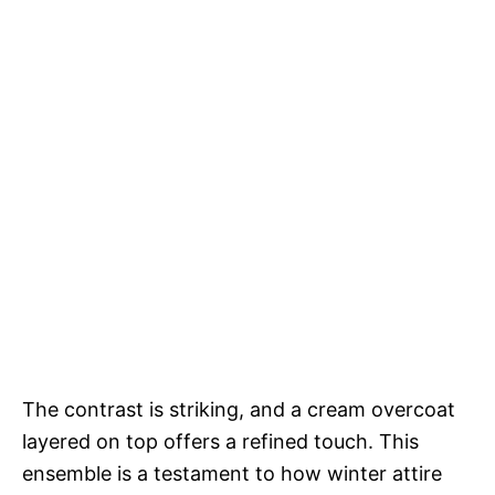
The contrast is striking, and a cream overcoat
layered on top offers a refined touch. This
ensemble is a testament to how winter attire