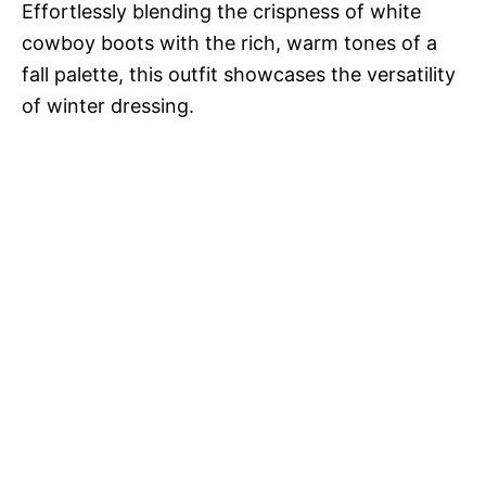
Effortlessly blending the crispness of white
cowboy boots with the rich, warm tones of a
fall palette, this outfit showcases the versatility
of winter dressing.