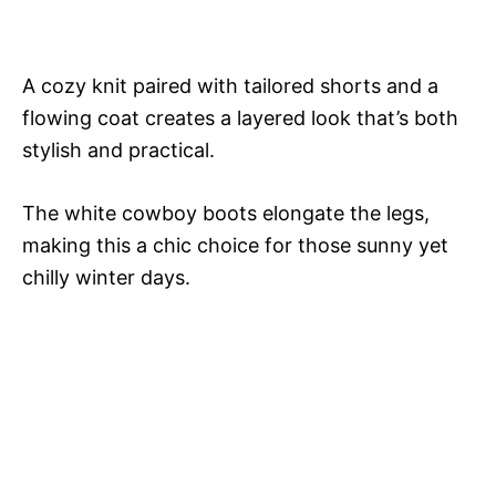
A cozy knit paired with tailored shorts and a
flowing coat creates a layered look that’s both
stylish and practical.
The white cowboy boots elongate the legs,
making this a chic choice for those sunny yet
chilly winter days.