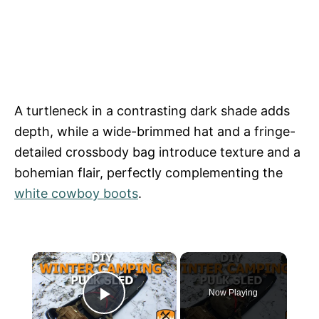
A turtleneck in a contrasting dark shade adds
depth, while a wide-brimmed hat and a fringe-
detailed crossbody bag introduce texture and a
bohemian flair, perfectly complementing the
white cowboy boots
.
×
Now Playing
Play Video