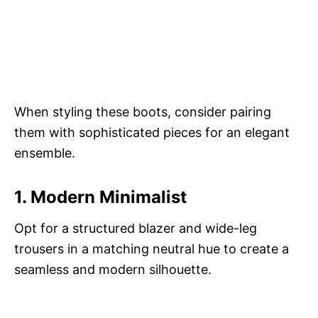
When styling these boots, consider pairing
them with sophisticated pieces for an elegant
ensemble.
1. Modern Minimalist
Opt for a structured blazer and wide-leg
trousers in a matching neutral hue to create a
seamless and modern silhouette.