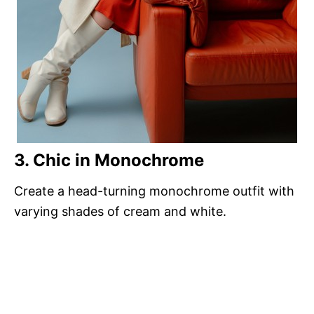
3. Chic in Monochrome
Create a head-turning monochrome outfit with
varying shades of cream and white.