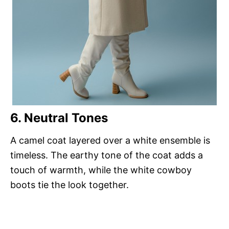
6. Neutral Tones
A camel coat layered over a white ensemble is
timeless. The earthy tone of the coat adds a
touch of warmth, while the white cowboy
boots tie the look together.