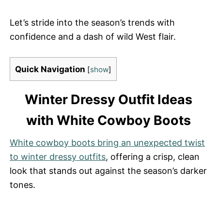
Let’s stride into the season’s trends with
confidence and a dash of wild West flair.
Quick Navigation
[
show
]
Winter Dressy Outfit Ideas
with White Cowboy Boots
White cowboy boots bring an unexpected twist
to winter dressy outfits
, offering a crisp, clean
look that stands out against the season’s darker
tones.