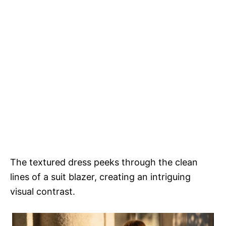
The textured dress peeks through the clean
lines of a suit blazer, creating an intriguing
visual contrast.