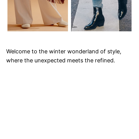
Welcome to the winter wonderland of style,
where the unexpected meets the refined.