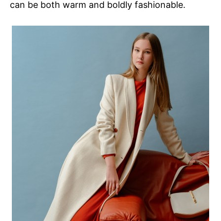
can be both warm and boldly fashionable.