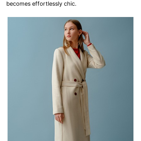
becomes effortlessly chic.