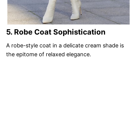
5. Robe Coat Sophistication
A robe-style coat in a delicate cream shade is
the epitome of relaxed elegance.