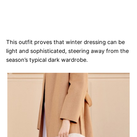
This outfit proves that winter dressing can be
light and sophisticated, steering away from the
season’s typical dark wardrobe.