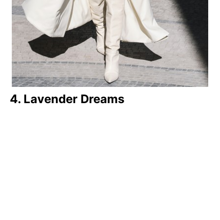
4. Lavender Dreams