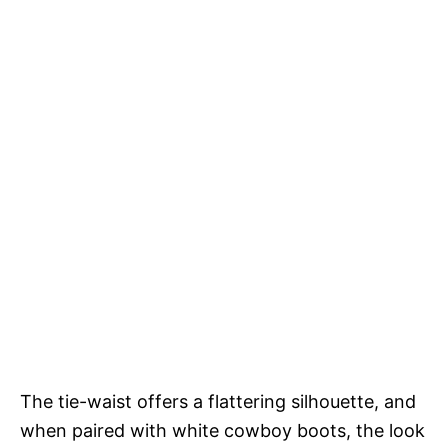
The tie-waist offers a flattering silhouette, and
when paired with white cowboy boots, the look