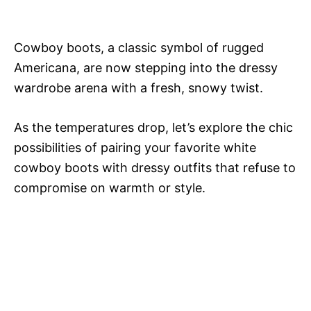
Cowboy boots, a classic symbol of rugged
Americana, are now stepping into the dressy
wardrobe arena with a fresh, snowy twist.
As the temperatures drop, let’s explore the chic
possibilities of pairing your favorite white
cowboy boots with dressy outfits that refuse to
compromise on warmth or style.