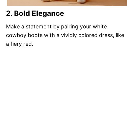
2. Bold Elegance
Make a statement by pairing your white
cowboy boots with a vividly colored dress, like
a fiery red.