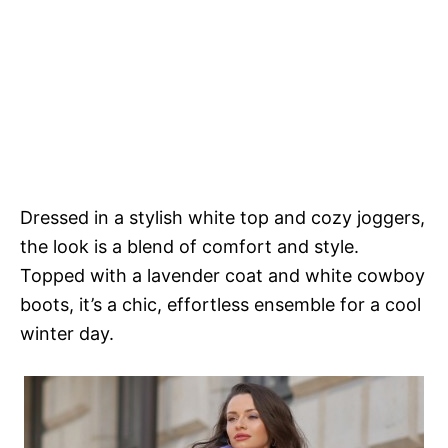
Dressed in a stylish white top and cozy joggers,
the look is a blend of comfort and style.
Topped with a lavender coat and white cowboy
boots, it’s a chic, effortless ensemble for a cool
winter day.