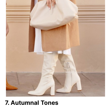
7. Autumnal Tones