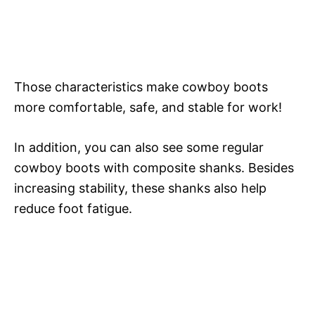
Those characteristics make cowboy boots
more comfortable, safe, and stable for work!
In addition, you can also see some regular
cowboy boots with composite shanks. Besides
increasing stability, these shanks also help
reduce foot fatigue.