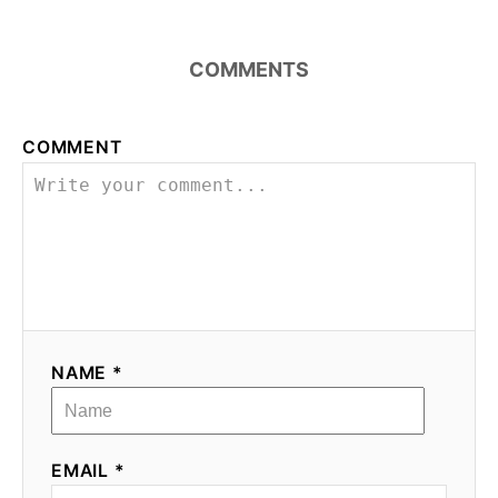
COMMENTS
COMMENT
NAME *
EMAIL *