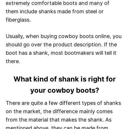
extremely comfortable boots and many of
them include shanks made from steel or
fiberglass.
Usually, when buying cowboy boots online, you
should go over the product description. If the
boot has a shank, most bootmakers will tell it
there.
What kind of shank is right for
your cowboy boots?
There are quite a few different types of shanks
on the market, the difference mainly comes
from the material that makes the shank. As
mentioned above, they can be made from