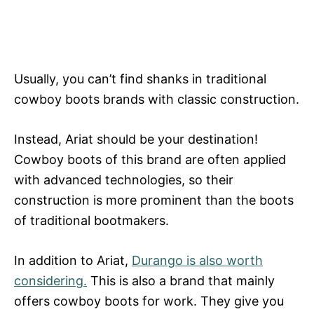
Usually, you can’t find shanks in traditional
cowboy boots brands with classic construction.
Instead, Ariat should be your destination!
Cowboy boots of this brand are often applied
with advanced technologies, so their
construction is more prominent than the boots
of traditional bootmakers.
In addition to Ariat,
Durango is also worth
considering.
This is also a brand that mainly
offers cowboy boots for work. They give you