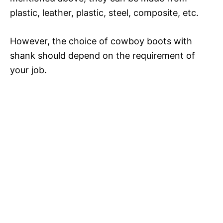
plastic, leather, plastic, steel, composite, etc.
However, the choice of cowboy boots with
shank should depend on the requirement of
your job.