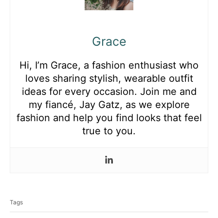
Grace
Hi, I’m Grace, a fashion enthusiast who
loves sharing stylish, wearable outfit
ideas for every occasion. Join me and
my fiancé, Jay Gatz, as we explore
fashion and help you find looks that feel
true to you.
T
a
Tags
g