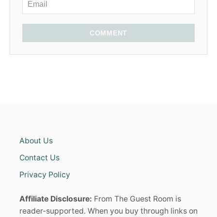
COMMENT
About Us
Contact Us
Privacy Policy
Affiliate Disclosure:
From The Guest Room is
reader-supported. When you buy through links on