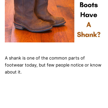
A shank is one of the common parts of
footwear today, but few people notice or know
about it.