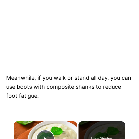
Meanwhile, if you walk or stand all day, you can
use boots with composite shanks to reduce
foot fatigue.
×