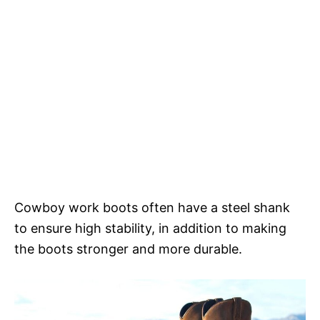
Cowboy work boots often have a steel shank
to ensure high stability, in addition to making
the boots stronger and more durable.