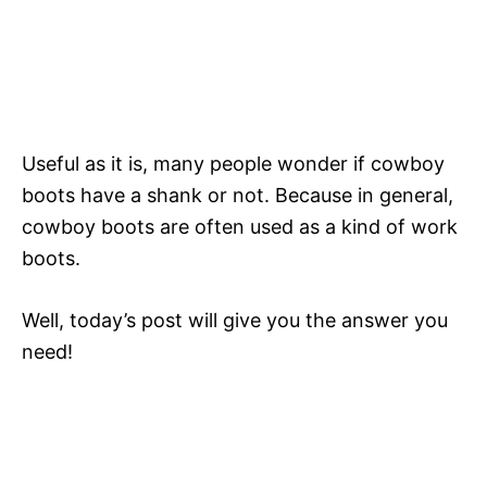
Useful as it is, many people wonder if cowboy
boots have a shank or not. Because in general,
cowboy boots are often used as a kind of work
boots.
Well, today’s post will give you the answer you
need!