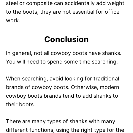
steel or composite can accidentally add weight
i
to the boots, they are not essential for office
work.
d
Conclusion
e
In general, not all cowboy boots have shanks.
You will need to spend some time searching.
o
When searching, avoid looking for traditional
brands of cowboy boots. Otherwise, modern
cowboy boots brands tend to add shanks to
their boots.
There are many types of shanks with many
different functions, using the right type for the