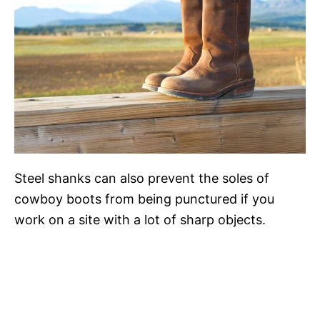
Steel shanks can also prevent the soles of
cowboy boots from being punctured if you
work on a site with a lot of sharp objects.