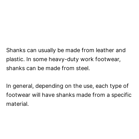
Shanks can usually be made from leather and
plastic. In some heavy-duty work footwear,
shanks can be made from steel.
In general, depending on the use, each type of
footwear will have shanks made from a specific
material.