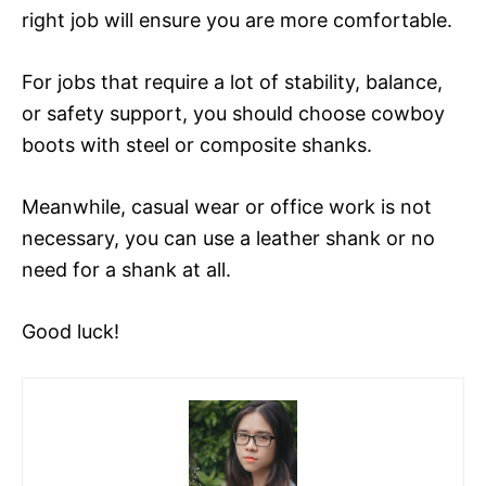
right job will ensure you are more comfortable.
For jobs that require a lot of stability, balance,
or safety support, you should choose cowboy
boots with steel or composite shanks.
Meanwhile, casual wear or office work is not
necessary, you can use a leather shank or no
need for a shank at all.
Good luck!