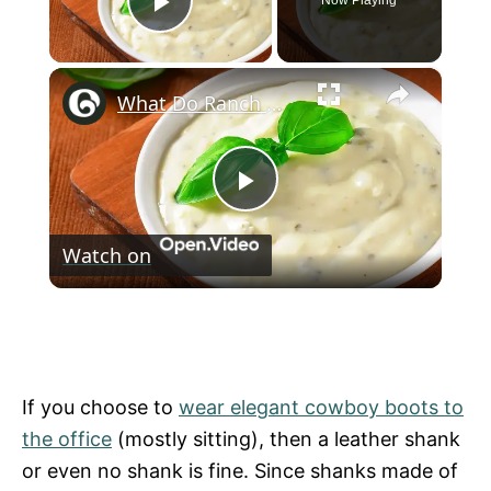
Now Playing
Play Video
×
What Do Ranch Dressing and Bleach Have in Common?
P
Watch on
l
What Do Ranch Dressing and Bleach Have
a
in Common?
y
If you choose to
wear elegant cowboy boots to
the office
(mostly sitting), then a leather shank
V
or even no shank is fine. Since shanks made of