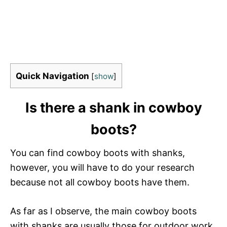
Quick Navigation
[
show
]
Is there a shank in cowboy
boots?
You can find cowboy boots with shanks,
however, you will have to do your research
because not all cowboy boots have them.
As far as I observe, the main cowboy boots
with shanks are usually those for outdoor work