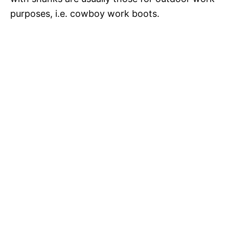
purposes, i.e. cowboy work boots.