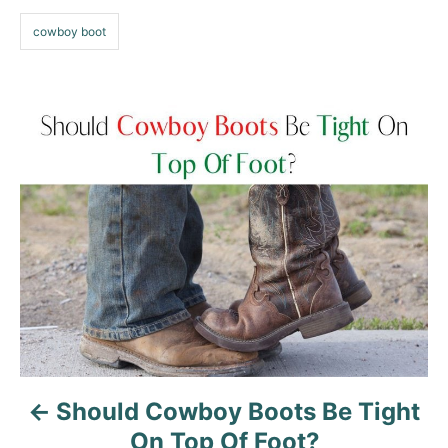
s
cowboy boot
P
o
s
t
n
a
v
Should Cowboy Boots Be Tight
i
On Top Of Foot?