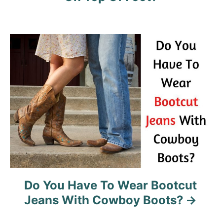
g
a
t
i
o
n
Do You Have To Wear Bootcut
Jeans With Cowboy Boots?