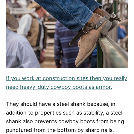
If you work at construction sites then you really
need heavy-duty cowboy boots as armor.
They should have a steel shank because, in
addition to properties such as stability, a steel
shank also prevents cowboy boots from being
punctured from the bottom by sharp nails.