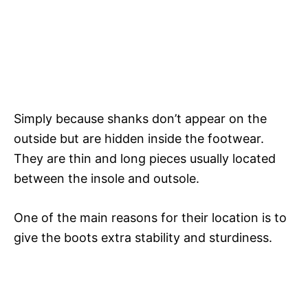
Simply because shanks don’t appear on the
outside but are hidden inside the footwear.
They are thin and long pieces usually located
between the insole and outsole.
One of the main reasons for their location is to
give the boots extra stability and sturdiness.