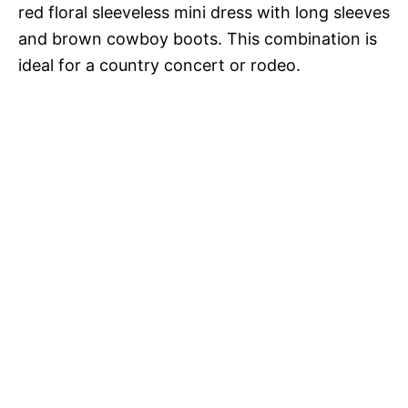
red floral sleeveless mini dress with long sleeves
and brown cowboy boots. This combination is
ideal for a country concert or rodeo.