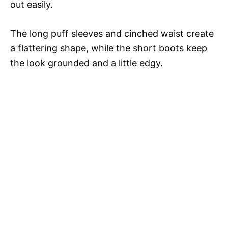
out easily.
The long puff sleeves and cinched waist create
a flattering shape, while the short boots keep
the look grounded and a little edgy.