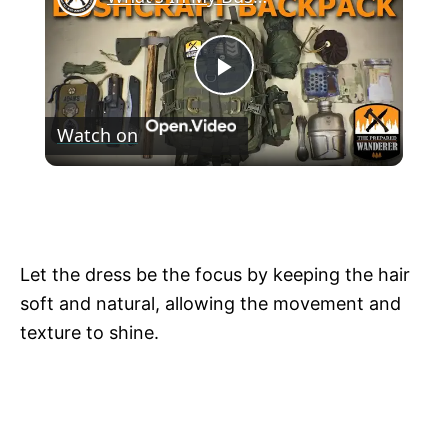
P
Watch on
l
What's In My Bushcraft Backpack. How To
a
Outfit Your Bushcraft Backpack!
y
Let the dress be the focus by keeping the hair
soft and natural, allowing the movement and
V
texture to shine.
i