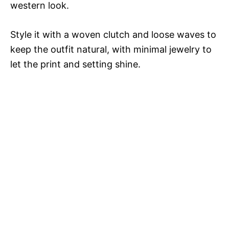
western look.
Style it with a woven clutch and loose waves to
keep the outfit natural, with minimal jewelry to
let the print and setting shine.