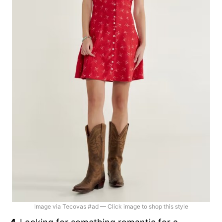
Image via Tecovas #ad — Click image to shop this style