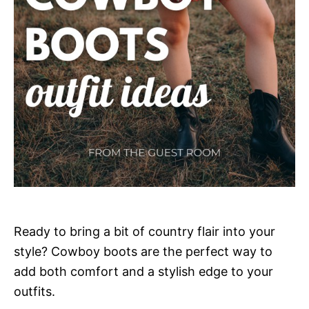
Ready to bring a bit of country flair into your
style? Cowboy boots are the perfect way to
add both comfort and a stylish edge to your
outfits.