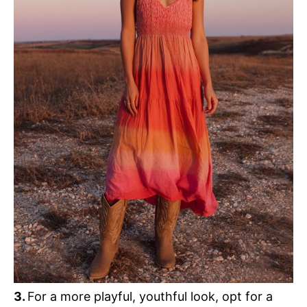
3.
For a more playful, youthful look, opt for a