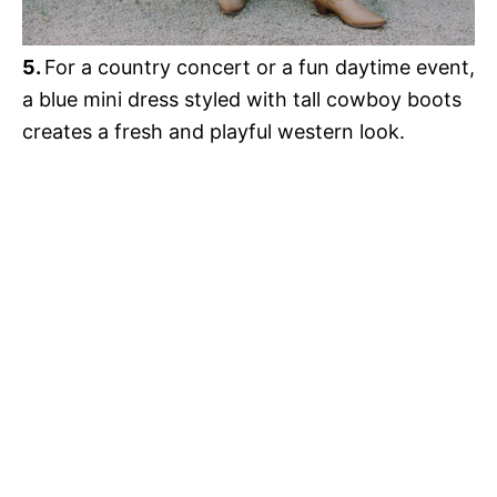
5.
For a country concert or a fun daytime event,
a blue mini dress styled with tall cowboy boots
creates a fresh and playful western look.