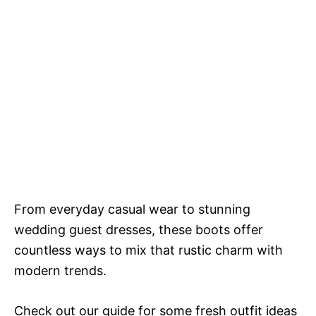
From everyday casual wear to stunning
wedding guest dresses, these boots offer
countless ways to mix that rustic charm with
modern trends.
Check out our guide for some fresh outfit ideas