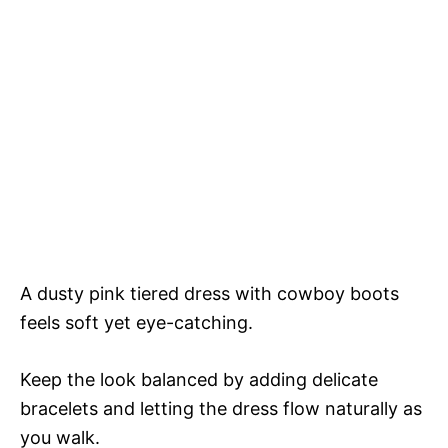
A dusty pink tiered dress with cowboy boots
feels soft yet eye-catching.
Keep the look balanced by adding delicate
bracelets and letting the dress flow naturally as
you walk.