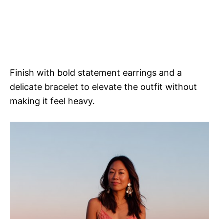
Finish with bold statement earrings and a
delicate bracelet to elevate the outfit without
making it feel heavy.