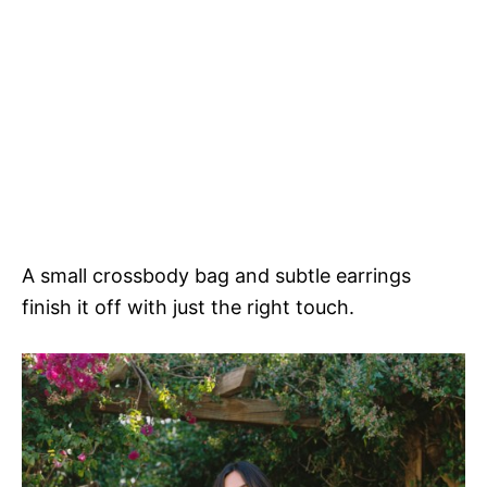
A small crossbody bag and subtle earrings
finish it off with just the right touch.