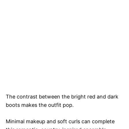
The contrast between the bright red and dark
boots makes the outfit pop.
Minimal makeup and soft curls can complete