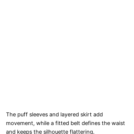
The puff sleeves and layered skirt add
movement, while a fitted belt defines the waist
and keeps the silhouette flattering.