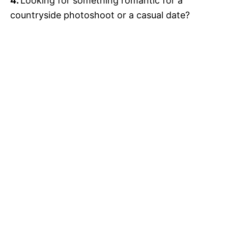
4.
Looking for something romantic for a
countryside photoshoot or a casual date?