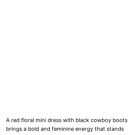
A red floral mini dress with black cowboy boots
brings a bold and feminine energy that stands