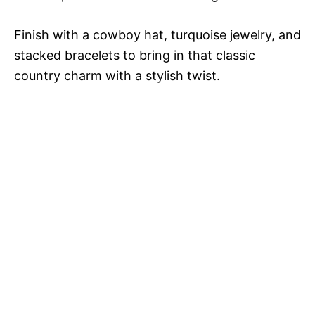
Finish with a cowboy hat, turquoise jewelry, and
stacked bracelets to bring in that classic
country charm with a stylish twist.