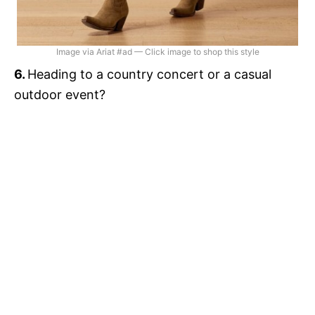
Image via Ariat #ad — Click image to shop this style
6.
Heading to a country concert or a casual
outdoor event?