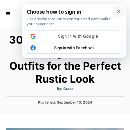
S
k
S
E
i
A
p
R
30 Cowboy Boots and
C
t
H
o
Country Dresses
C
Outfits for the Perfect
o
n
Rustic Look
t
e
A
By:
Grace
u
t
n
h
P
Published:
September 10, 2024
o
t
r
o
s
t
e
d