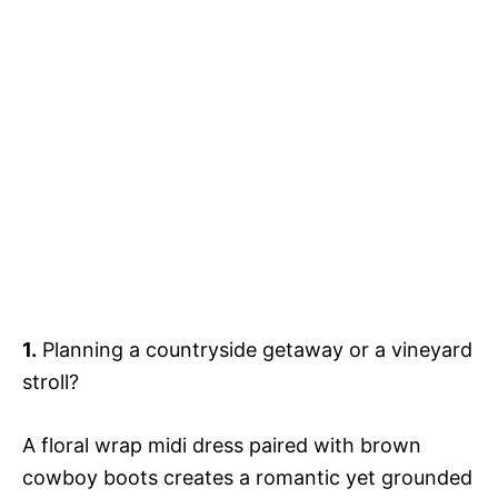
1.
Planning a countryside getaway or a vineyard
stroll?
A floral wrap midi dress paired with brown
cowboy boots creates a romantic yet grounded