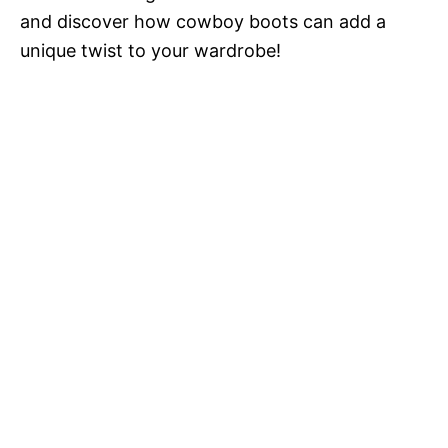
and discover how cowboy boots can add a
unique twist to your wardrobe!