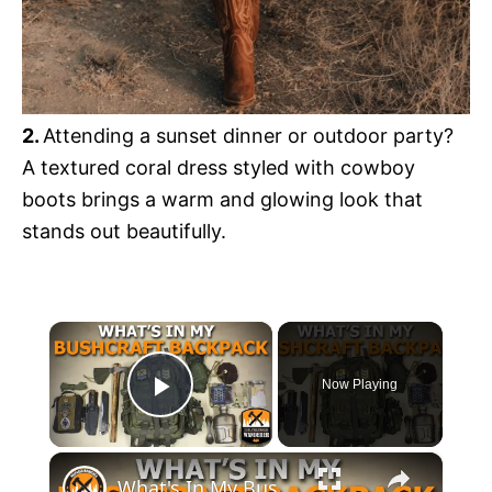
2.
Attending a sunset dinner or outdoor party?
A textured coral dress styled with cowboy
boots brings a warm and glowing look that
stands out beautifully.
×
Now Playing
Play Video
×
What's In My Bushcraft Backpack. How To Outfit Your Bushcraft Backpack!