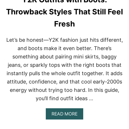
A
N
Throwback Styles That Still Feel
A
T
Fresh
H
A
T
Let’s be honest—Y2K fashion just hits different,
F
E
and boots make it even better. There’s
E
something about pairing mini skirts, baggy
L
F
jeans, or sparkly tops with the right boots that
R
instantly pulls the whole outfit together. It adds
E
S
attitude, confidence, and that cool early-2000s
H
,
energy without trying too hard. In this guide,
F
you’ll find outfit ideas …
U
N
,
A
READ MORE
A
B
N
O
D