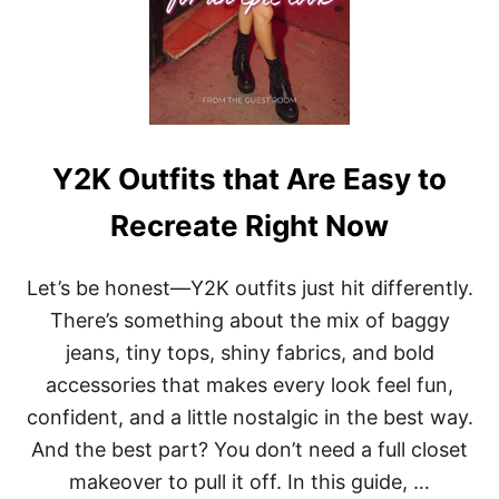
Y2K Outfits that Are Easy to
Recreate Right Now
Let’s be honest—Y2K outfits just hit differently.
There’s something about the mix of baggy
jeans, tiny tops, shiny fabrics, and bold
accessories that makes every look feel fun,
confident, and a little nostalgic in the best way.
And the best part? You don’t need a full closet
makeover to pull it off. In this guide, …