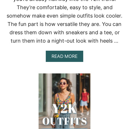
N
They’re comfortable, easy to style, and
S
T
somehow make even simple outfits look cooler.
Y
The fun part is how versatile they are. You can
L
I
dress them down with sneakers and a tee, or
N
G
turn them into a night-out look with heels …
I
D
A
READ MORE
E
B
A
O
S
U
T
T
H
Y
A
2
T
K
A
O
C
U
T
T
U
F
A
I
L
T
L