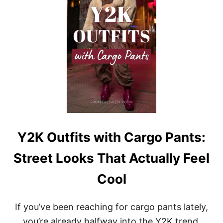
E
U
E
T
L
F
F
I
R
T
E
S
S
W
H
I
T
H
C
O
R
S
Y2K Outfits with Cargo Pants:
E
T
Street Looks That Actually Feel
S
:
Cool
M
O
D
If you’ve been reaching for cargo pants lately,
E
R
you’re already halfway into the Y2K trend.