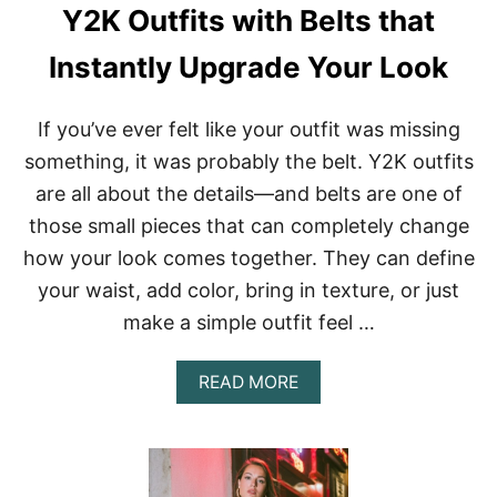
E
Y2K Outfits with Belts that
A
S
Instantly Upgrade Your Look
Y
T
O
If you’ve ever felt like your outfit was missing
R
E
something, it was probably the belt. Y2K outfits
C
are all about the details—and belts are one of
R
E
those small pieces that can completely change
A
how your look comes together. They can define
T
E
your waist, add color, bring in texture, or just
R
make a simple outfit feel …
I
G
H
A
READ MORE
T
B
N
O
O
U
W
T
Y