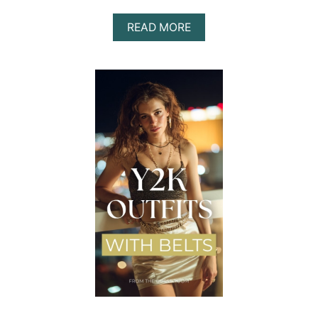
A
READ MORE
B
O
U
T
Y
2
K
O
U
T
F
I
T
S
T
H
A
T
A
R
E