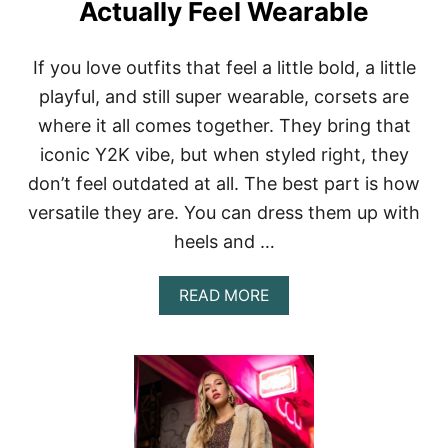
Actually Feel Wearable
R
O
W
If you love outfits that feel a little bold, a little
B
A
playful, and still super wearable, corsets are
C
where it all comes together. They bring that
K
S
iconic Y2K vibe, but when styled right, they
T
don’t feel outdated at all. The best part is how
Y
L
versatile they are. You can dress them up with
E
S
heels and …
T
H
A
READ MORE
A
B
T
O
S
U
T
T
I
Y
L
2
L
K
F
O