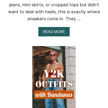
Y
jeans, mini skirts, or cropped tops but didn’t
E
R
want to deal with heels, this is exactly where
S
sneakers come in. They …
T
H
A
A
READ MORE
T
B
A
O
D
U
D
T
I
Y
N
2
S
K
T
O
A
U
N
T
T
F
A
I
T
T
T
S
I
W
T
I
U