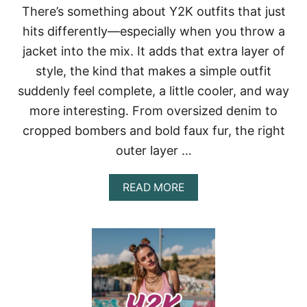
There’s something about Y2K outfits that just
S
T
hits differently—especially when you throw a
A
jacket into the mix. It adds that extra layer of
N
T
style, the kind that makes a simple outfit
L
suddenly feel complete, a little cooler, and way
Y
U
more interesting. From oversized denim to
P
G
cropped bombers and bold faux fur, the right
R
outer layer …
A
D
E
A
READ MORE
Y
B
O
O
U
U
R
T
L
Y
O
2
O
K
K
O
U