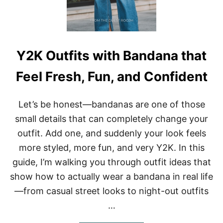
T
D
H
E
S
N
E
A
Y2K Outfits with Bandana that
K
E
Feel Fresh, Fun, and Confident
R
S
–
Let’s be honest—bandanas are one of those
C
O
small details that can completely change your
O
outfit. Add one, and suddenly your look feels
L
L
more styled, more fun, and very Y2K. In this
O
guide, I’m walking you through outfit ideas that
O
K
show how to actually wear a bandana in real life
S
—from casual street looks to night-out outfits
T
H
…
A
T