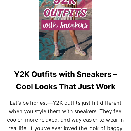
T
F
I
T
S
W
I
T
H
J
A
C
K
Y2K Outfits with Sneakers –
E
T
Cool Looks That Just Work
S
:
C
Let’s be honest—Y2K outfits just hit different
H
I
when you style them with sneakers. They feel
C
cooler, more relaxed, and way easier to wear in
L
A
real life. If you’ve ever loved the look of baggy