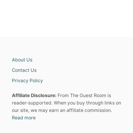
:
i
T
R
n
E
N
D
a
Y
L
t
O
O
i
K
About Us
S
o
T
Contact Us
H
A
Privacy Policy
n
T
B
Affiliate Disclosure:
From The Guest Room is
R
I
reader-supported. When you buy through links on
N
our site, we may earn an affiliate commission.
G
Read more
B
A
C