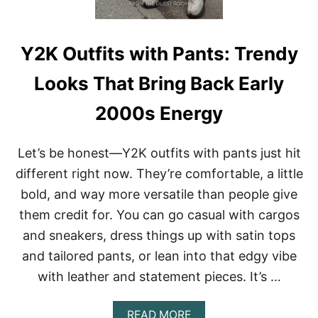
B
A
G
G
Y2K Outfits with Pants: Trendy
Y
J
Looks That Bring Back Early
E
A
2000s Energy
N
S
:
Let’s be honest—Y2K outfits with pants just hit
T
H
different right now. They’re comfortable, a little
E
bold, and way more versatile than people give
C
O
them credit for. You can go casual with cargos
O
and sneakers, dress things up with satin tops
L
-
and tailored pants, or lean into that edgy vibe
G
I
with leather and statement pieces. It’s …
R
L
A
READ MORE
W