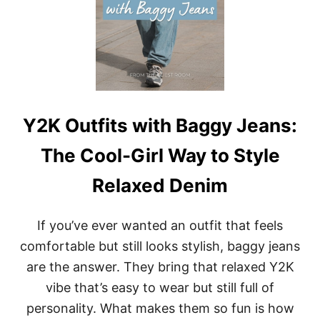
S
Y
W
F
I
E
T
E
H
L
C
W
A
E
R
A
G
R
Y2K Outfits with Baggy Jeans:
O
A
P
B
The Cool-Girl Way to Style
A
L
N
E
Relaxed Denim
T
S
:
If you’ve ever wanted an outfit that feels
S
T
comfortable but still looks stylish, baggy jeans
R
are the answer. They bring that relaxed Y2K
E
E
vibe that’s easy to wear but still full of
T
personality. What makes them so fun is how
L