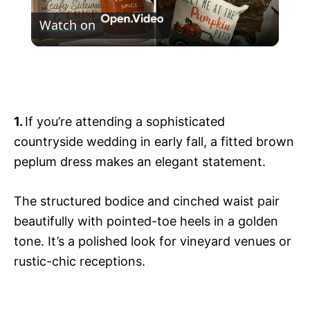
Watch on
l
Cozy Fall Home Decor 2024: Fall Decorate
a
With Me
y
1.
If you’re attending a sophisticated
countryside wedding in early fall, a fitted brown
V
peplum dress makes an elegant statement.
i
The structured bodice and cinched waist pair
beautifully with pointed-toe heels in a golden
tone. It’s a polished look for vineyard venues or
d
rustic-chic receptions.
e