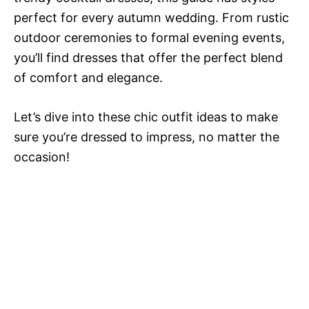
perfect for every autumn wedding. From rustic
outdoor ceremonies to formal evening events,
you’ll find dresses that offer the perfect blend
of comfort and elegance.
Let’s dive into these chic outfit ideas to make
sure you’re dressed to impress, no matter the
occasion!