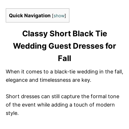
Quick Navigation
[
show
]
Classy Short Black Tie
Wedding Guest Dresses for
Fall
When it comes to a black-tie wedding in the fall,
elegance and timelessness are key.
Short dresses can still capture the formal tone
of the event while adding a touch of modern
style.