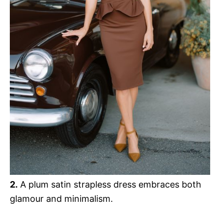
2.
A plum satin strapless dress embraces both
glamour and minimalism.