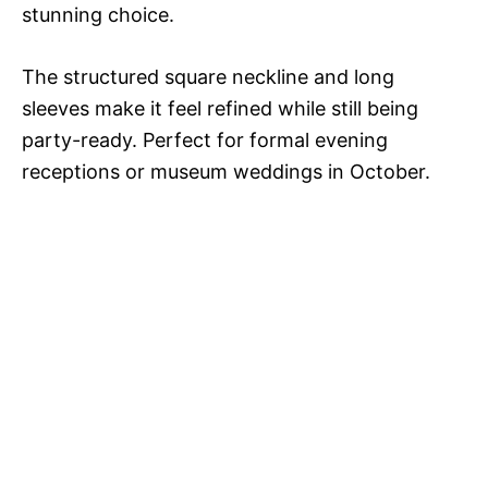
stunning choice.
The structured square neckline and long
sleeves make it feel refined while still being
party-ready. Perfect for formal evening
receptions or museum weddings in October.