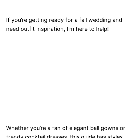
If you’re getting ready for a fall wedding and
need outfit inspiration, I’m here to help!
Whether you’re a fan of elegant ball gowns or
trendy cocktail dresses, this guide has styles