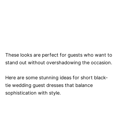
These looks are perfect for guests who want to
stand out without overshadowing the occasion.
Here are some stunning ideas for short black-
tie wedding guest dresses that balance
sophistication with style.