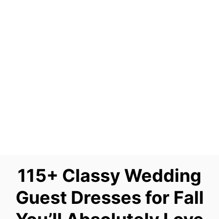
115+ Classy Wedding
Guest Dresses for Fall