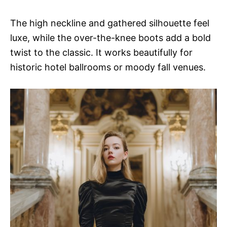
The high neckline and gathered silhouette feel
luxe, while the over-the-knee boots add a bold
twist to the classic. It works beautifully for
historic hotel ballrooms or moody fall venues.