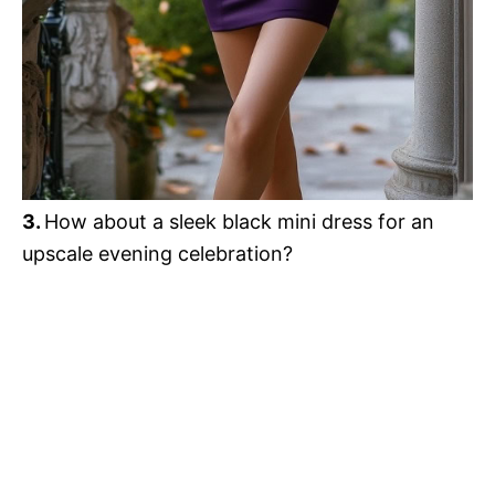
3.
How about a sleek black mini dress for an
upscale evening celebration?