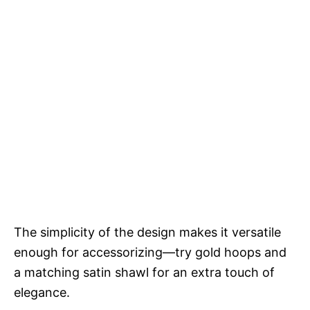
The simplicity of the design makes it versatile
enough for accessorizing—try gold hoops and
a matching satin shawl for an extra touch of
elegance.