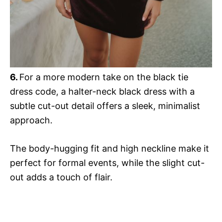
6.
For a more modern take on the black tie
dress code, a halter-neck black dress with a
subtle cut-out detail offers a sleek, minimalist
approach.
The body-hugging fit and high neckline make it
perfect for formal events, while the slight cut-
out adds a touch of flair.