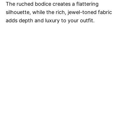
The ruched bodice creates a flattering
silhouette, while the rich, jewel-toned fabric
adds depth and luxury to your outfit.