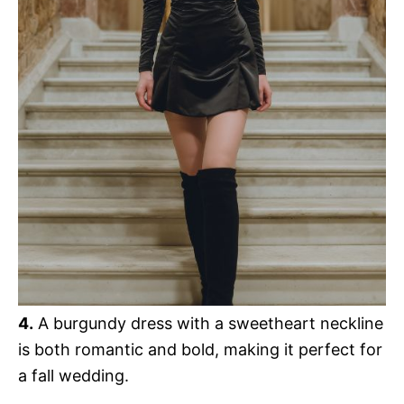
4.
A burgundy dress with a sweetheart neckline
is both romantic and bold, making it perfect for
a fall wedding.