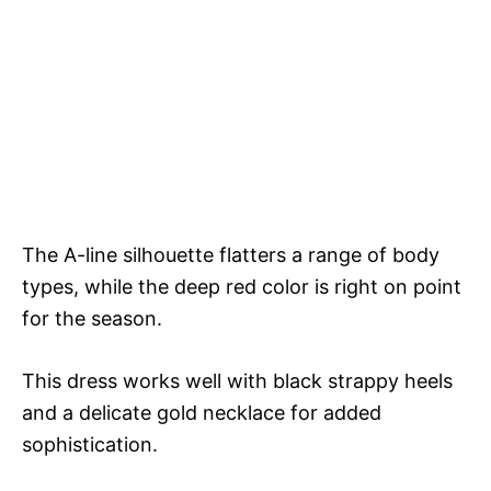
The A-line silhouette flatters a range of body
types, while the deep red color is right on point
for the season.
This dress works well with black strappy heels
and a delicate gold necklace for added
sophistication.