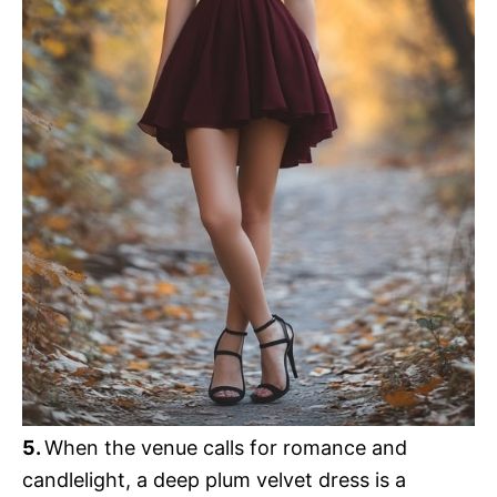
5.
When the venue calls for romance and
candlelight, a deep plum velvet dress is a