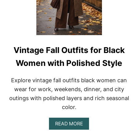
G
S
E
S
F
A
L
L
O
U
T
Vintage Fall Outfits for Black
F
I
Women with Polished Style
T
I
D
Explore vintage fall outfits black women can
E
A
wear for work, weekends, dinner, and city
S
outings with polished layers and rich seasonal
F
O
color.
R
W
O
A
READ MORE
M
B
E
O