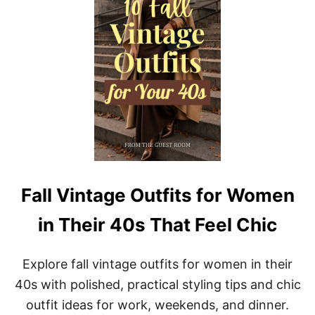
T
M
A
O
G
D
E
E
F
R
A
N
L
E
L
A
O
S
U
E
T
F
I
T
A
Fall Vintage Outfits for Women
E
S
in Their 40s That Feel Chic
T
H
E
Explore fall vintage outfits for women in their
T
I
40s with polished, practical styling tips and chic
C
outfit ideas for work, weekends, and dinner.
: