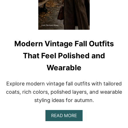
Y
F
L
A
E
L
L
O
U
T
F
Modern Vintage Fall Outfits
I
T
That Feel Polished and
S
F
Wearable
O
R
W
Explore modern vintage fall outfits with tailored
O
M
coats, rich colors, polished layers, and wearable
E
styling ideas for autumn.
N
:
1
A
READ MORE
0
B
C
O
H