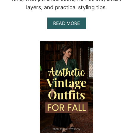
A
layers, and practical styling tips.
T
F
E
A
READ MORE
E
B
L
O
P
U
O
T
L
F
I
A
S
L
H
L
E
V
D
I
A
N
N
T
D
A
W
G
E
E
A
O
R
U
A
T
B
F
L