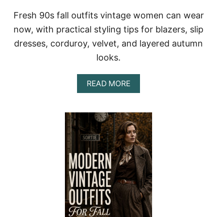
L
Fresh 90s fall outfits vintage women can wear
A
C
now, with practical styling tips for blazers, slip
K
dresses, corduroy, velvet, and layered autumn
W
O
looks.
M
E
N
A
READ MORE
W
B
I
O
T
U
H
T
P
V
O
I
L
N
I
T
S
A
H
G
E
E
D
9
S
0
T
S