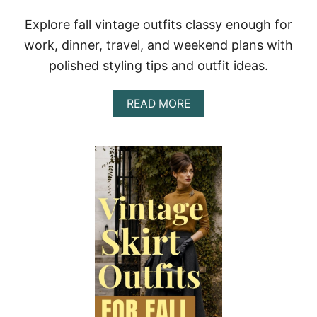
I
T
Explore fall vintage outfits classy enough for
S
T
work, dinner, travel, and weekend plans with
H
polished styling tips and outfit ideas.
A
T
F
A
READ MORE
E
B
E
O
L
U
P
T
O
C
L
L
I
A
S
S
H
S
E
Y
D
F
A
A
N
L
D
L
W
V
E