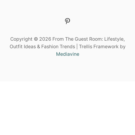
E
E
L
Pinterest
C
H
I
Copyright © 2026 From The Guest Room: Lifestyle,
C
Outfit Ideas & Fashion Trends | Trellis Framework by
Mediavine