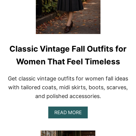
Classic Vintage Fall Outfits for
Women That Feel Timeless
Get classic vintage outfits for women fall ideas
with tailored coats, midi skirts, boots, scarves,
and polished accessories.
A
READ MORE
B
O
U
T