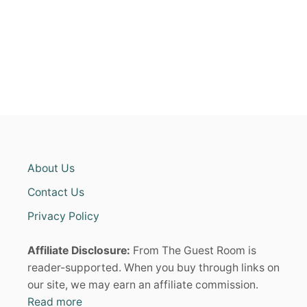
S
g
F
O
i
R
W
n
O
M
E
a
N
I
t
N
T
i
H
About Us
E
o
I
Contact Us
R
4
Privacy Policy
n
0
S
Affiliate Disclosure:
From The Guest Room is
T
H
reader-supported. When you buy through links on
A
our site, we may earn an affiliate commission.
T
Read more
F