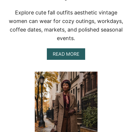
T
S
Explore cute fall outfits aesthetic vintage
F
O
women can wear for cozy outings, workdays,
R
coffee dates, markets, and polished seasonal
W
O
events.
M
E
N
A
READ MORE
T
B
H
O
A
U
T
T
F
C
E
U
E
T
L
E
T
V
I
I
M
N
E
T
L
A
E