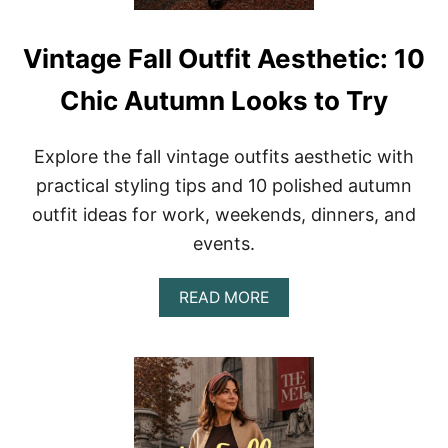
I
E
T
S
Vintage Fall Outfit Aesthetic: 10
W
I
Chic Autumn Looks to Try
T
H
R
Explore the fall vintage outfits aesthetic with
E
T
practical styling tips and 10 polished autumn
R
outfit ideas for work, weekends, dinners, and
O
8
events.
0
S
P
A
READ MORE
O
B
L
O
I
U
S
T
H
V
A
I
N
N
D