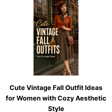
C
L
A
S
S
I
C
V
I
N
T
A
G
E
F
A
L
L
Cute Vintage Fall Outfit Ideas
O
U
for Women with Cozy Aesthetic
T
F
Style
I