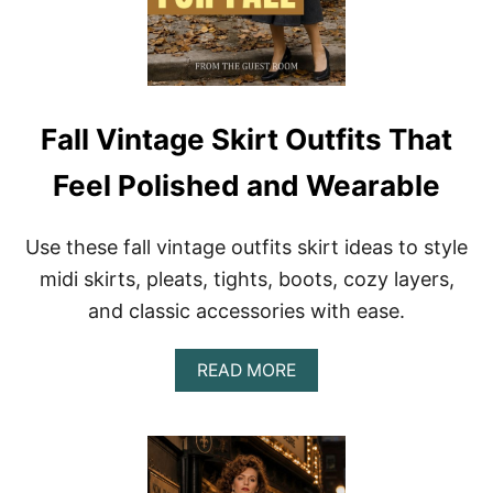
I
A
N
R
T
A
A
B
G
L
E
E
O
Fall Vintage Skirt Outfits That
U
T
Feel Polished and Wearable
F
I
T
Use these fall vintage outfits skirt ideas to style
S
A
midi skirts, pleats, tights, boots, cozy layers,
N
and classic accessories with ease.
D
S
T
A
READ MORE
Y
B
L
O
I
U
N
T
G
F
T