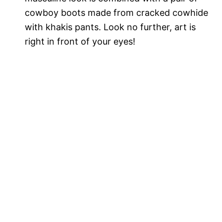
cowboy boots made from cracked cowhide
with khakis pants. Look no further, art is
right in front of your eyes!