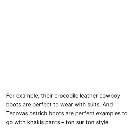
For example, their crocodile leather cowboy
boots are perfect to wear with suits. And
Tecovas ostrich boots are perfect examples to
go with khakis pants – ton sur ton style.