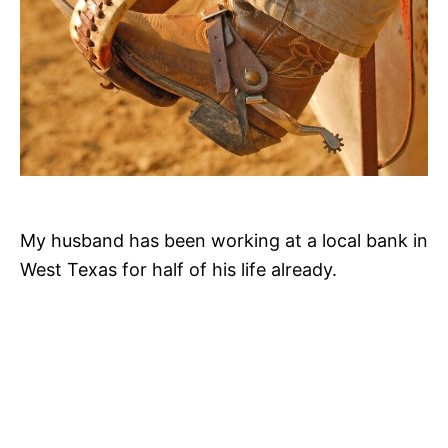
My husband has been working at a local bank in
West Texas for half of his life already.