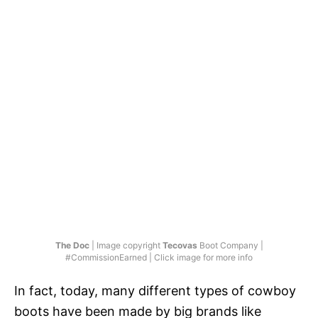
The Doc
| Image copyright
Tecovas
Boot Company |
#CommissionEarned | Click image for more info
In fact, today, many different types of cowboy
boots have been made by big brands like