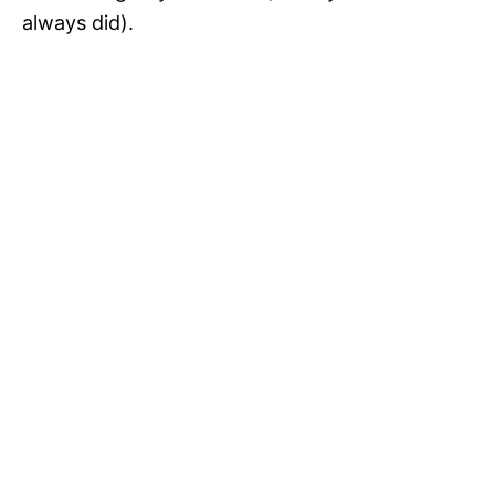
always did).