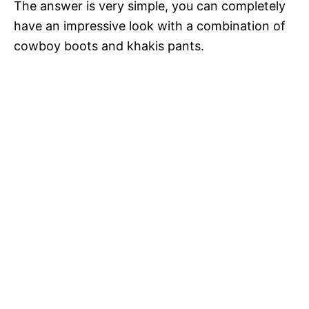
The answer is very simple, you can completely
have an impressive look with a combination of
cowboy boots and khakis pants.