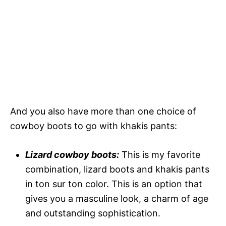
And you also have more than one choice of
cowboy boots to go with khakis pants:
Lizard cowboy boots:
This is my favorite
combination, lizard boots and khakis pants
in ton sur ton color. This is an option that
gives you a masculine look, a charm of age
and outstanding sophistication.