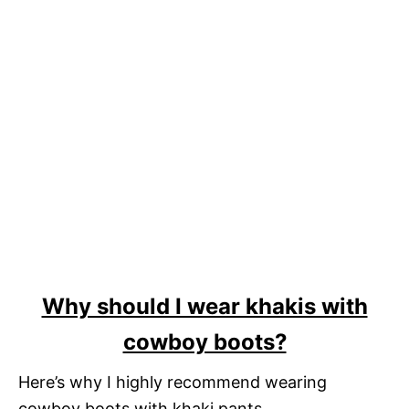
Why should I wear khakis with
cowboy boots?
Here’s why I highly recommend wearing
cowboy boots with khaki pants.