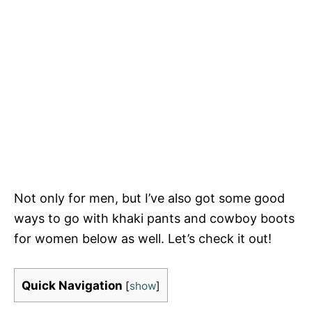
Not only for men, but I’ve also got some good
ways to go with khaki pants and cowboy boots
for women below as well. Let’s check it out!
Quick Navigation
[
show
]