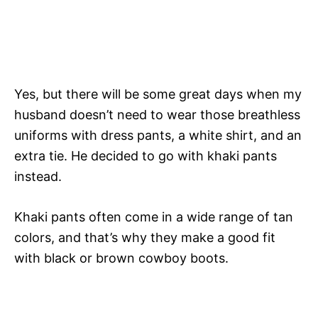
Yes, but there will be some great days when my
husband doesn’t need to wear those breathless
uniforms with dress pants, a white shirt, and an
extra tie. He decided to go with khaki pants
instead.
Khaki pants often come in a wide range of tan
colors, and that’s why they make a good fit
with black or brown cowboy boots.