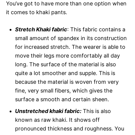
You’ve got to have more than one option when
it comes to khaki pants.
Stretch Khaki fabric
: This fabric contains a
small amount of spandex in its construction
for increased stretch. The wearer is able to
move their legs more comfortably all day
long. The surface of the material is also
quite a lot smoother and supple. This is
because the material is woven from very
fine, very small fibers, which gives the
surface a smooth and certain sheen.
Unstretched khaki fabric:
This is also
known as raw khaki. It shows off
pronounced thickness and roughness. You