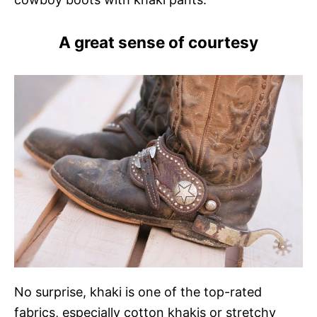
A great sense of courtesy
No surprise, khaki is one of the top-rated
fabrics, especially cotton khakis or stretchy