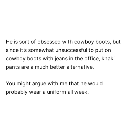
He is sort of obsessed with cowboy boots, but
since it’s somewhat unsuccessful to put on
cowboy boots with jeans in the office, khaki
pants are a much better alternative.
You might argue with me that he would
probably wear a uniform all week.