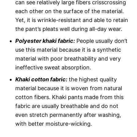
can see relatively large fibers crisscrossing
each other on the surface of the material.
Yet, it is wrinkle-resistant and able to retain
the pant’s pleats well during all-day wear.
Polyester khaki fabric:
People usually don’t
use this material because it is a synthetic
material with poor breathability and very
ineffective sweat absorption.
Khaki cotton fabric:
the highest quality
material because it is woven from natural
cotton fibers. Khaki pants made from this
fabric are usually breathable and do not
even stretch permanently after washing,
with better moisture-wicking.