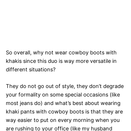
So overall, why not wear cowboy boots with
khakis since this duo is way more versatile in
different situations?
They do not go out of style, they don’t degrade
your formality on some special occasions (like
most jeans do) and what’s best about wearing
khaki pants with cowboy boots is that they are
way easier to put on every morning when you
are rushing to your office (like my husband