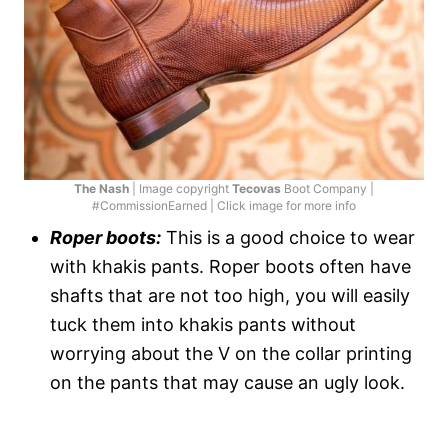
The Nash
| Image copyright
Tecovas
Boot Company |
#CommissionEarned | Click image for more info
Roper boots:
This is a good choice to wear
with khakis pants. Roper boots often have
shafts that are not too high, you will easily
tuck them into khakis pants without
worrying about the V on the collar printing
on the pants that may cause an ugly look.