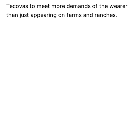
Tecovas to meet more demands of the wearer
than just appearing on farms and ranches.