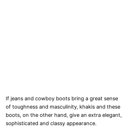
If jeans and cowboy boots bring a great sense
of toughness and masculinity, khakis and these
boots, on the other hand, give an extra elegant,
sophisticated and classy appearance.