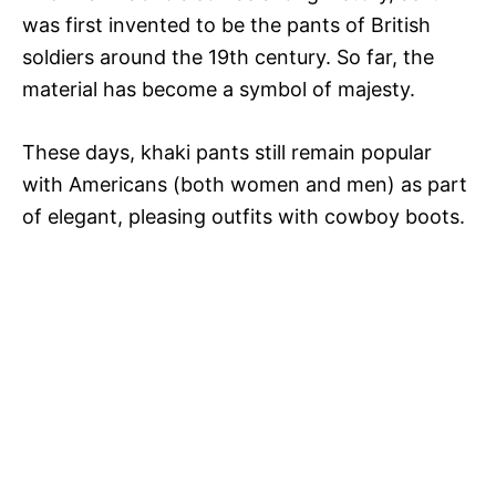
was first invented to be the pants of British
V
soldiers around the 19th century. So far, the
material has become a symbol of majesty.
i
These days, khaki pants still remain popular
with Americans (both women and men) as part
d
of elegant, pleasing outfits with cowboy boots.
e
o