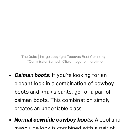
The Duke
| Image copyright
Tecovas
Boot Company |
#CommissionEarned | Click image for more info
Caiman boots:
If you’re looking for an
elegant look in a combination of cowboy
boots and khakis pants, go for a pair of
caiman boots. This combination simply
creates an undeniable class.
Normal cowhide cowboy boots:
A cool and
masculine look is combined with a pair of