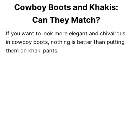
Cowboy Boots and Khakis:
Can They Match?
If you want to look more elegant and chivalrous
in cowboy boots, nothing is better than putting
them on khaki pants.