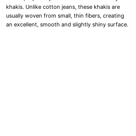
khakis. Unlike cotton jeans, these khakis are
usually woven from small, thin fibers, creating
an excellent, smooth and slightly shiny surface.