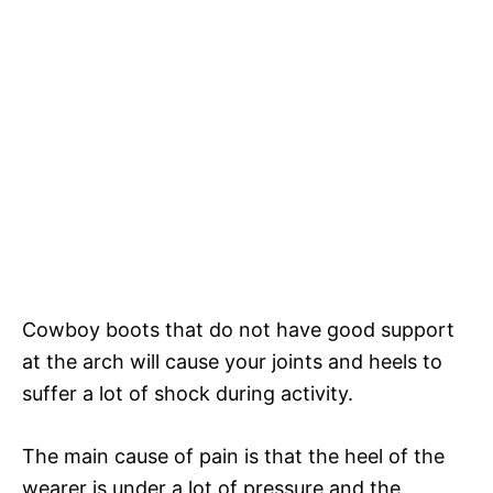
Cowboy boots that do not have good support
at the arch will cause your joints and heels to
suffer a lot of shock during activity.
The main cause of pain is that the heel of the
wearer is under a lot of pressure and the