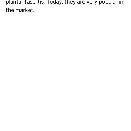
plantar fasciitis. Today, they are very popular in
the market.