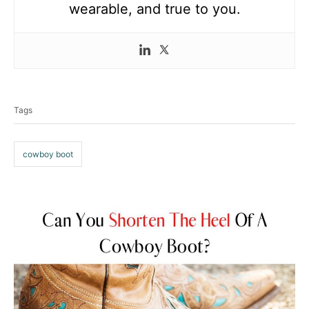
wearable, and true to you.
T
a
Tags
g
s
cowboy boot
P
o
s
t