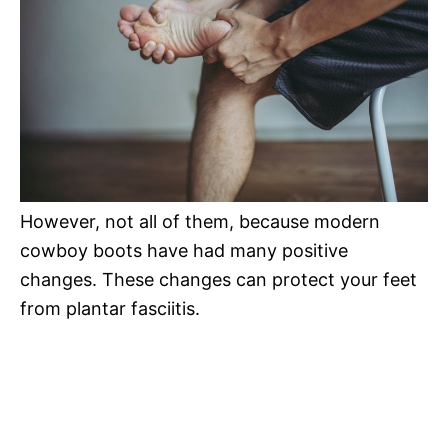
However, not all of them, because modern
cowboy boots have had many positive
changes. These changes can protect your feet
from plantar fasciitis.