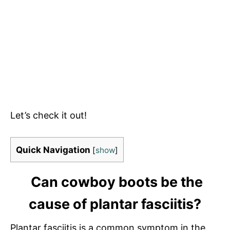
Let’s check it out!
Quick Navigation
[
show
]
Can cowboy boots be the
cause of plantar fasciitis?
Plantar fasciitis is a common symptom in the