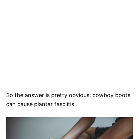
So the answer is pretty obvious, cowboy boots
can cause plantar fasciitis.