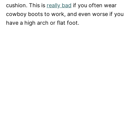
V
cushion. This is
really bad
if you often wear
cowboy boots to work, and even worse if you
i
have a high arch or flat foot.
d
e
o