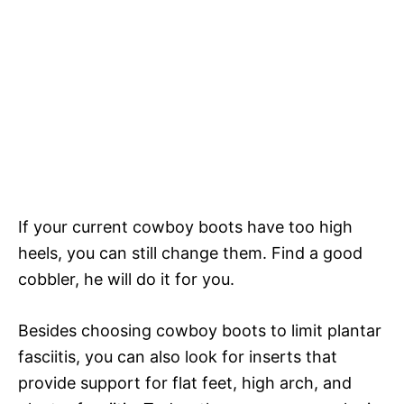
If your current cowboy boots have too high
heels, you can still change them. Find a good
cobbler, he will do it for you.
Besides choosing cowboy boots to limit plantar
fasciitis, you can also look for inserts that
provide support for flat feet, high arch, and