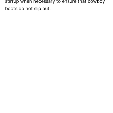
stirrup when necessary to ensure that cowboy
boots do not slip out.