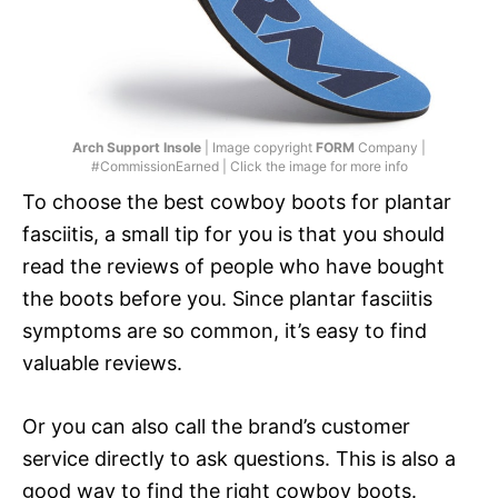
Arch Support Insole
| Image copyright
FORM
Company |
#CommissionEarned | Click the image for more info
To choose the best cowboy boots for plantar
fasciitis, a small tip for you is that you should
read the reviews of people who have bought
the boots before you. Since plantar fasciitis
symptoms are so common, it’s easy to find
valuable reviews.
Or you can also call the brand’s customer
service directly to ask questions. This is also a
good way to find the right cowboy boots.