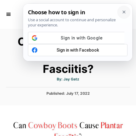
S
k
S
E
i
A
p
R
Can Cowboy Boots
C
t
H
o
Cause Plantar
C
Fasciitis?
o
n
A
By:
Jay Gatz
t
u
t
h
e
P
Published:
o
July 17, 2022
r
o
n
s
t
t
e
d
o
n