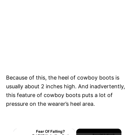
Because of this, the heel of cowboy boots is
usually about 2 inches high. And inadvertently,
this feature of cowboy boots puts a lot of
pressure on the wearer’s heel area.
×