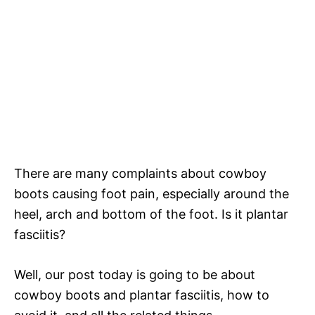
There are many complaints about cowboy
boots causing foot pain, especially around the
heel, arch and bottom of the foot. Is it plantar
fasciitis?
Well, our post today is going to be about
cowboy boots and plantar fasciitis, how to