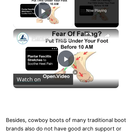
Now Playing
Play Video
×
Plantar Fasciitis Stretches to Soothe Heel Pain
P
Watch on
l
Plantar Fasciitis Stretches to Soothe Heel
a
Pain
y
Besides, cowboy boots of many traditional boot
brands also do not have good arch support or