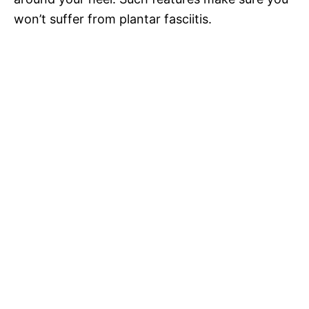
won’t suffer from plantar fasciitis.