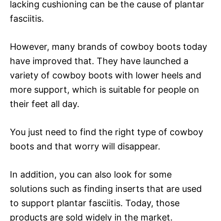
lacking cushioning can be the cause of plantar
fasciitis.
However, many brands of cowboy boots today
have improved that. They have launched a
variety of cowboy boots with lower heels and
more support, which is suitable for people on
their feet all day.
You just need to find the right type of cowboy
boots and that worry will disappear.
In addition, you can also look for some
solutions such as finding inserts that are used
to support plantar fasciitis. Today, those
products are sold widely in the market.