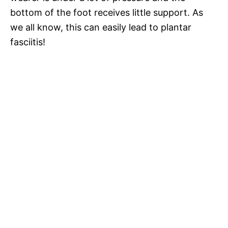
bottom of the foot receives little support. As
we all know, this can easily lead to plantar
fasciitis!