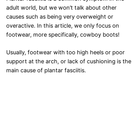
adult world, but we won’t talk about other
causes such as being very overweight or
overactive. In this article, we only focus on
footwear, more specifically, cowboy boots!
Usually, footwear with too high heels or poor
support at the arch, or lack of cushioning is the
main cause of plantar fasciitis.