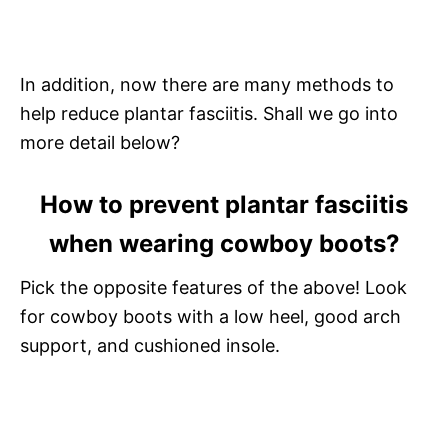
In addition, now there are many methods to
help reduce plantar fasciitis. Shall we go into
more detail below?
How to prevent plantar fasciitis
when wearing cowboy boots?
Pick the opposite features of the above! Look
for cowboy boots with a low heel, good arch
support, and cushioned insole.