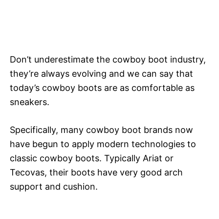
Don’t underestimate the cowboy boot industry,
they’re always evolving and we can say that
today’s cowboy boots are as comfortable as
sneakers.
Specifically, many cowboy boot brands now
have begun to apply modern technologies to
classic cowboy boots. Typically Ariat or
Tecovas, their boots have very good arch
support and cushion.