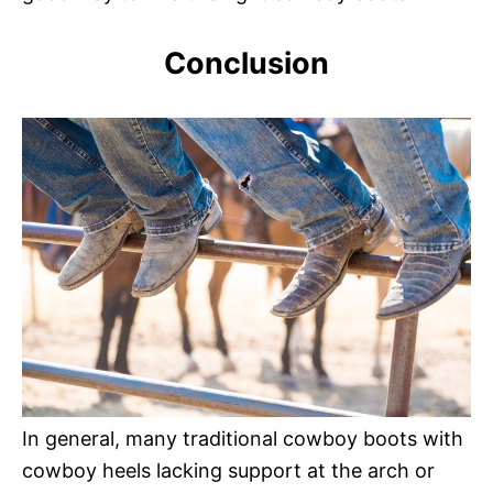
Conclusion
In general, many traditional cowboy boots with
cowboy heels lacking support at the arch or