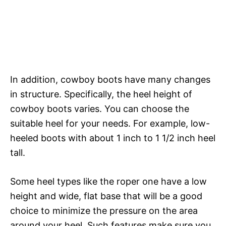
In addition, cowboy boots have many changes
in structure. Specifically, the heel height of
cowboy boots varies. You can choose the
suitable heel for your needs. For example, low-
heeled boots with about 1 inch to 1 1/2 inch heel
tall.
Some heel types like the roper one have a low
height and wide, flat base that will be a good
choice to minimize the pressure on the area
around your heel. Such features make sure you