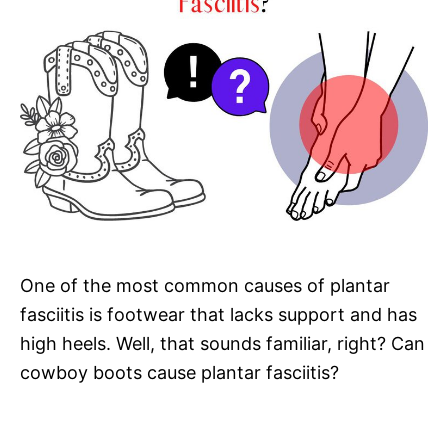
One of the most common causes of plantar
fasciitis is footwear that lacks support and has
high heels. Well, that sounds familiar, right? Can
cowboy boots cause plantar fasciitis?