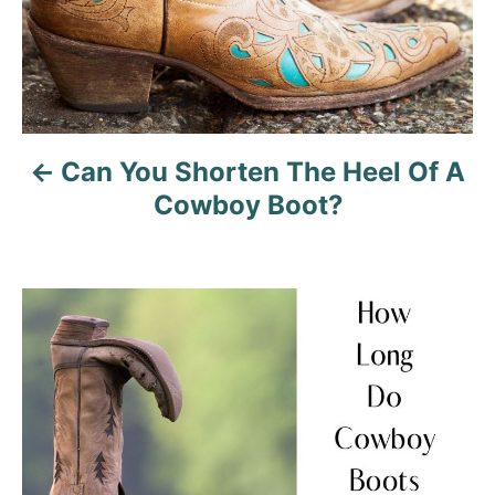
n
a
v
Can You Shorten The Heel Of A
i
Cowboy Boot?
g
a
t
i
o
n