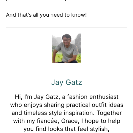
And that’s all you need to know!
Jay Gatz
Hi, I’m Jay Gatz, a fashion enthusiast
who enjoys sharing practical outfit ideas
and timeless style inspiration. Together
with my fiancée, Grace, I hope to help
you find looks that feel stylish,