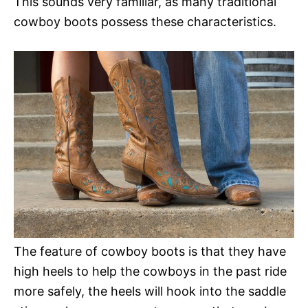
This sounds very familiar, as many traditional
cowboy boots possess these characteristics.
The feature of cowboy boots is that they have
high heels to help the cowboys in the past ride
more safely, the heels will hook into the saddle