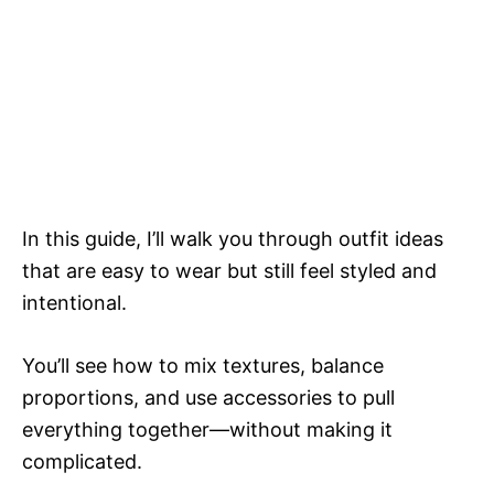
In this guide, I’ll walk you through outfit ideas
that are easy to wear but still feel styled and
intentional.
You’ll see how to mix textures, balance
proportions, and use accessories to pull
everything together—without making it
complicated.