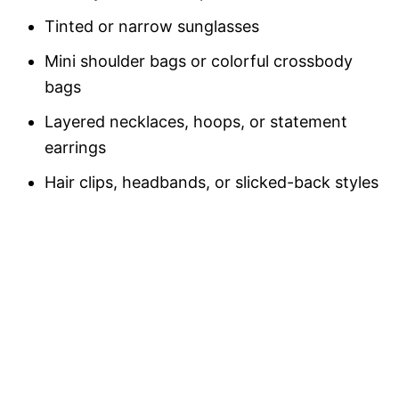
Tinted or narrow sunglasses
Mini shoulder bags or colorful crossbody
bags
Layered necklaces, hoops, or statement
earrings
Hair clips, headbands, or slicked-back styles