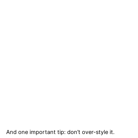
And one important tip: don’t over-style it.