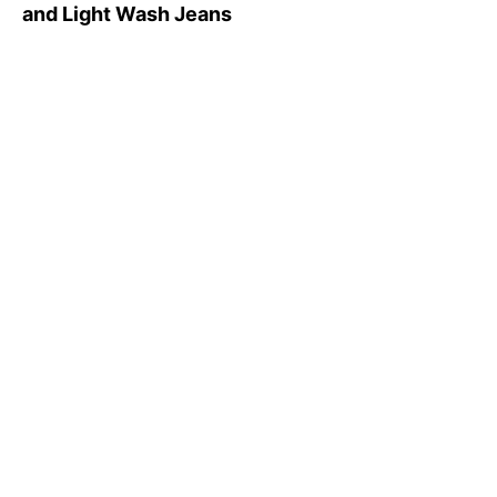
and Light Wash Jeans