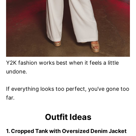
Y2K fashion works best when it feels a little
undone.
If everything looks too perfect, you’ve gone too
far.
Outfit Ideas
1. Cropped Tank with Oversized Denim Jacket