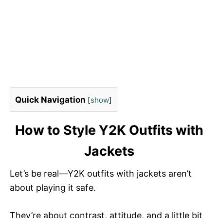
Quick Navigation
[
show
]
How to Style Y2K Outfits with
Jackets
Let’s be real—Y2K outfits with jackets aren’t
about playing it safe.
They’re about contrast, attitude, and a little bit