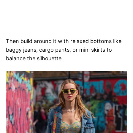
Then build around it with relaxed bottoms like
baggy jeans, cargo pants, or mini skirts to
balance the silhouette.