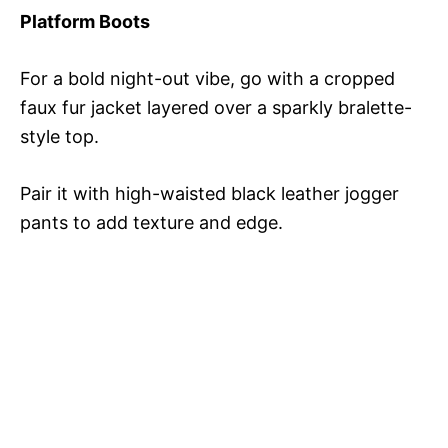
Platform Boots
For a bold night-out vibe, go with a cropped
faux fur jacket layered over a sparkly bralette-
style top.
Pair it with high-waisted black leather jogger
pants to add texture and edge.