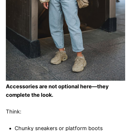
Accessories are not optional here—they
complete the look.
Think:
Chunky sneakers or platform boots