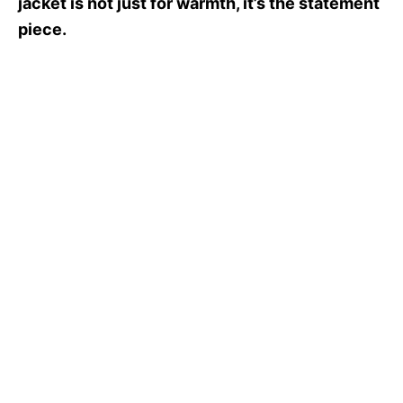
jacket is not just for warmth, it’s the statement
piece.