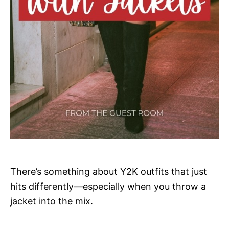
There’s something about Y2K outfits that just
hits differently—especially when you throw a
jacket into the mix.