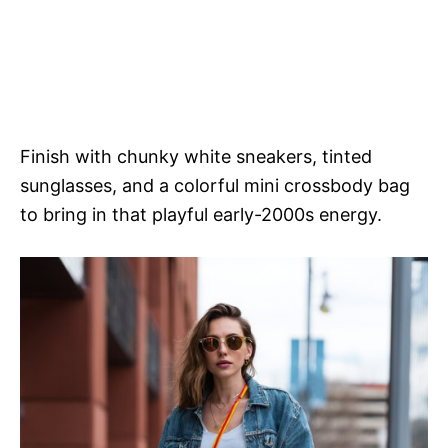
Finish with chunky white sneakers, tinted
sunglasses, and a colorful mini crossbody bag
to bring in that playful early-2000s energy.