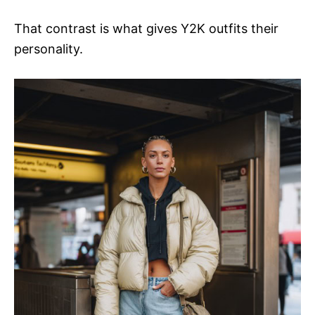
That contrast is what gives Y2K outfits their
personality.