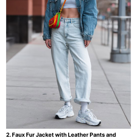
2. Faux Fur Jacket with Leather Pants and