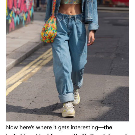
Now here’s where it gets interesting—
the