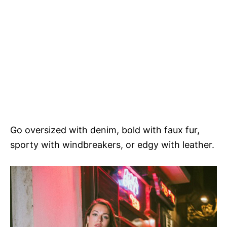
Go oversized with denim, bold with faux fur,
sporty with windbreakers, or edgy with leather.