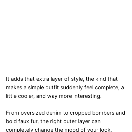
It adds that extra layer of style, the kind that
makes a simple outfit suddenly feel complete, a
little cooler, and way more interesting.
From oversized denim to cropped bombers and
bold faux fur, the right outer layer can
completely change the mood of your look.