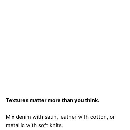
Textures matter more than you think.
Mix denim with satin, leather with cotton, or
metallic with soft knits.