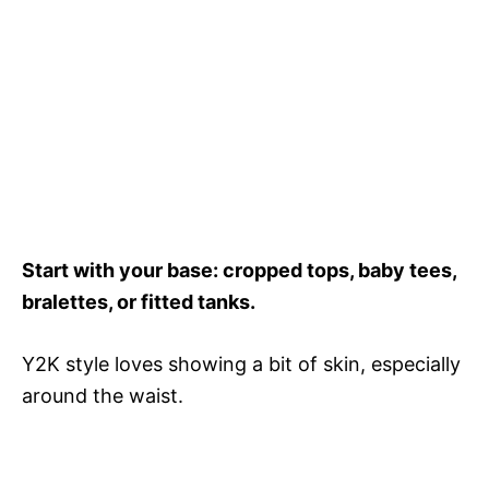
Start with your base: cropped tops, baby tees,
bralettes, or fitted tanks.
Y2K style loves showing a bit of skin, especially
around the waist.