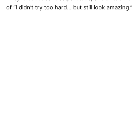
of “I didn’t try too hard… but still look amazing.”