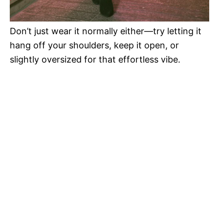
Don’t just wear it normally either—try letting it
hang off your shoulders, keep it open, or
slightly oversized for that effortless vibe.