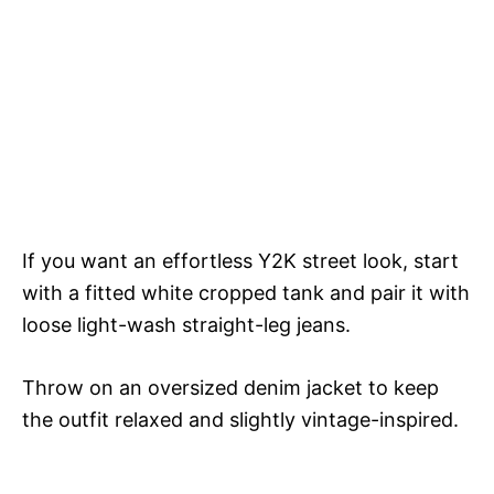
If you want an effortless Y2K street look, start
with a fitted white cropped tank and pair it with
loose light-wash straight-leg jeans.
Throw on an oversized denim jacket to keep
the outfit relaxed and slightly vintage-inspired.