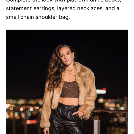
statement earrings, layered necklaces, and a
small chain shoulder bag.