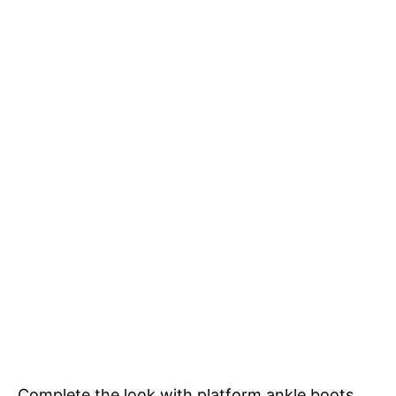
Complete the look with platform ankle boots,