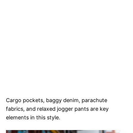
Cargo pockets, baggy denim, parachute
fabrics, and relaxed jogger pants are key
elements in this style.