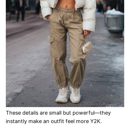
These details are small but powerful—they
instantly make an outfit feel more Y2K.