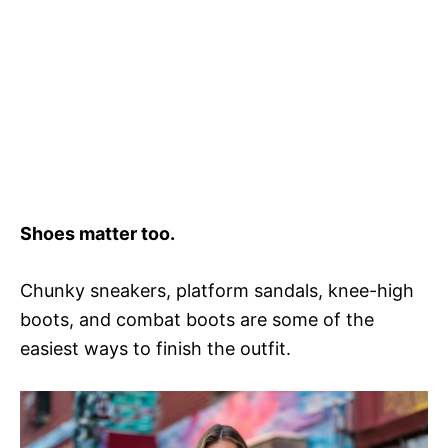
Shoes matter too.
Chunky sneakers, platform sandals, knee-high
boots, and combat boots are some of the
easiest ways to finish the outfit.