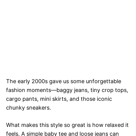
The early 2000s gave us some unforgettable
fashion moments—baggy jeans, tiny crop tops,
cargo pants, mini skirts, and those iconic
chunky sneakers.
What makes this style so great is how relaxed it
feels. A simple baby tee and loose jeans can