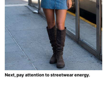
Next, pay attention to streetwear energy.