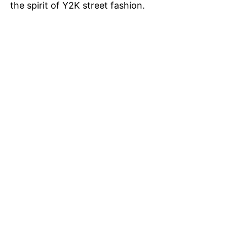
the spirit of Y2K street fashion.