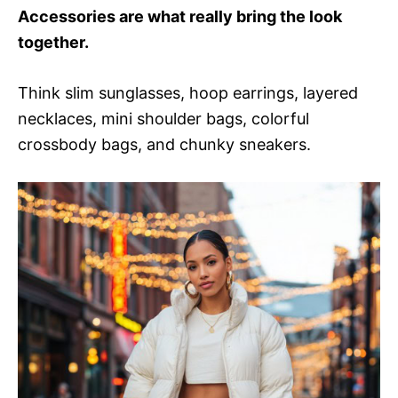
Accessories are what really bring the look
together.
Think slim sunglasses, hoop earrings, layered
necklaces, mini shoulder bags, colorful
crossbody bags, and chunky sneakers.