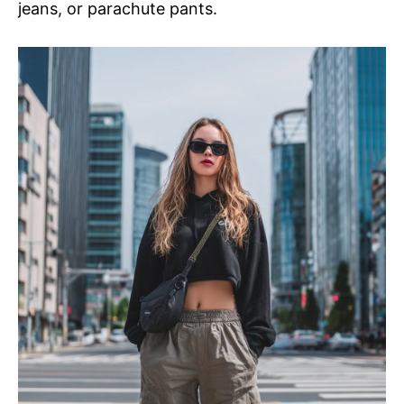
jeans, or parachute pants.