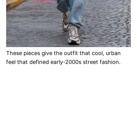
These pieces give the outfit that cool, urban
feel that defined early-2000s street fashion.