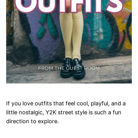
If you love outfits that feel cool, playful, and a
little nostalgic, Y2K street style is such a fun
direction to explore.