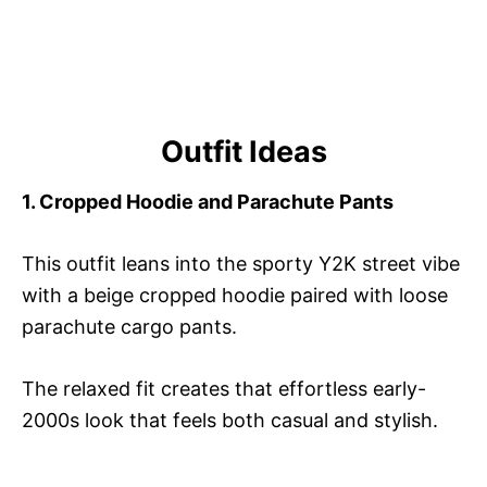
Outfit Ideas
1. Cropped Hoodie and Parachute Pants
This outfit leans into the sporty Y2K street vibe
with a beige cropped hoodie paired with loose
parachute cargo pants.
The relaxed fit creates that effortless early-
2000s look that feels both casual and stylish.