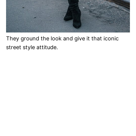
They ground the look and give it that iconic
street style attitude.