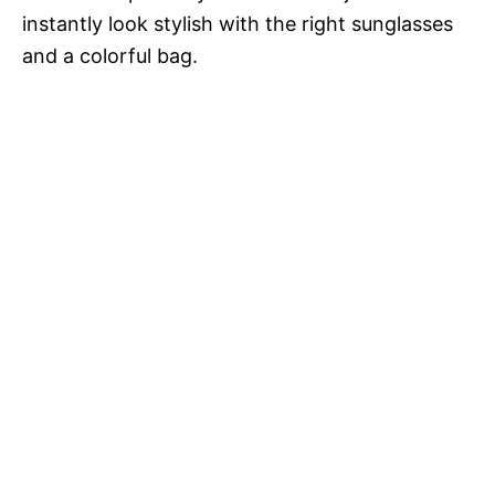
instantly look stylish with the right sunglasses
and a colorful bag.