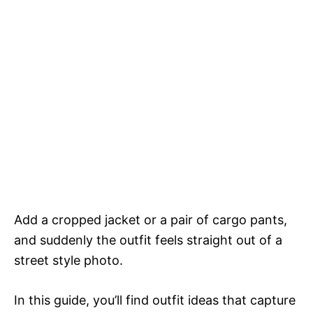
Add a cropped jacket or a pair of cargo pants,
and suddenly the outfit feels straight out of a
street style photo.
In this guide, you’ll find outfit ideas that capture