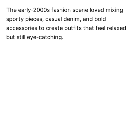
The early-2000s fashion scene loved mixing
sporty pieces, casual denim, and bold
accessories to create outfits that feel relaxed
but still eye-catching.