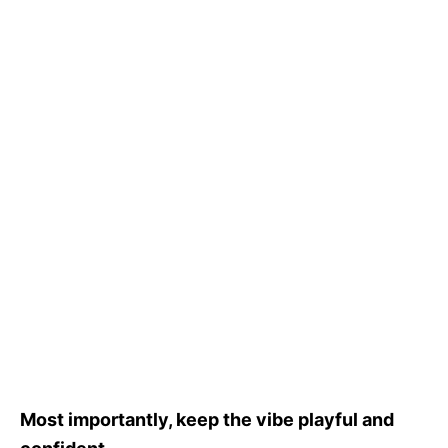
Most importantly, keep the vibe playful and