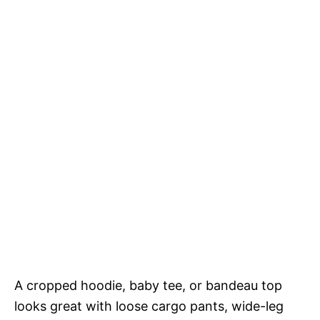
A cropped hoodie, baby tee, or bandeau top
looks great with loose cargo pants, wide-leg