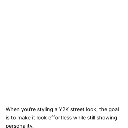
When you’re styling a Y2K street look, the goal
is to make it look effortless while still showing
personality.