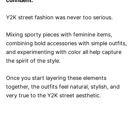
confident.
Y2K street fashion was never too serious.
Mixing sporty pieces with feminine items,
combining bold accessories with simple outfits,
and experimenting with color all help capture
the spirit of the style.
Once you start layering these elements
together, the outfits feel natural, stylish, and
very true to the Y2K street aesthetic.