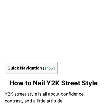
Quick Navigation
[
show
]
How to Nail Y2K Street Style
Y2K street style is all about confidence,
contrast, and a little attitude.