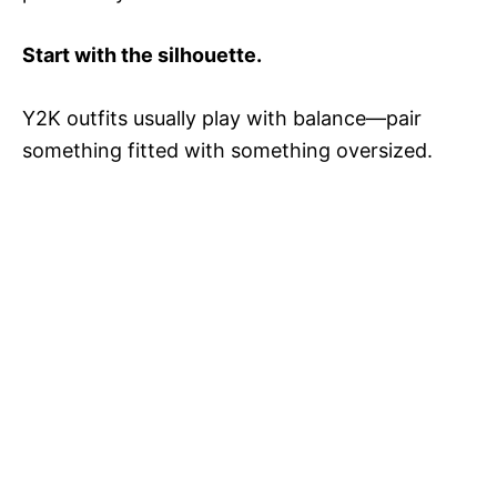
Start with the silhouette.
Y2K outfits usually play with balance—pair
something fitted with something oversized.