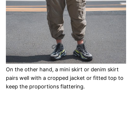
On the other hand, a mini skirt or denim skirt
pairs well with a cropped jacket or fitted top to
keep the proportions flattering.