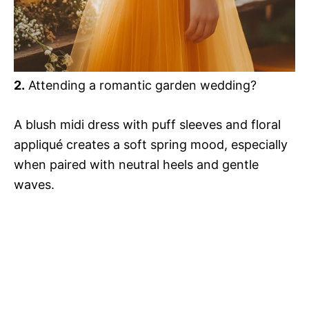
2.
Attending a romantic garden wedding?
A blush midi dress with puff sleeves and floral
appliqué creates a soft spring mood, especially
when paired with neutral heels and gentle
waves.