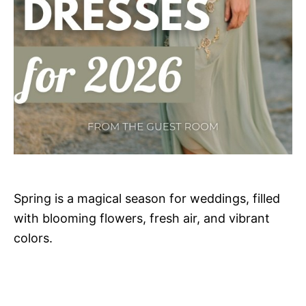
Spring is a magical season for weddings, filled
with blooming flowers, fresh air, and vibrant
colors.