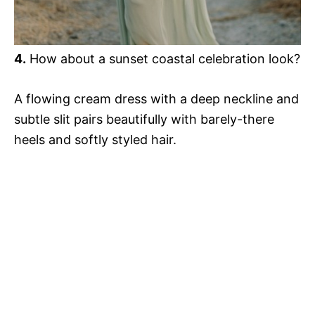
4.
How about a sunset coastal celebration look?
A flowing cream dress with a deep neckline and
subtle slit pairs beautifully with barely-there
heels and softly styled hair.