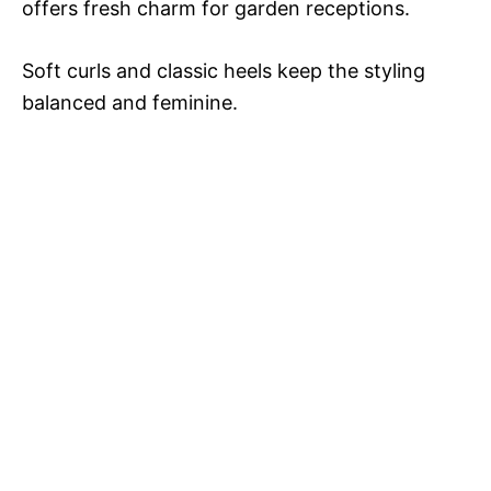
offers fresh charm for garden receptions.
Soft curls and classic heels keep the styling
balanced and feminine.