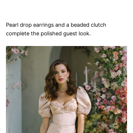
Pearl drop earrings and a beaded clutch
complete the polished guest look.