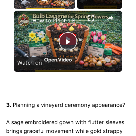
Play Video
×
How to Plant a Bulb Lasagne for Spring Flowers
P
Watch on
l
How to Plant a Bulb Lasagne for Spring
a
Flowers
y
3.
Planning a vineyard ceremony appearance?
V
A sage embroidered gown with flutter sleeves
brings graceful movement while gold strappy