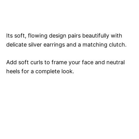
Its soft, flowing design pairs beautifully with
delicate silver earrings and a matching clutch.
Add soft curls to frame your face and neutral
heels for a complete look.