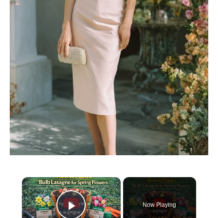
×
Now Playing