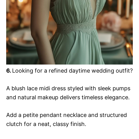
6.
Looking for a refined daytime wedding outfit?
A blush lace midi dress styled with sleek pumps
and natural makeup delivers timeless elegance.
Add a petite pendant necklace and structured
clutch for a neat, classy finish.