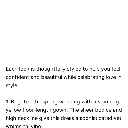
Each look is thoughtfully styled to help you feel
confident and beautiful while celebrating love in
style.
1.
Brighten the spring wedding with a stunning
yellow floor-length gown. The sheer bodice and
high neckline give this dress a sophisticated yet
whimsical vibe.