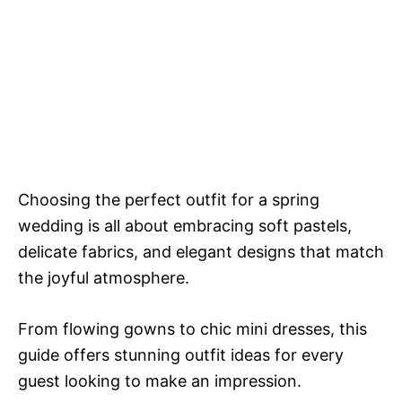
Choosing the perfect outfit for a spring
wedding is all about embracing soft pastels,
delicate fabrics, and elegant designs that match
the joyful atmosphere.
From flowing gowns to chic mini dresses, this
guide offers stunning outfit ideas for every
guest looking to make an impression.