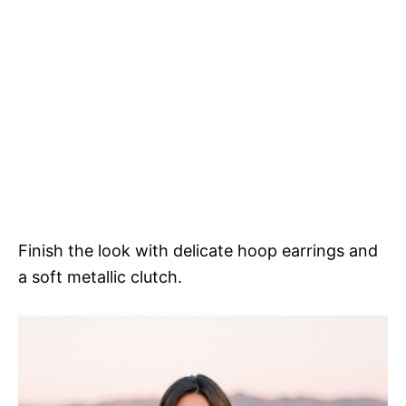
Finish the look with delicate hoop earrings and
a soft metallic clutch.