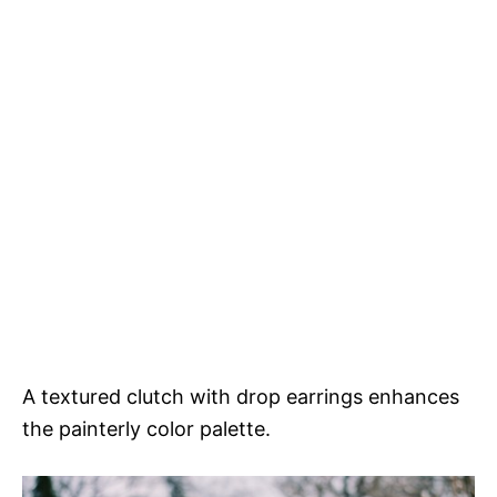
A textured clutch with drop earrings enhances
the painterly color palette.