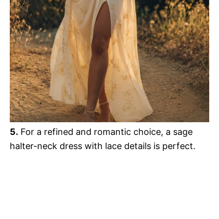
5.
For a refined and romantic choice, a sage
halter-neck dress with lace details is perfect.