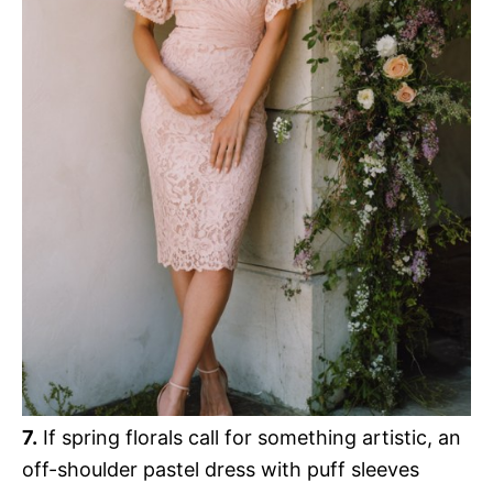
7.
If spring florals call for something artistic, an
off-shoulder pastel dress with puff sleeves