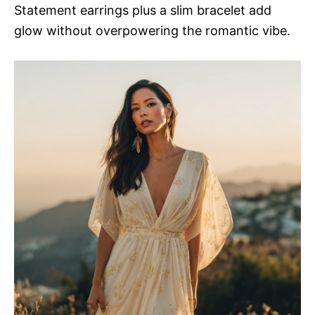
Statement earrings plus a slim bracelet add
glow without overpowering the romantic vibe.