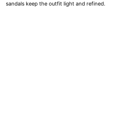
i
sandals keep the outfit light and refined.
d
e
o