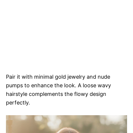
Pair it with minimal gold jewelry and nude
pumps to enhance the look. A loose wavy
hairstyle complements the flowy design
perfectly.