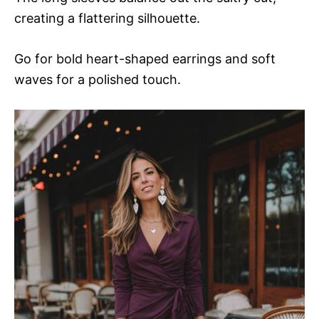
creating a flattering silhouette.
Go for bold heart-shaped earrings and soft
waves for a polished touch.