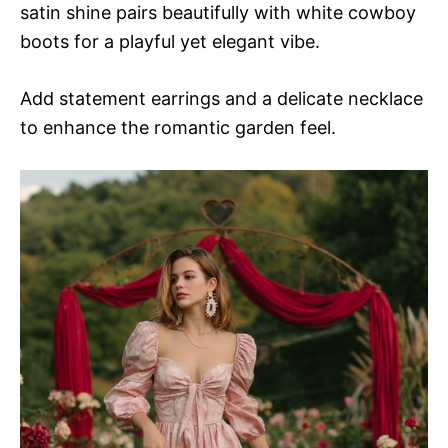
satin shine pairs beautifully with white cowboy
boots for a playful yet elegant vibe.
Add statement earrings and a delicate necklace
to enhance the romantic garden feel.