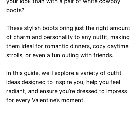
your look than with a pair of white cowboy
boots?
These stylish boots bring just the right amount
of charm and personality to any outfit, making
them ideal for romantic dinners, cozy daytime
strolls, or even a fun outing with friends.
In this guide, we’ll explore a variety of outfit
ideas designed to inspire you, help you feel
radiant, and ensure you’re dressed to impress
for every Valentine’s moment.