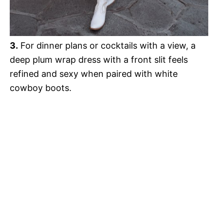
3.
For dinner plans or cocktails with a view, a
deep plum wrap dress with a front slit feels
refined and sexy when paired with white
cowboy boots.