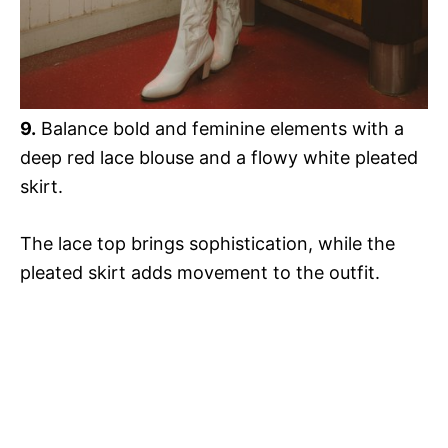
9.
Balance bold and feminine elements with a
deep red lace blouse and a flowy white pleated
skirt.
The lace top brings sophistication, while the
pleated skirt adds movement to the outfit.