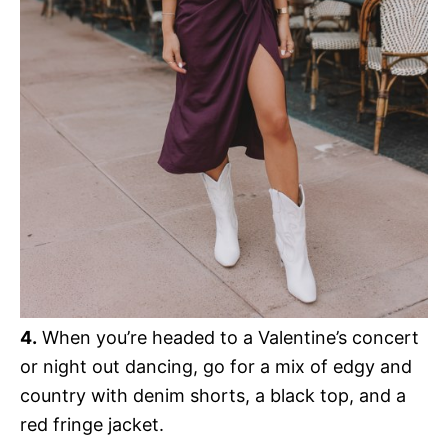
4.
When you’re headed to a Valentine’s concert
or night out dancing, go for a mix of edgy and
country with denim shorts, a black top, and a
red fringe jacket.