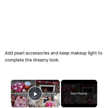
Add pearl accessories and keep makeup light to
complete the dreamy look.
×
Now Playing
Play Video