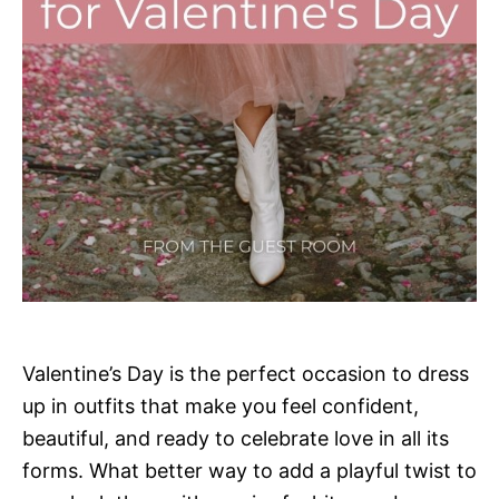
Valentine’s Day is the perfect occasion to dress
up in outfits that make you feel confident,
beautiful, and ready to celebrate love in all its
forms. What better way to add a playful twist to