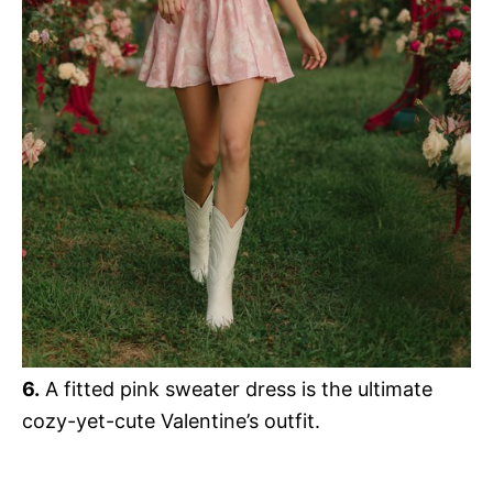
6.
A fitted pink sweater dress is the ultimate
cozy-yet-cute Valentine’s outfit.