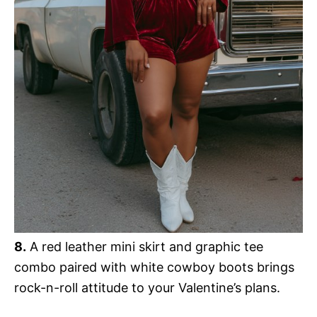
8.
A red leather mini skirt and graphic tee
combo paired with white cowboy boots brings
rock-n-roll attitude to your Valentine’s plans.