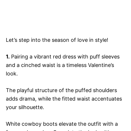
Let’s step into the season of love in style!
1.
Pairing a vibrant red dress with puff sleeves
and a cinched waist is a timeless Valentine’s
look.
The playful structure of the puffed shoulders
adds drama, while the fitted waist accentuates
your silhouette.
White cowboy boots elevate the outfit with a