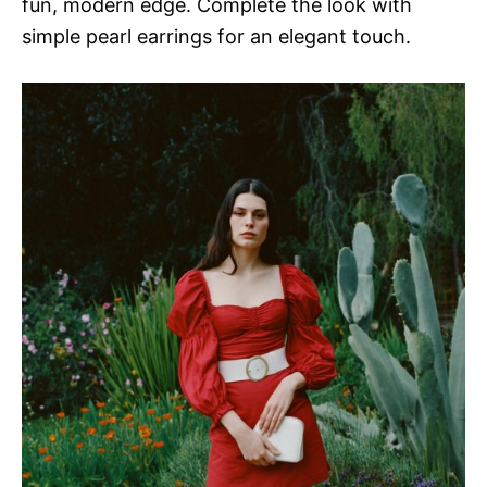
fun, modern edge. Complete the look with
simple pearl earrings for an elegant touch.