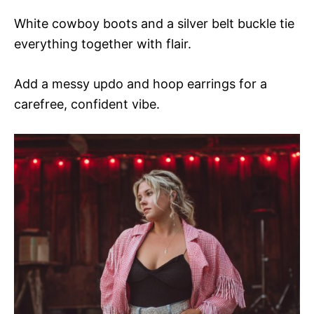
White cowboy boots and a silver belt buckle tie
everything together with flair.
Add a messy updo and hoop earrings for a
carefree, confident vibe.