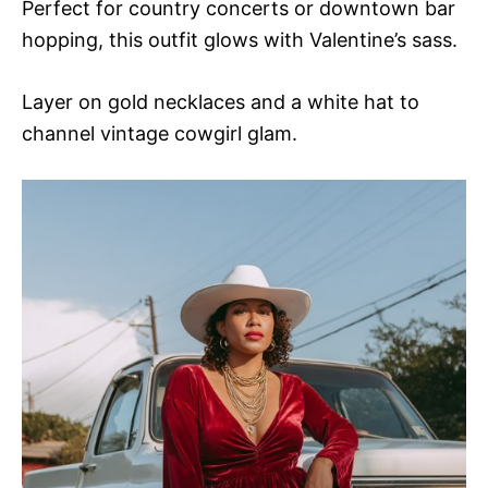
Perfect for country concerts or downtown bar
hopping, this outfit glows with Valentine’s sass.
Layer on gold necklaces and a white hat to
channel vintage cowgirl glam.