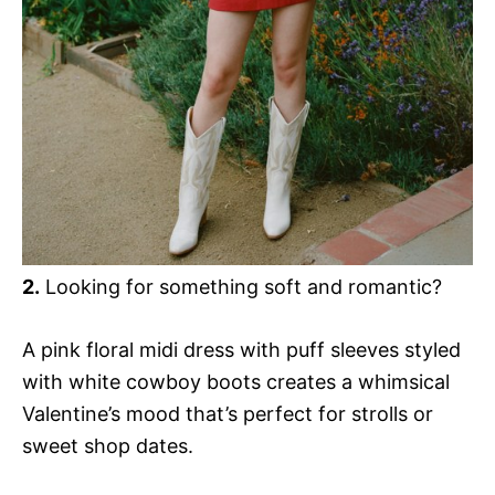
2.
Looking for something soft and romantic?
A pink floral midi dress with puff sleeves styled
with white cowboy boots creates a whimsical
Valentine’s mood that’s perfect for strolls or
sweet shop dates.