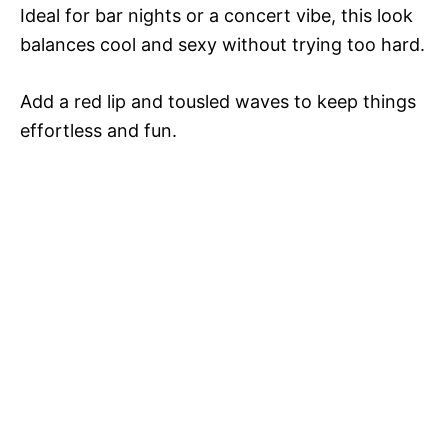
Ideal for bar nights or a concert vibe, this look
balances cool and sexy without trying too hard.
Add a red lip and tousled waves to keep things
effortless and fun.