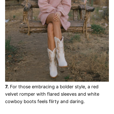
7.
For those embracing a bolder style, a red
velvet romper with flared sleeves and white
cowboy boots feels flirty and daring.