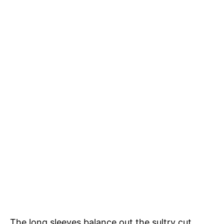
The long sleeves balance out the sultry cut,