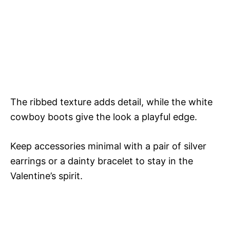
The ribbed texture adds detail, while the white
cowboy boots give the look a playful edge.
Keep accessories minimal with a pair of silver
earrings or a dainty bracelet to stay in the
Valentine’s spirit.