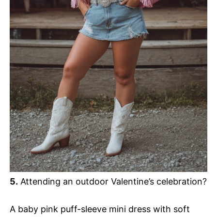
5.
Attending an outdoor Valentine’s celebration?
A baby pink puff-sleeve mini dress with soft