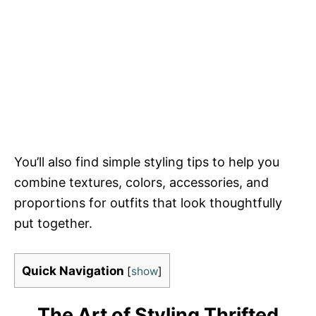
You’ll also find simple styling tips to help you
combine textures, colors, accessories, and
proportions for outfits that look thoughtfully
put together.
Quick Navigation
[
show
]
The Art of Styling Thrifted