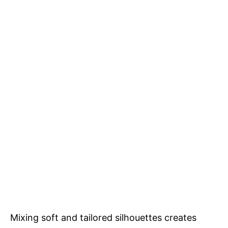
Mixing soft and tailored silhouettes creates