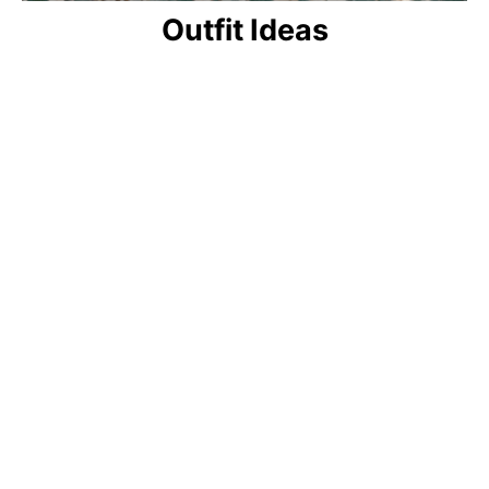
Outfit Ideas