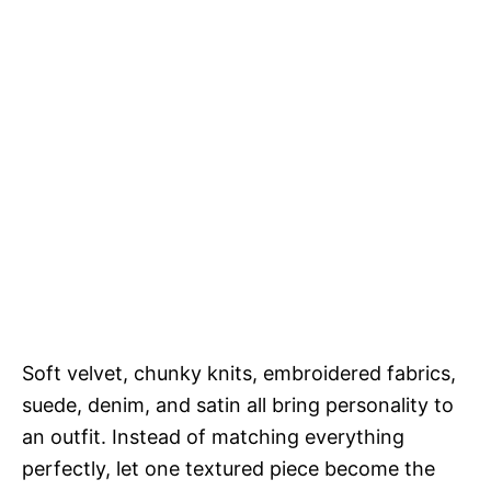
Soft velvet, chunky knits, embroidered fabrics,
suede, denim, and satin all bring personality to
an outfit. Instead of matching everything
perfectly, let one textured piece become the