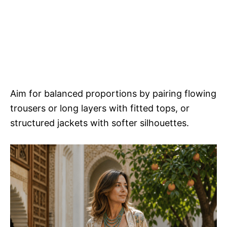
Aim for balanced proportions by pairing flowing
trousers or long layers with fitted tops, or
structured jackets with softer silhouettes.