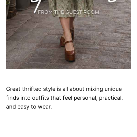
Great thrifted style is all about mixing unique
finds into outfits that feel personal, practical,
and easy to wear.