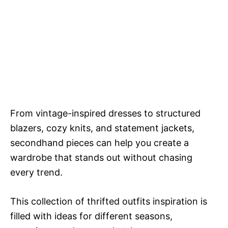
From vintage-inspired dresses to structured
blazers, cozy knits, and statement jackets,
secondhand pieces can help you create a
wardrobe that stands out without chasing
every trend.
This collection of thrifted outfits inspiration is
filled with ideas for different seasons,