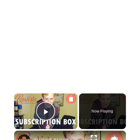
×
Now Playing
Play Video
×