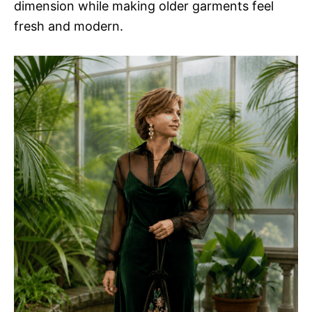
dimension while making older garments feel
fresh and modern.