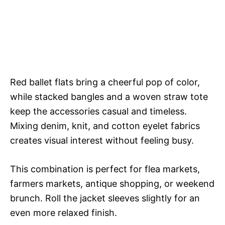
Red ballet flats bring a cheerful pop of color,
while stacked bangles and a woven straw tote
keep the accessories casual and timeless.
Mixing denim, knit, and cotton eyelet fabrics
creates visual interest without feeling busy.
This combination is perfect for flea markets,
farmers markets, antique shopping, or weekend
brunch. Roll the jacket sleeves slightly for an
even more relaxed finish.