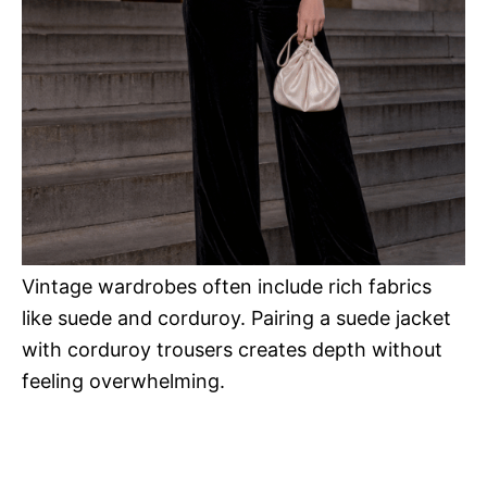
Vintage wardrobes often include rich fabrics
like suede and corduroy. Pairing a suede jacket
with corduroy trousers creates depth without
feeling overwhelming.