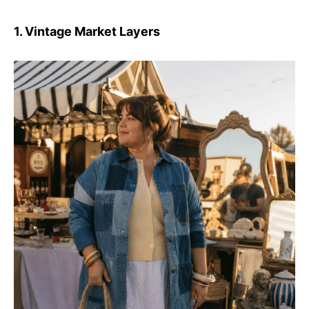
1. Vintage Market Layers