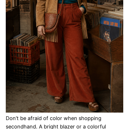
Don’t be afraid of color when shopping
secondhand. A bright blazer or a colorful