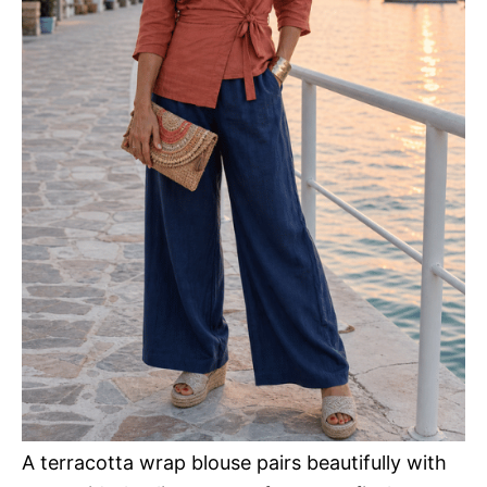
A terracotta wrap blouse pairs beautifully with