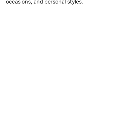
occasions, and personal styles.