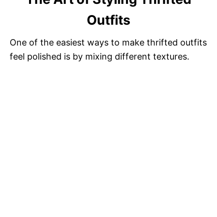
Outfits
One of the easiest ways to make thrifted outfits
feel polished is by mixing different textures.