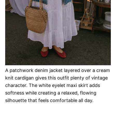
A patchwork denim jacket layered over a cream
knit cardigan gives this outfit plenty of vintage
character. The white eyelet maxi skirt adds
softness while creating a relaxed, flowing
silhouette that feels comfortable all day.