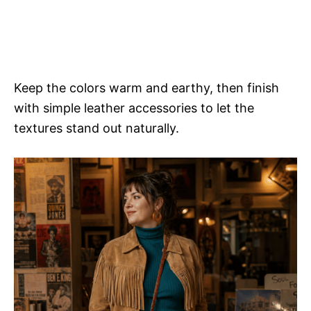
Keep the colors warm and earthy, then finish
with simple leather accessories to let the
textures stand out naturally.