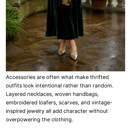
Accessories are often what make thrifted
outfits look intentional rather than random.
Layered necklaces, woven handbags,
embroidered loafers, scarves, and vintage-
inspired jewelry all add character without
overpowering the clothing.