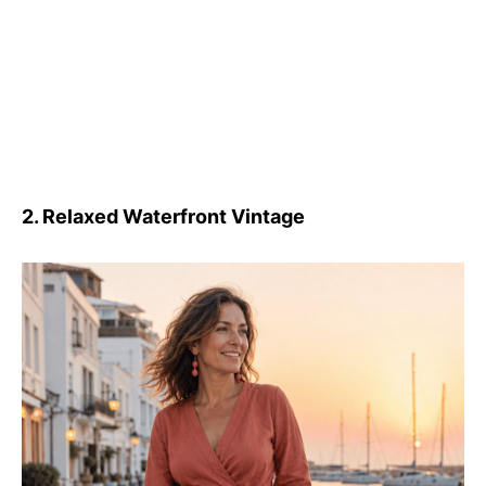
2. Relaxed Waterfront Vintage