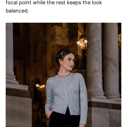
focal point while the rest keeps the look
balanced.