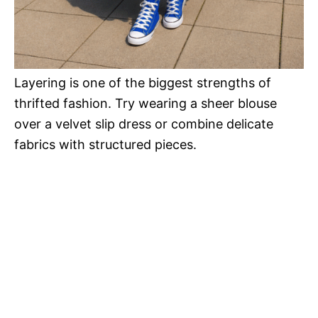
Layering is one of the biggest strengths of
thrifted fashion. Try wearing a sheer blouse
over a velvet slip dress or combine delicate
fabrics with structured pieces.