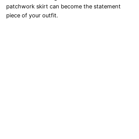
patchwork skirt can become the statement
piece of your outfit.