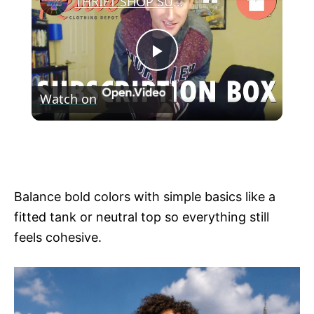
THRIFT SHOP SUBSCRIPTION BOX!? - Revive Depot Haul
P
Watch on
l
THRIFT SHOP SUBSCRIPTION BOX!? -
a
Revive Depot Haul
y
Balance bold colors with simple basics like a
fitted tank or neutral top so everything still
V
feels cohesive.
i