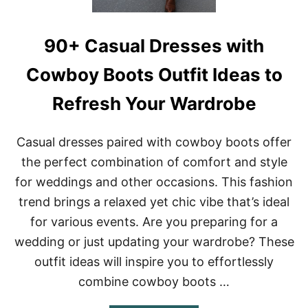
E
D
S
C
T
O
A
90+ Casual Dresses with
U
G
N
E
Cowboy Boots Outfit Ideas to
T
R
Refresh Your Wardrobe
Y
D
R
Casual dresses paired with cowboy boots offer
E
S
the perfect combination of comfort and style
S
for weddings and other occasions. This fashion
E
S
trend brings a relaxed yet chic vibe that’s ideal
O
for various events. Are you preparing for a
U
T
wedding or just updating your wardrobe? These
F
I
outfit ideas will inspire you to effortlessly
T
combine cowboy boots …
S
F