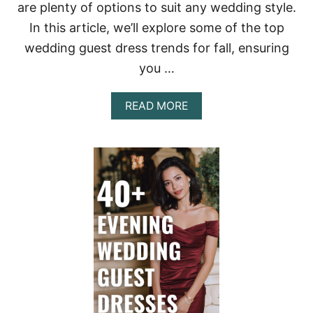
are plenty of options to suit any wedding style.
In this article, we’ll explore some of the top
wedding guest dress trends for fall, ensuring
you …
A
READ MORE
B
O
U
T
7
0
+
L
O
N
G
-
S
L
E