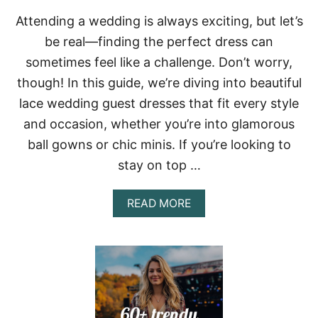
E
Attending a wedding is always exciting, but let’s
S
F
be real—finding the perfect dress can
O
sometimes feel like a challenge. Don’t worry,
R
S
though! In this guide, we’re diving into beautiful
E
lace wedding guest dresses that fit every style
P
T
and occasion, whether you’re into glamorous
E
M
ball gowns or chic minis. If you’re looking to
B
stay on top …
E
R
:
A
READ MORE
F
B
R
O
O
U
M
T
C
6
A
0
S
+
U
S