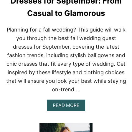
Dresses for September: From
I
H
N
T
Casual to Glamorous
G
S
G
U
Planning for a fall wedding? This guide will walk
E
S
you through the best fall wedding guest
T
dresses for September, covering the latest
D
R
fashion trends, including stylish ball gowns and
E
chic dresses that fit every type of wedding. Get
S
S
inspired by these lifestyle and clothing choices
E
S
that will ensure you look your best while staying
T
on-trend …
H
A
T
A
READ MORE
B
B
L
O
E
U
N
T
D