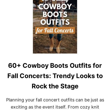
A
T
L
U
T
N
O
N
G
I
L
N
A
G
M
L
O
A
R
C
O
E
U
W
S
E
D
60+ Cowboy Boots Outfits for
D
I
Fall Concerts: Trendy Looks to
N
G
Rock the Stage
G
U
E
Planning your fall concert outfits can be just as
S
T
exciting as the event itself. From cozy knit
D