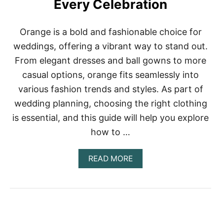
Every Celebration
R
E
S
Orange is a bold and fashionable choice for
S
I
weddings, offering a vibrant way to stand out.
D
From elegant dresses and ball gowns to more
E
A
casual options, orange fits seamlessly into
S
various fashion trends and styles. As part of
Y
O
wedding planning, choosing the right clothing
U
’
is essential, and this guide will help you explore
L
how to …
L
F
A
A
READ MORE
L
B
L
O
I
U
N
T
L
8
O
0
V