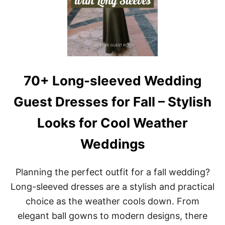
70+ Long-sleeved Wedding
Guest Dresses for Fall – Stylish
Looks for Cool Weather
Weddings
Planning the perfect outfit for a fall wedding?
Long-sleeved dresses are a stylish and practical
choice as the weather cools down. From
elegant ball gowns to modern designs, there