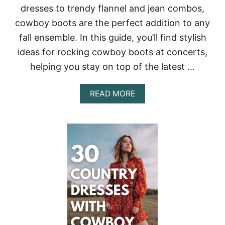
dresses to trendy flannel and jean combos,
R
E
cowboy boots are the perfect addition to any
S
fall ensemble. In this guide, you’ll find stylish
S
E
ideas for rocking cowboy boots at concerts,
S
F
helping you stay on top of the latest …
O
R
A
READ MORE
A
B
N
O
U
U
N
T
F
6
O
0
R
+
G
C
E
O
T
W
T
B
A
O
B
Y
L