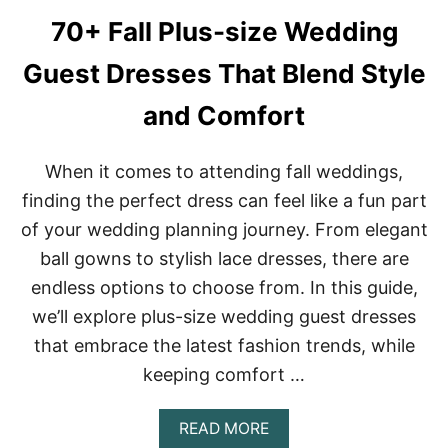
G
O
G
O
70+ Fall Plus-size Wedding
U
L
E
W
Guest Dresses That Blend Style
S
E
T
A
and Comfort
D
T
R
H
E
E
When it comes to attending fall weddings,
S
R
S
W
finding the perfect dress can feel like a fun part
E
E
of your wedding planning journey. From elegant
S
D
F
D
ball gowns to stylish lace dresses, there are
O
I
endless options to choose from. In this guide,
R
N
F
G
we’ll explore plus-size wedding guest dresses
A
S
L
that embrace the latest fashion trends, while
L
keeping comfort …
:
R
O
A
READ MORE
M
B