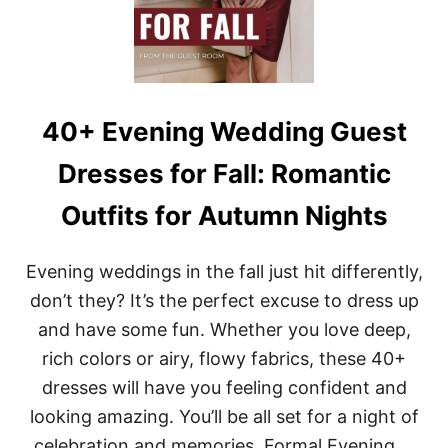
E
V
E
D
W
E
D
40+ Evening Wedding Guest
D
I
Dresses for Fall: Romantic
N
G
Outfits for Autumn Nights
G
U
E
Evening weddings in the fall just hit differently,
S
T
don’t they? It’s the perfect excuse to dress up
D
and have some fun. Whether you love deep,
R
E
rich colors or airy, flowy fabrics, these 40+
S
dresses will have you feeling confident and
S
E
looking amazing. You’ll be all set for a night of
S
F
celebration and memories. Formal Evening …