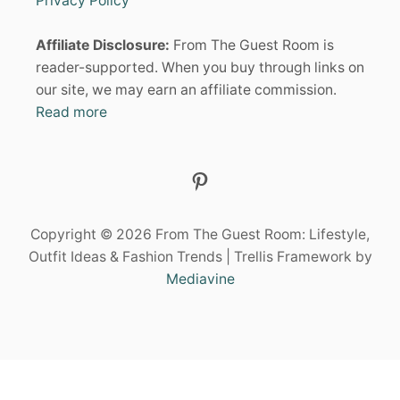
Privacy Policy
I
t
D
Affiliate Disclosure:
From The Guest Room is
E
i
A
reader-supported. When you buy through links on
S
our site, we may earn an affiliate commission.
o
:
Read more
S
H
n
I
N
Pinterest
E
B
R
I
Copyright © 2026 From The Guest Room: Lifestyle,
G
Outfit Ideas & Fashion Trends | Trellis Framework by
H
Mediavine
T
A
T
E
V
E
R