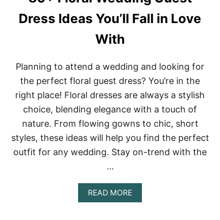
T
H
Dress Ideas You’ll Fall in Love
C
O
With
W
B
O
Planning to attend a wedding and looking for
Y
B
the perfect floral guest dress? You’re in the
O
right place! Floral dresses are always a stylish
O
T
choice, blending elegance with a touch of
S
nature. From flowing gowns to chic, short
O
U
styles, these ideas will help you find the perfect
T
F
outfit for any wedding. Stay on-trend with the
I
…
T
I
D
A
READ MORE
E
B
A
O
S