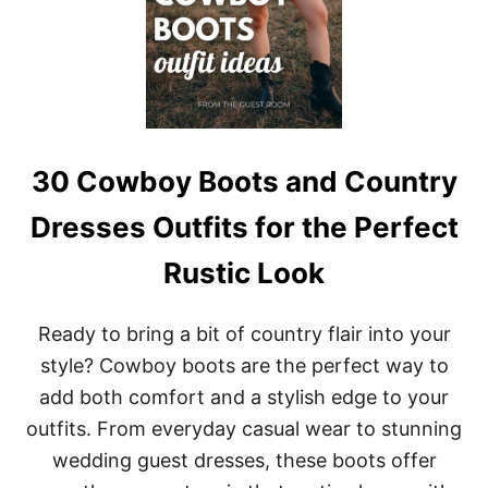
B
E
O
L
O
O
T
O
S
K
O
U
T
F
30 Cowboy Boots and Country
I
T
Dresses Outfits for the Perfect
S
F
Rustic Look
O
R
F
Ready to bring a bit of country flair into your
A
L
style? Cowboy boots are the perfect way to
L
add both comfort and a stylish edge to your
C
O
outfits. From everyday casual wear to stunning
N
wedding guest dresses, these boots offer
C
E