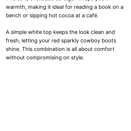
warmth, making it ideal for reading a book on a
bench or sipping hot cocoa at a café.
A simple white top keeps the look clean and
fresh, letting your red sparkly cowboy boots
shine. This combination is all about comfort
without compromising on style.