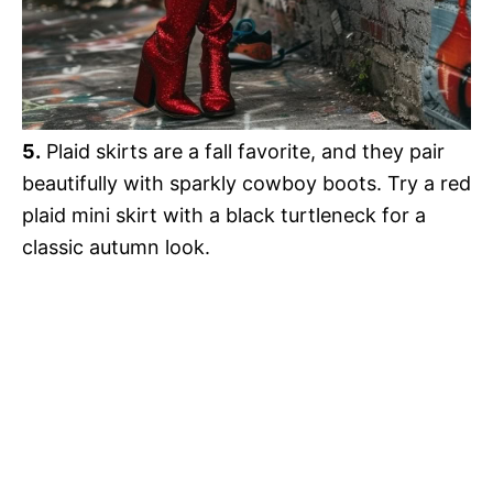
5.
Plaid skirts are a fall favorite, and they pair
beautifully with sparkly cowboy boots. Try a red
plaid mini skirt with a black turtleneck for a
classic autumn look.