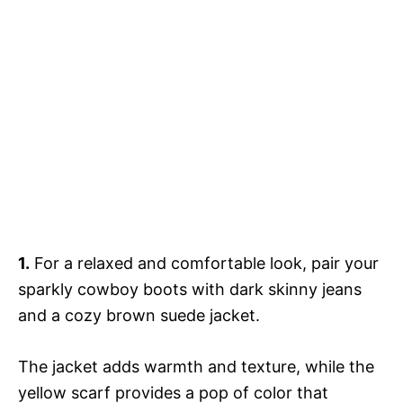
1.
For a relaxed and comfortable look, pair your
sparkly cowboy boots with dark skinny jeans
and a cozy brown suede jacket.
The jacket adds warmth and texture, while the
yellow scarf provides a pop of color that