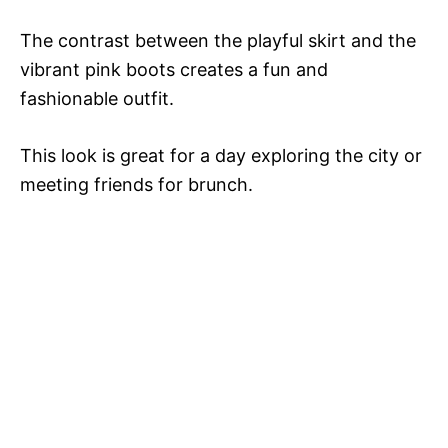
The contrast between the playful skirt and the
vibrant pink boots creates a fun and
fashionable outfit.
This look is great for a day exploring the city or
meeting friends for brunch.