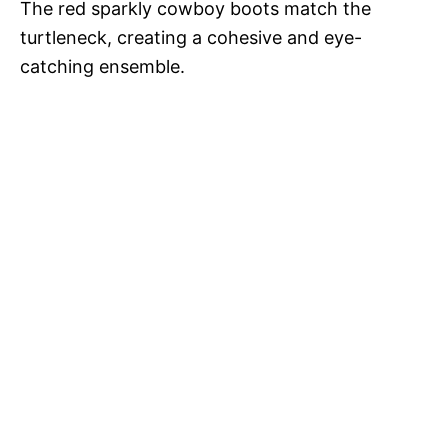
The red sparkly cowboy boots match the
turtleneck, creating a cohesive and eye-
catching ensemble.