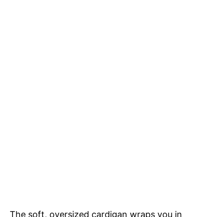
The soft, oversized cardigan wraps you in