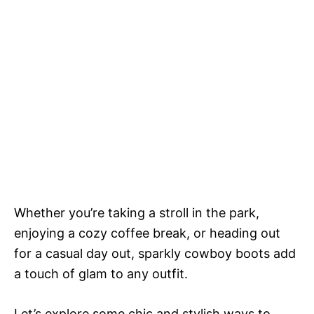
Whether you’re taking a stroll in the park,
enjoying a cozy coffee break, or heading out
for a casual day out, sparkly cowboy boots add
a touch of glam to any outfit.
Let’s explore some chic and stylish ways to