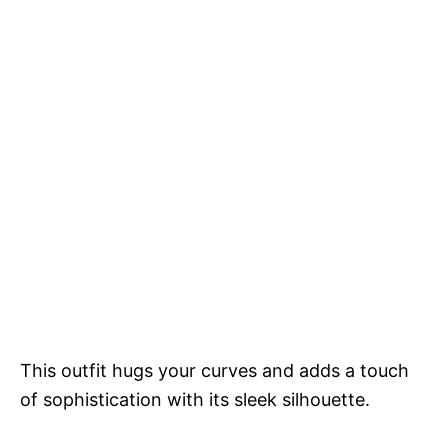
This outfit hugs your curves and adds a touch
of sophistication with its sleek silhouette.