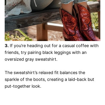
3.
If you’re heading out for a casual coffee with
friends, try pairing black leggings with an
oversized gray sweatshirt.
The sweatshirt’s relaxed fit balances the
sparkle of the boots, creating a laid-back but
put-together look.