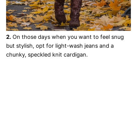
2.
On those days when you want to feel snug
but stylish, opt for light-wash jeans and a
chunky, speckled knit cardigan.