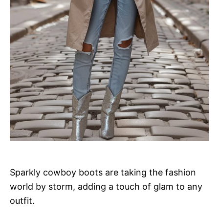
Sparkly cowboy boots are taking the fashion
world by storm, adding a touch of glam to any
outfit.