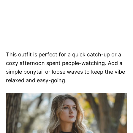
This outfit is perfect for a quick catch-up or a
cozy afternoon spent people-watching. Add a
simple ponytail or loose waves to keep the vibe
relaxed and easy-going.