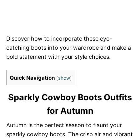
Discover how to incorporate these eye-
catching boots into your wardrobe and make a
bold statement with your style choices.
Quick Navigation
[
show
]
Sparkly Cowboy Boots Outfits
for Autumn
Autumn is the perfect season to flaunt your
sparkly cowboy boots. The crisp air and vibrant