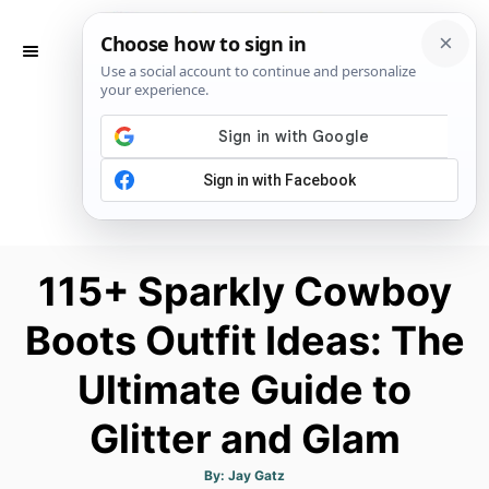
S
k
S
E
i
A
p
R
C
t
H
o
C
o
n
115+ Sparkly Cowboy
t
Boots Outfit Ideas: The
e
n
Ultimate Guide to
t
Glitter and Glam
A
By:
Jay Gatz
u