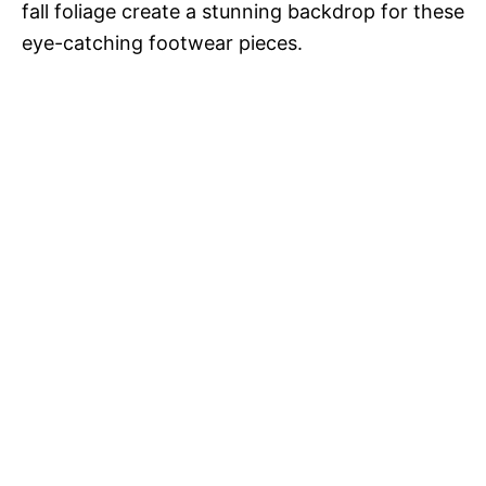
fall foliage create a stunning backdrop for these
eye-catching footwear pieces.