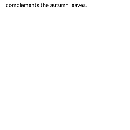
complements the autumn leaves.