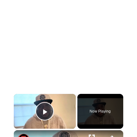
×
Now Playing
Play Video
×