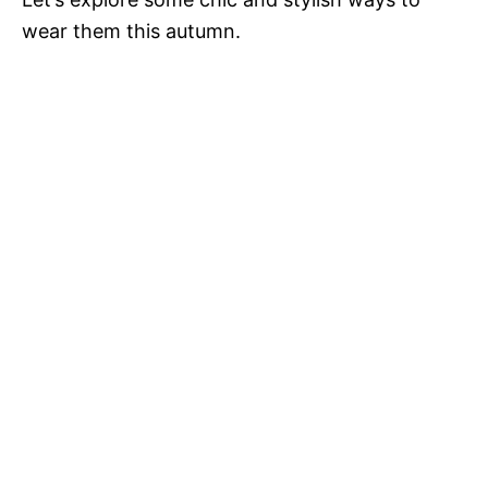
wear them this autumn.