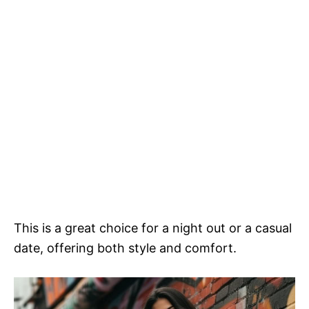
This is a great choice for a night out or a casual
date, offering both style and comfort.