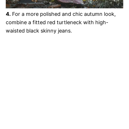
4.
For a more polished and chic autumn look,
combine a fitted red turtleneck with high-
waisted black skinny jeans.