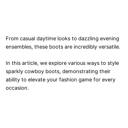
From casual daytime looks to dazzling evening
ensembles, these boots are incredibly versatile.
In this article, we explore various ways to style
sparkly cowboy boots, demonstrating their
ability to elevate your fashion game for every
occasion.