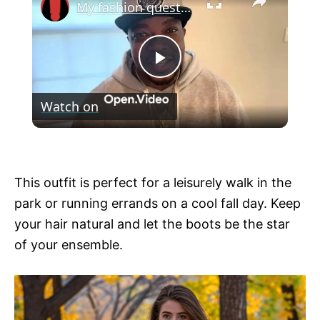
My fashion questions
P
Watch on
l
My fashion questions
a
This outfit is perfect for a leisurely walk in the
y
park or running errands on a cool fall day. Keep
your hair natural and let the boots be the star
V
of your ensemble.
i