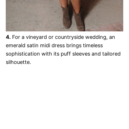
4.
For a vineyard or countryside wedding, an
emerald satin midi dress brings timeless
sophistication with its puff sleeves and tailored
silhouette.