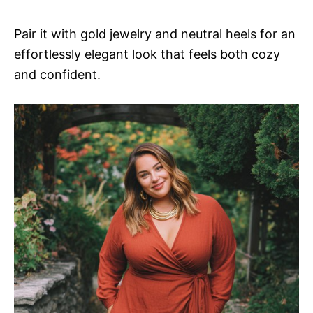
Pair it with gold jewelry and neutral heels for an
effortlessly elegant look that feels both cozy
and confident.