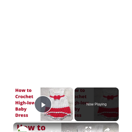
×
Now Playing
Play Video
×