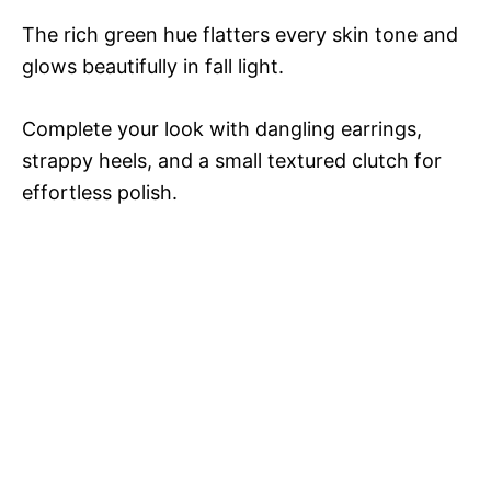
The rich green hue flatters every skin tone and
glows beautifully in fall light.
Complete your look with dangling earrings,
strappy heels, and a small textured clutch for
effortless polish.