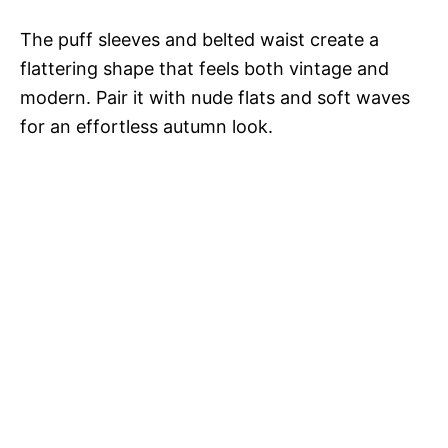
The puff sleeves and belted waist create a
flattering shape that feels both vintage and
modern. Pair it with nude flats and soft waves
for an effortless autumn look.