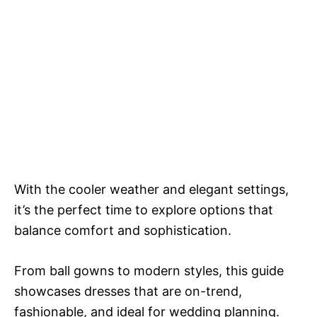
With the cooler weather and elegant settings,
it’s the perfect time to explore options that
balance comfort and sophistication.
From ball gowns to modern styles, this guide
showcases dresses that are on-trend,
fashionable, and ideal for wedding planning.