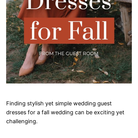
Finding stylish yet simple wedding guest
dresses for a fall wedding can be exciting yet
challenging.