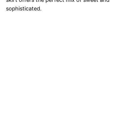
sophisticated.