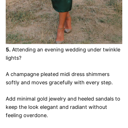
5.
Attending an evening wedding under twinkle
lights?
A champagne pleated midi dress shimmers
softly and moves gracefully with every step.
Add minimal gold jewelry and heeled sandals to
keep the look elegant and radiant without
feeling overdone.