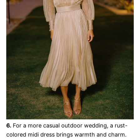
6.
For a more casual outdoor wedding, a rust-
colored midi dress brings warmth and charm.