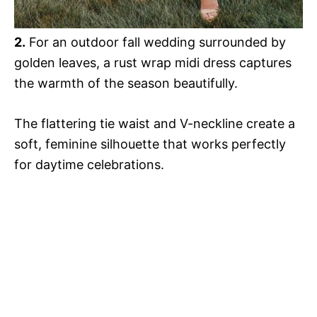
2.
For an outdoor fall wedding surrounded by
golden leaves, a rust wrap midi dress captures
the warmth of the season beautifully.
The flattering tie waist and V-neckline create a
soft, feminine silhouette that works perfectly
for daytime celebrations.