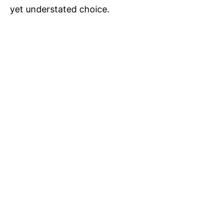
yet understated choice.