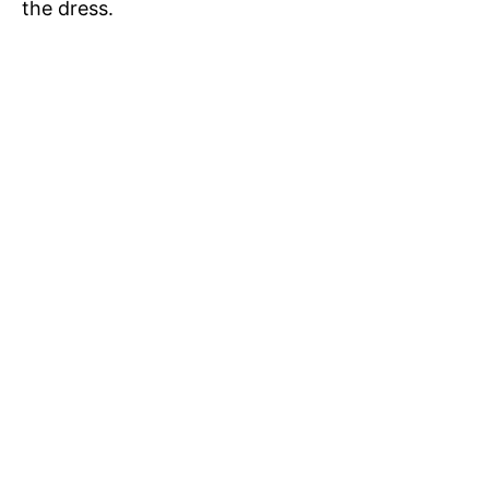
the dress.