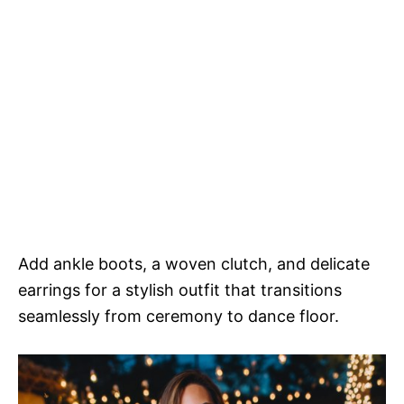
Add ankle boots, a woven clutch, and delicate
earrings for a stylish outfit that transitions
seamlessly from ceremony to dance floor.