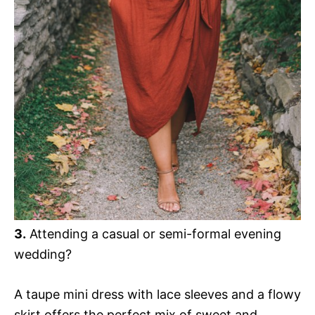
3.
Attending a casual or semi-formal evening
wedding?
A taupe mini dress with lace sleeves and a flowy
skirt offers the perfect mix of sweet and