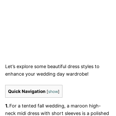
Let’s explore some beautiful dress styles to
enhance your wedding day wardrobe!
Quick Navigation
[
show
]
1.
For a tented fall wedding, a maroon high-
neck midi dress with short sleeves is a polished