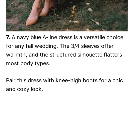
7.
A navy blue A-line dress is a versatile choice
for any fall wedding. The 3/4 sleeves offer
warmth, and the structured silhouette flatters
most body types.
Pair this dress with knee-high boots for a chic
and cozy look.