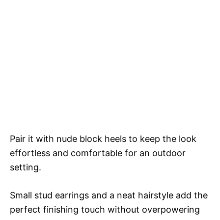
Pair it with nude block heels to keep the look
effortless and comfortable for an outdoor
setting.
Small stud earrings and a neat hairstyle add the
perfect finishing touch without overpowering