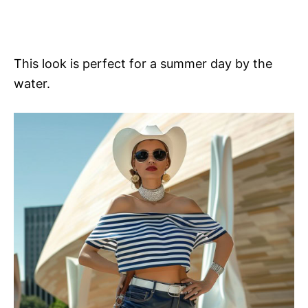
This look is perfect for a summer day by the
water.