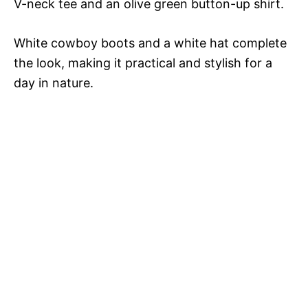
V
V-neck tee and an olive green button-up shirt.
White cowboy boots and a white hat complete
i
the look, making it practical and stylish for a
day in nature.
d
e
o