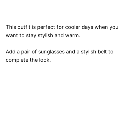
This outfit is perfect for cooler days when you
want to stay stylish and warm.
Add a pair of sunglasses and a stylish belt to
complete the look.