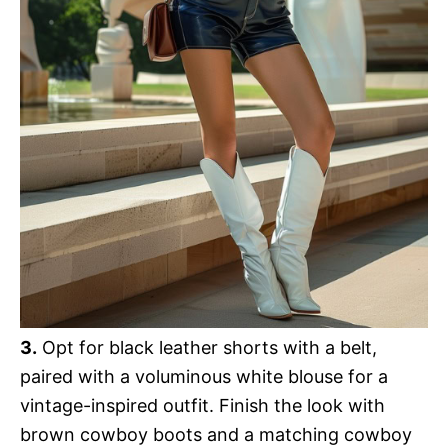
3.
Opt for black leather shorts with a belt,
paired with a voluminous white blouse for a
vintage-inspired outfit. Finish the look with
brown cowboy boots and a matching cowboy