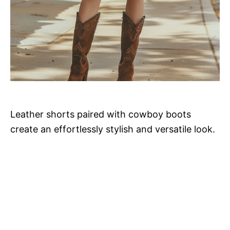
Leather shorts paired with cowboy boots
create an effortlessly stylish and versatile look.