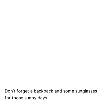
Don’t forget a backpack and some sunglasses
for those sunny days.