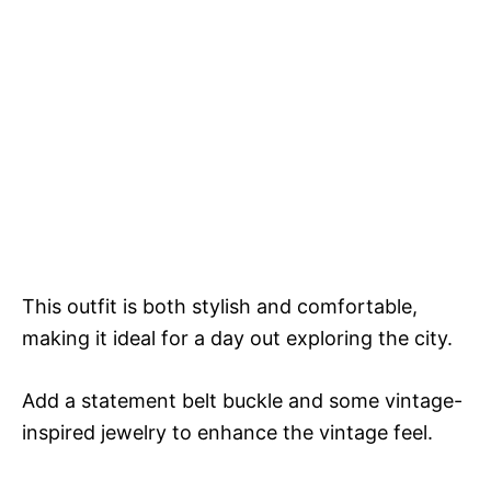
This outfit is both stylish and comfortable,
making it ideal for a day out exploring the city.
Add a statement belt buckle and some vintage-
inspired jewelry to enhance the vintage feel.