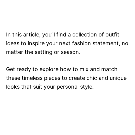
In this article, you’ll find a collection of outfit
ideas to inspire your next fashion statement, no
matter the setting or season.
Get ready to explore how to mix and match
these timeless pieces to create chic and unique
looks that suit your personal style.