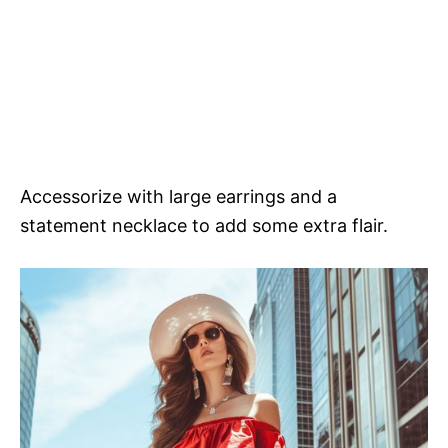
Accessorize with large earrings and a
statement necklace to add some extra flair.