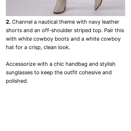
2.
Channel a nautical theme with navy leather
shorts and an off-shoulder striped top. Pair this
with white cowboy boots and a white cowboy
hat for a crisp, clean look.
Accessorize with a chic handbag and stylish
sunglasses to keep the outfit cohesive and
polished.