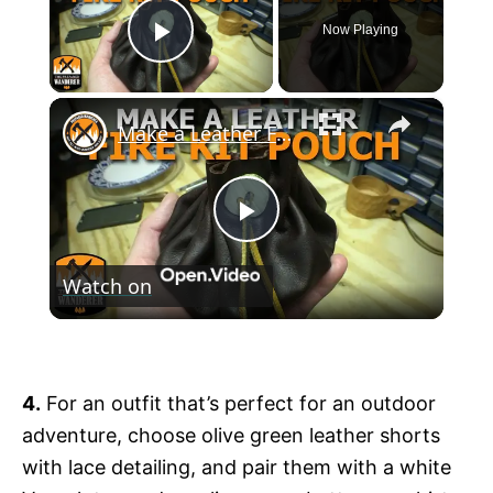
Now Playing
Play Video
×
Make a Leather Fire Kit Pouch
P
Watch on
l
Make a Leather Fire Kit Pouch
a
4.
For an outfit that’s perfect for an outdoor
y
adventure, choose olive green leather shorts
with lace detailing, and pair them with a white