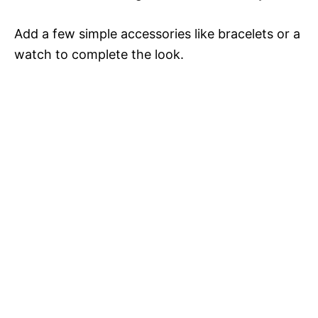
Add a few simple accessories like bracelets or a
watch to complete the look.