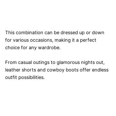
This combination can be dressed up or down
for various occasions, making it a perfect
choice for any wardrobe.
From casual outings to glamorous nights out,
leather shorts and cowboy boots offer endless
outfit possibilities.