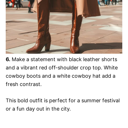
6.
Make a statement with black leather shorts
and a vibrant red off-shoulder crop top. White
cowboy boots and a white cowboy hat add a
fresh contrast.
This bold outfit is perfect for a summer festival
or a fun day out in the city.