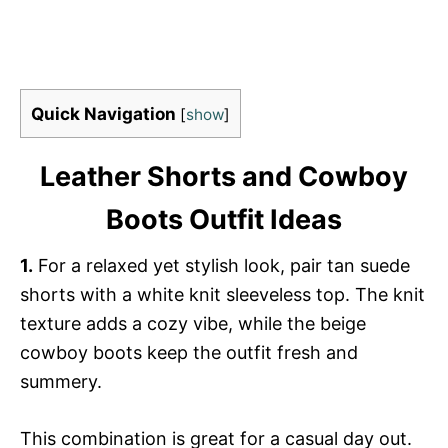
Quick Navigation
[
show
]
Leather Shorts and Cowboy
Boots Outfit Ideas
1.
For a relaxed yet stylish look, pair tan suede
shorts with a white knit sleeveless top. The knit
texture adds a cozy vibe, while the beige
cowboy boots keep the outfit fresh and
summery.
This combination is great for a casual day out.