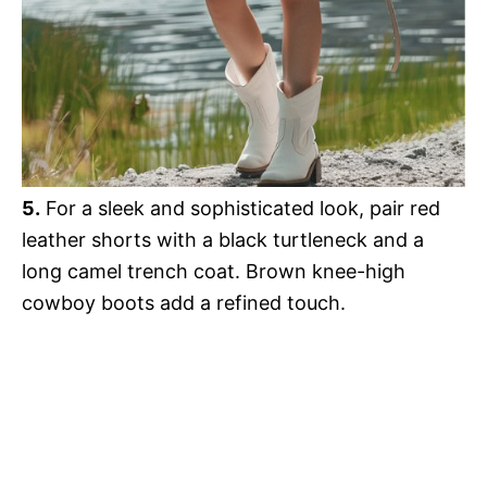
5.
For a sleek and sophisticated look, pair red
leather shorts with a black turtleneck and a
long camel trench coat. Brown knee-high
cowboy boots add a refined touch.