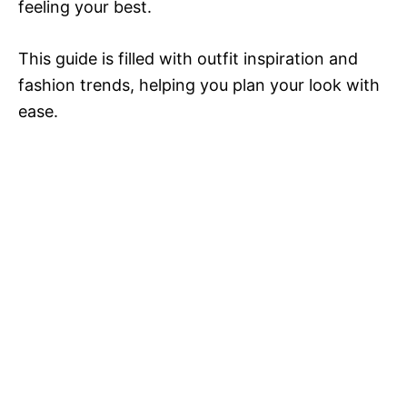
feeling your best.
This guide is filled with outfit inspiration and
fashion trends, helping you plan your look with
ease.