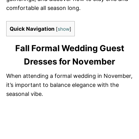
comfortable all season long.
Quick Navigation
[
show
]
Fall Formal Wedding Guest
Dresses for November
When attending a formal wedding in November,
it’s important to balance elegance with the
seasonal vibe.