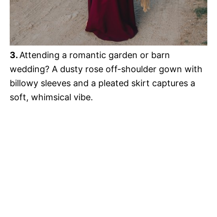
3.
Attending a romantic garden or barn
wedding? A dusty rose off-shoulder gown with
billowy sleeves and a pleated skirt captures a
soft, whimsical vibe.