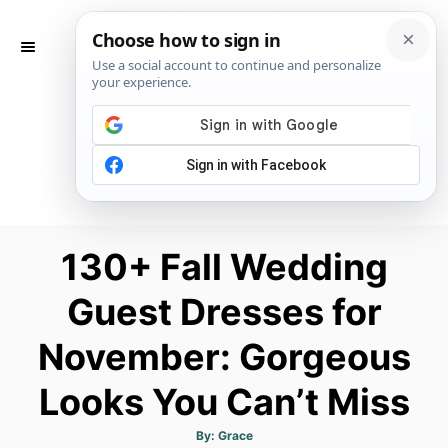
S
k
S
E
i
A
p
R
C
t
H
o
C
o
n
130+ Fall Wedding
t
Guest Dresses for
e
n
November: Gorgeous
t
Looks You Can’t Miss
A
By:
Grace
u