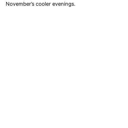
d
November’s cooler evenings.
e
o