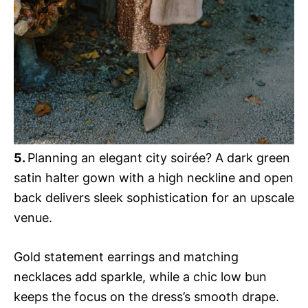
5.
Planning an elegant city soirée? A dark green
satin halter gown with a high neckline and open
back delivers sleek sophistication for an upscale
venue.
Gold statement earrings and matching
necklaces add sparkle, while a chic low bun
keeps the focus on the dress’s smooth drape.