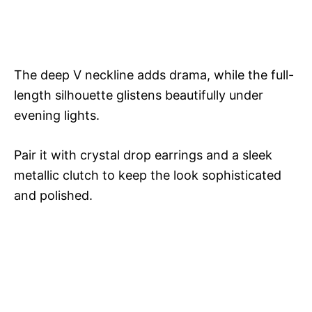
The deep V neckline adds drama, while the full-
length silhouette glistens beautifully under
evening lights.
Pair it with crystal drop earrings and a sleek
metallic clutch to keep the look sophisticated
and polished.