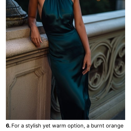
6.
For a stylish yet warm option, a burnt orange