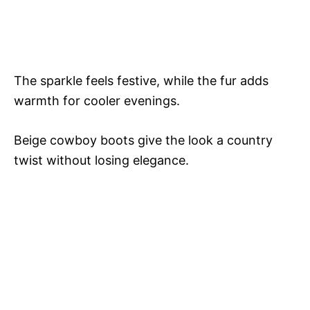
The sparkle feels festive, while the fur adds
warmth for cooler evenings.
Beige cowboy boots give the look a country
twist without losing elegance.