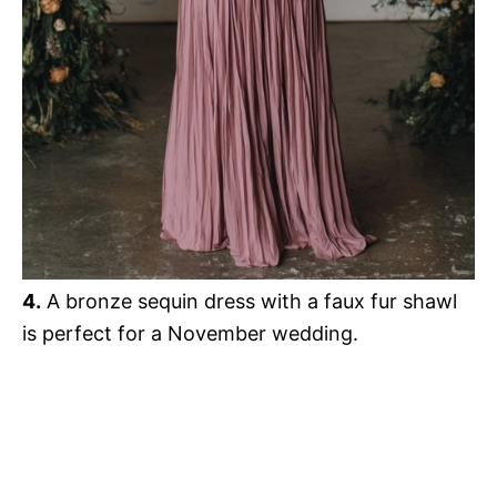
4.
A bronze sequin dress with a faux fur shawl
is perfect for a November wedding.