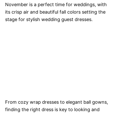
November is a perfect time for weddings, with
its crisp air and beautiful fall colors setting the
stage for stylish wedding guest dresses.
From cozy wrap dresses to elegant ball gowns,
finding the right dress is key to looking and