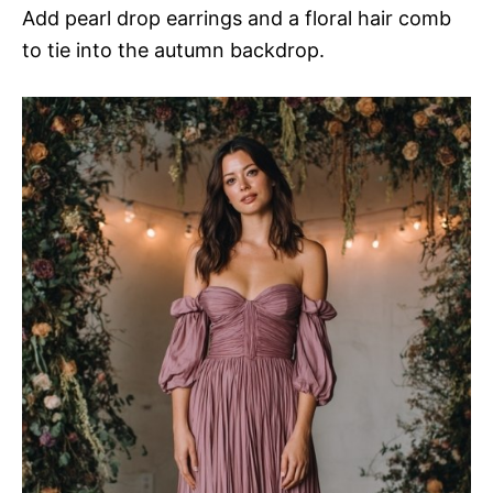
Add pearl drop earrings and a floral hair comb
to tie into the autumn backdrop.