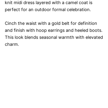
knit midi dress layered with a camel coat is
perfect for an outdoor formal celebration.
Cinch the waist with a gold belt for definition
and finish with hoop earrings and heeled boots.
This look blends seasonal warmth with elevated
charm.