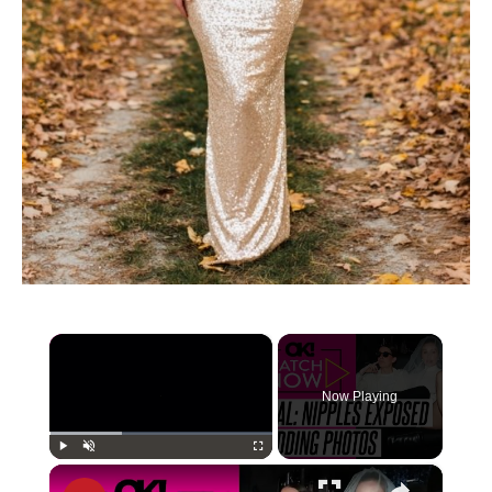
×
Now Playing
×
Play
Unmute
Fullscreen