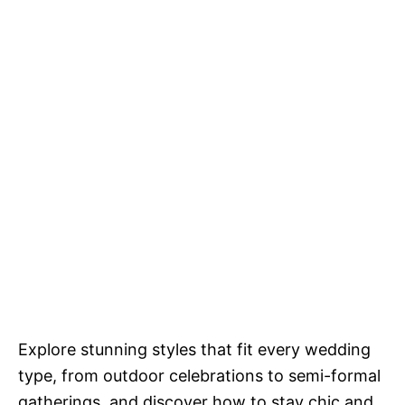
Explore stunning styles that fit every wedding
type, from outdoor celebrations to semi-formal
gatherings, and discover how to stay chic and