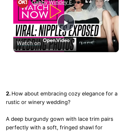
Gabby Windey Exposes Her Nipples in See-Through Wedding Dress as She Legally Marries Robby Hoffman: Photos
P
Watch on
l
Gabby Windey Exposes Her Nipples in
a
See-Through Wedding Dress as She
Legally Marries Robby Hoffman: Photos
y
2.
How about embracing cozy elegance for a
V
rustic or winery wedding?
i
A deep burgundy gown with lace trim pairs
perfectly with a soft, fringed shawl for