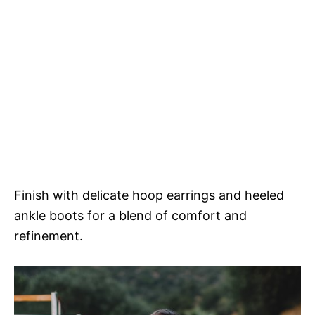
Finish with delicate hoop earrings and heeled
ankle boots for a blend of comfort and
refinement.