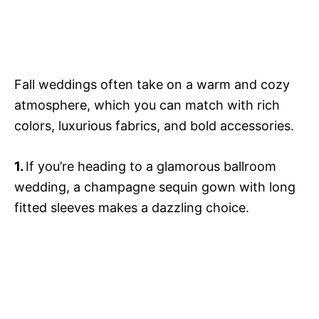
Fall weddings often take on a warm and cozy
atmosphere, which you can match with rich
colors, luxurious fabrics, and bold accessories.
1.
If you’re heading to a glamorous ballroom
wedding, a champagne sequin gown with long
fitted sleeves makes a dazzling choice.