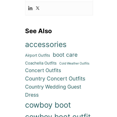
See Also
accessories
boot care
Airport Outfits
Coachella Outfits
Cold Weather Outfits
Concert Outfits
Country Concert Outfits
Country Wedding Guest
Dress
cowboy boot
cowboy boot outfit