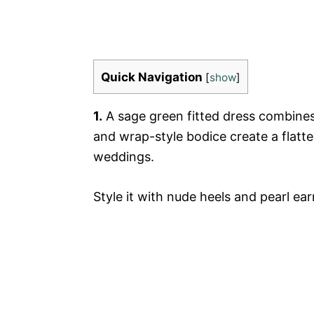
Quick Navigation
[
show
]
1.
A sage green fitted dress combines 
and wrap-style bodice create a flatter
weddings.
Style it with nude heels and pearl ear