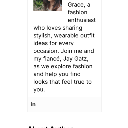
Grace, a
fashion
enthusiast
who loves sharing
stylish, wearable outfit
ideas for every
occasion. Join me and
my fiancé, Jay Gatz,
as we explore fashion
and help you find
looks that feel true to
you.