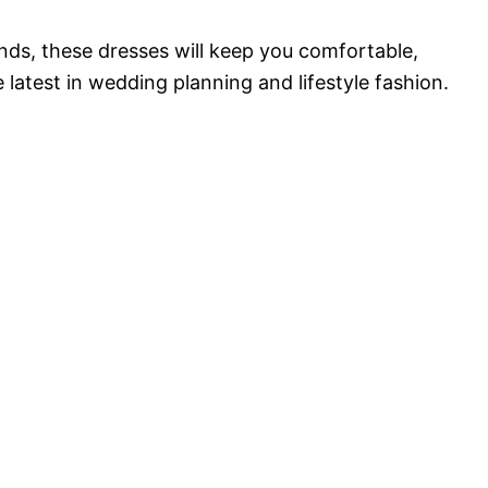
nds, these dresses will keep you comfortable,
e latest in wedding planning and lifestyle fashion.