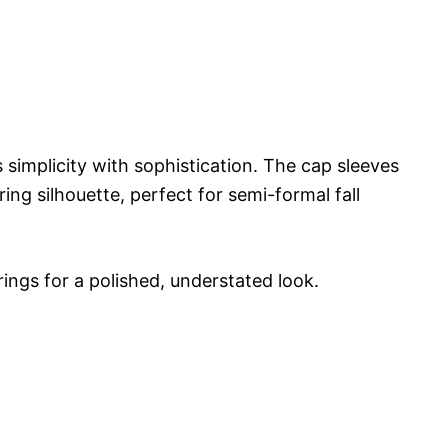
simplicity with sophistication. The cap sleeves
ing silhouette, perfect for semi-formal fall
rings for a polished, understated look.