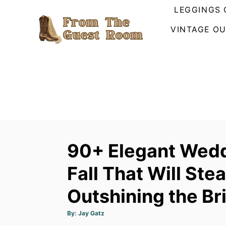
S
LEGGINGS 
k
VINTAGE OU
i
p
t
o
C
o
n
t
90+ Elegant Wedd
e
n
Fall That Will Ste
t
Outshining the Br
A
By:
Jay Gatz
u
t