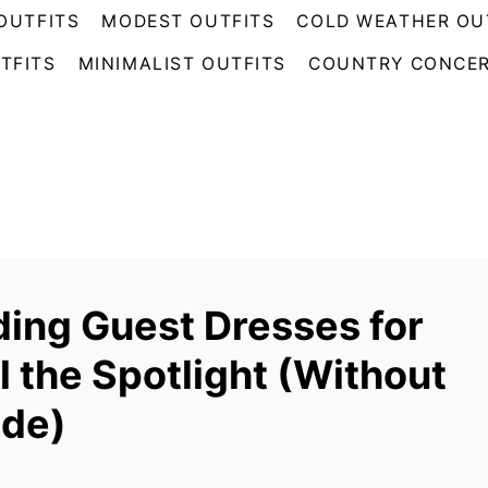
OUTFITS
MODEST OUTFITS
COLD WEATHER OU
TFITS
MINIMALIST OUTFITS
COUNTRY CONCER
ing Guest Dresses for
al the Spotlight (Without
ide)