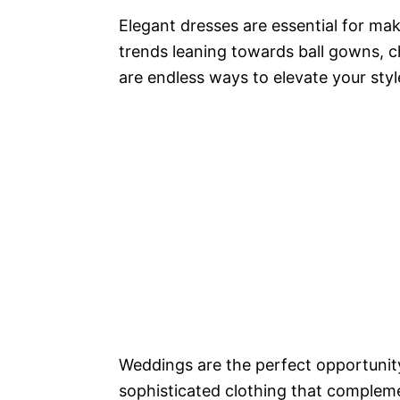
Elegant dresses are essential for mak
trends leaning towards ball gowns, ch
are endless ways to elevate your styl
Weddings are the perfect opportunity
sophisticated clothing that complem