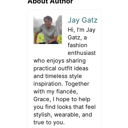
About Author
Jay Gatz
Hi, I’m Jay
Gatz, a
fashion
enthusiast
who enjoys sharing
practical outfit ideas
and timeless style
inspiration. Together
with my fiancée,
Grace, I hope to help
you find looks that feel
stylish, wearable, and
true to you.