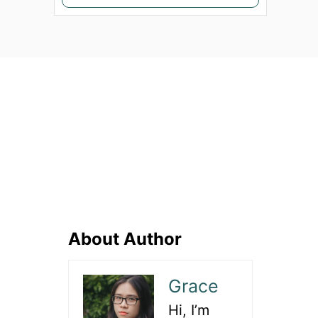
e
a
r
c
h
f
o
r
:
About Author
Grace
Hi, I’m