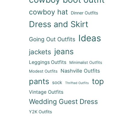
cowboy hat
Dinner Outfits
Dress and Skirt
Ideas
Going Out Outfits
jeans
jackets
Leggings Outfits
Minimalist Outfits
Nashville Outfits
Modest Outfits
pants
top
sock
Thrifted Outfits
Vintage Outfits
Wedding Guest Dress
Y2K Outfits