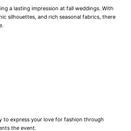
ing a lasting impression at fall weddings. With
ic silhouettes, and rich seasonal fabrics, there
e.
 to express your love for fashion through
ents the event.