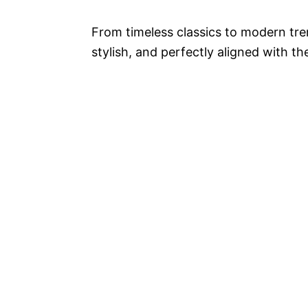
From timeless classics to modern tre
stylish, and perfectly aligned with th