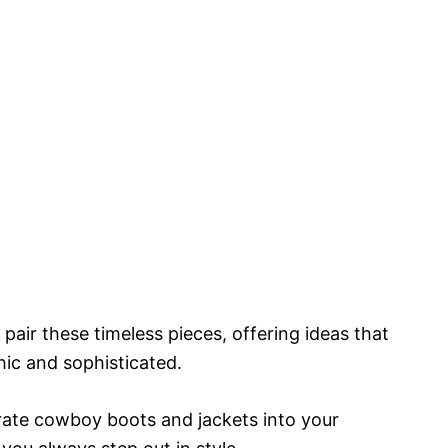
pair these timeless pieces, offering ideas that
hic and sophisticated.
rate cowboy boots and jackets into your