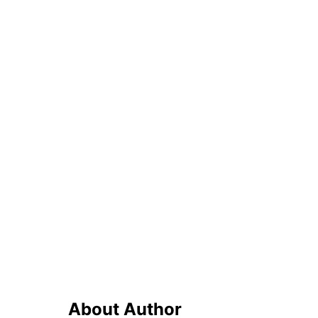
About Author