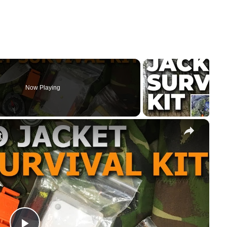
Now Playing
×
t