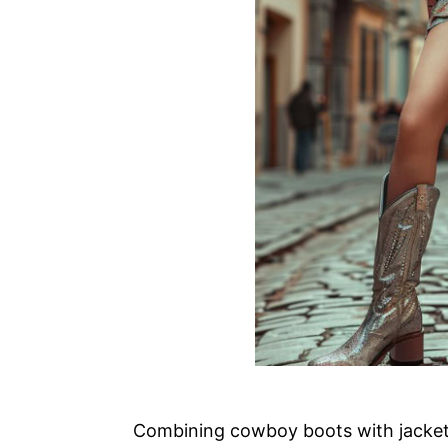
Combining cowboy boots with jackets 