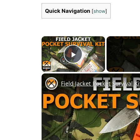
Quick Navigation
[
show
]
×
Play Video
Field Jacket Pocket Survival Ki