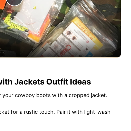
P
l
a
y
V
th Jackets Outfit Ideas
i
air your cowboy boots with a cropped jacket.
d
et for a rustic touch. Pair it with light-wash
e