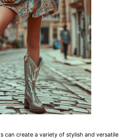
can create a variety of stylish and versatile