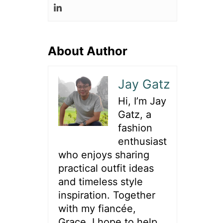
About Author
Jay Gatz
Hi, I’m Jay
Gatz, a
fashion
enthusiast
who enjoys sharing
practical outfit ideas
and timeless style
inspiration. Together
with my fiancée,
Grace, I hope to help