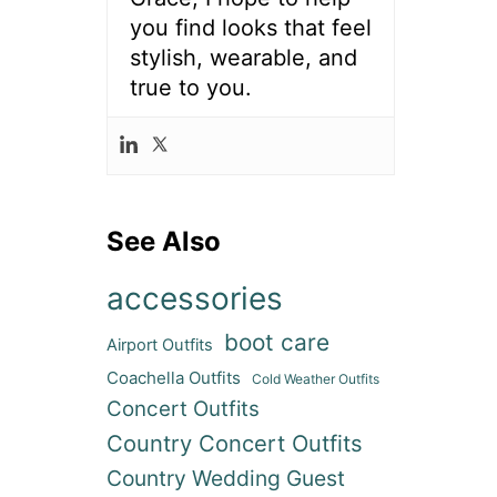
you find looks that feel
stylish, wearable, and
true to you.
See Also
accessories
boot care
Airport Outfits
Coachella Outfits
Cold Weather Outfits
Concert Outfits
Country Concert Outfits
Country Wedding Guest