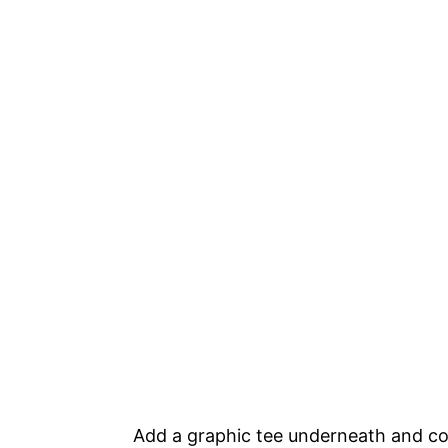
Add a graphic tee underneath and co