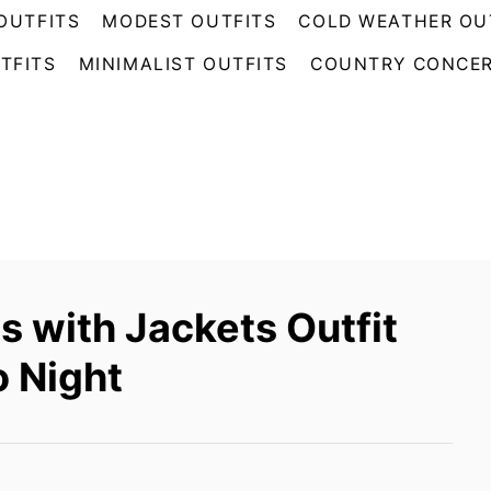
OUTFITS
MODEST OUTFITS
COLD WEATHER OU
TFITS
MINIMALIST OUTFITS
COUNTRY CONCER
 with Jackets Outfit
o Night