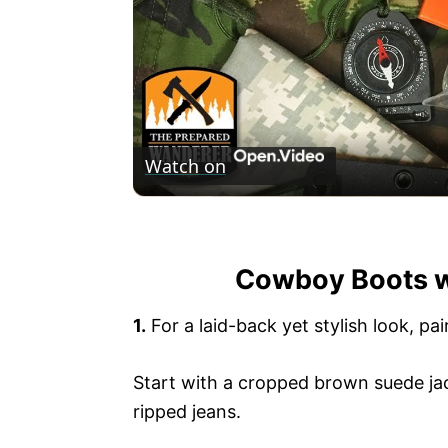
Watch on
Field Jacket Pocket Survival Kit
Cowboy Boots wi
1.
For a laid-back yet stylish look, p
Start with a cropped brown suede jack
ripped jeans.