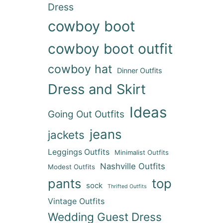
Dress
cowboy boot
cowboy boot outfit
cowboy hat
Dinner Outfits
Dress and Skirt
Ideas
Going Out Outfits
jeans
jackets
Leggings Outfits
Minimalist Outfits
Nashville Outfits
Modest Outfits
pants
top
sock
Thrifted Outfits
Vintage Outfits
Wedding Guest Dress