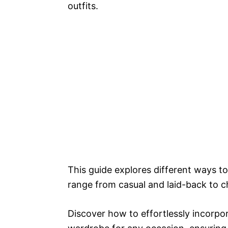
outfits.
This guide explores different ways to 
range from casual and laid-back to c
Discover how to effortlessly incorpo