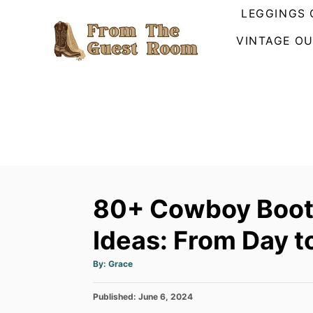
S
LEGGINGS 
k
VINTAGE OU
i
p
t
o
C
o
n
t
80+ Cowboy Boots
e
n
Ideas: From Day t
t
A
By:
Grace
u
t
h
P
Published:
o
June 6, 2024
r
o