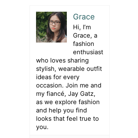
Grace
Hi, I’m
Grace, a
fashion
enthusiast
who loves sharing
stylish, wearable outfit
ideas for every
occasion. Join me and
my fiancé, Jay Gatz,
as we explore fashion
and help you find
looks that feel true to
you.