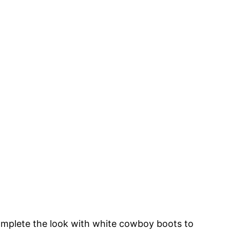
o
mplete the look with white cowboy boots to