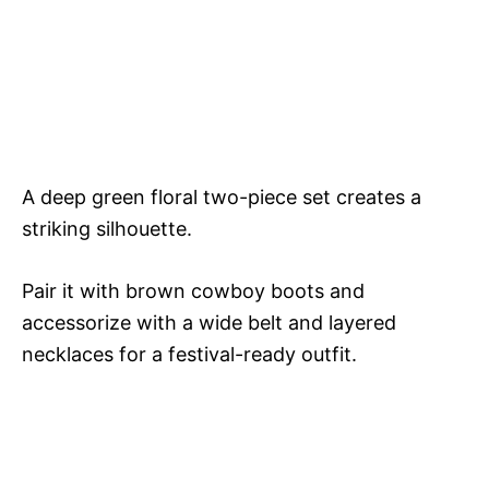
A deep green floral two-piece set creates a
striking silhouette.
Pair it with brown cowboy boots and
accessorize with a wide belt and layered
necklaces for a festival-ready outfit.