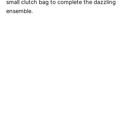
small clutch bag to complete the dazzling
d
ensemble.
e
o