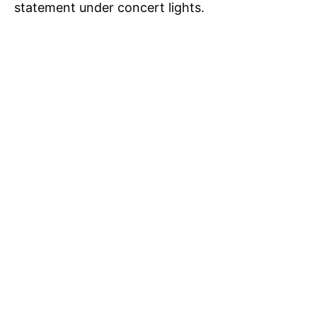
statement under concert lights.