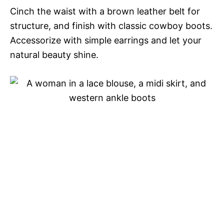
Cinch the waist with a brown leather belt for
structure, and finish with classic cowboy boots.
Accessorize with simple earrings and let your
natural beauty shine.