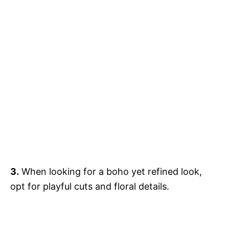
3.
When looking for a boho yet refined look,
opt for playful cuts and floral details.