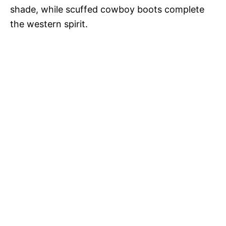
shade, while scuffed cowboy boots complete
the western spirit.