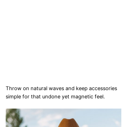
Throw on natural waves and keep accessories
simple for that undone yet magnetic feel.