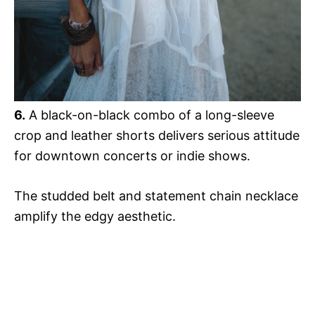
6.
A black-on-black combo of a long-sleeve
crop and leather shorts delivers serious attitude
for downtown concerts or indie shows.
The studded belt and statement chain necklace
amplify the edgy aesthetic.