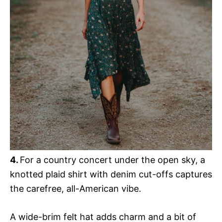
4.
For a country concert under the open sky, a
knotted plaid shirt with denim cut-offs captures
the carefree, all-American vibe.
A wide-brim felt hat adds charm and a bit of