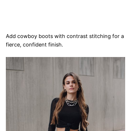
Add cowboy boots with contrast stitching for a
fierce, confident finish.