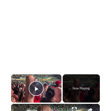
×
Now Playing
Play Video
×