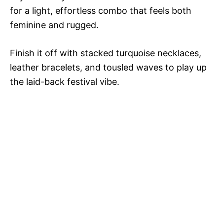
for a light, effortless combo that feels both
feminine and rugged.
Finish it off with stacked turquoise necklaces,
leather bracelets, and tousled waves to play up
the laid-back festival vibe.