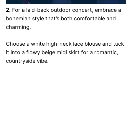
2.
For a laid-back outdoor concert, embrace a
bohemian style that’s both comfortable and
charming.
Choose a white high-neck lace blouse and tuck
it into a flowy beige midi skirt for a romantic,
countryside vibe.