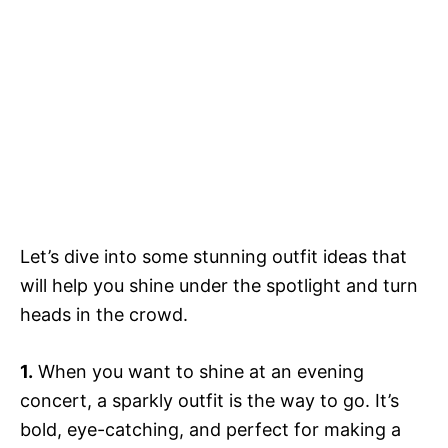
Let’s dive into some stunning outfit ideas that
will help you shine under the spotlight and turn
heads in the crowd.
1.
When you want to shine at an evening
concert, a sparkly outfit is the way to go. It’s
bold, eye-catching, and perfect for making a