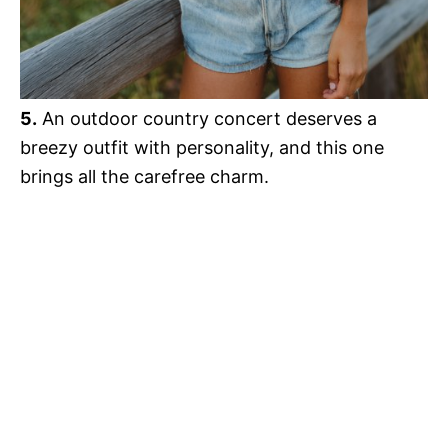
5.
An outdoor country concert deserves a
breezy outfit with personality, and this one
brings all the carefree charm.