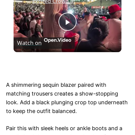
Excited Crowd at a Packed Stadium Concert
P
Watch on
l
Excited Crowd at a Packed Stadium
a
Concert
y
A shimmering sequin blazer paired with
matching trousers creates a show-stopping
V
look. Add a black plunging crop top underneath
to keep the outfit balanced.
i
Pair this with sleek heels or ankle boots and a