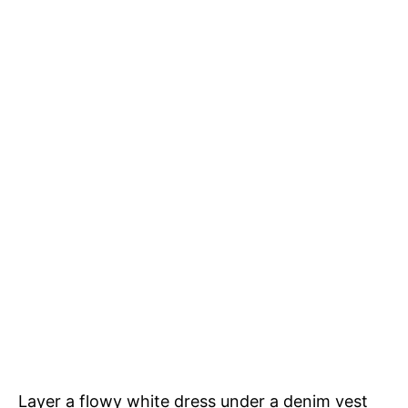
Layer a flowy white dress under a denim vest