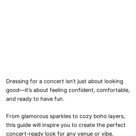
Dressing for a concert isn’t just about looking
good—it’s about feeling confident, comfortable,
and ready to have fun.
From glamorous sparkles to cozy boho layers,
this guide will inspire you to create the perfect
concert-ready look for any venue or vibe.