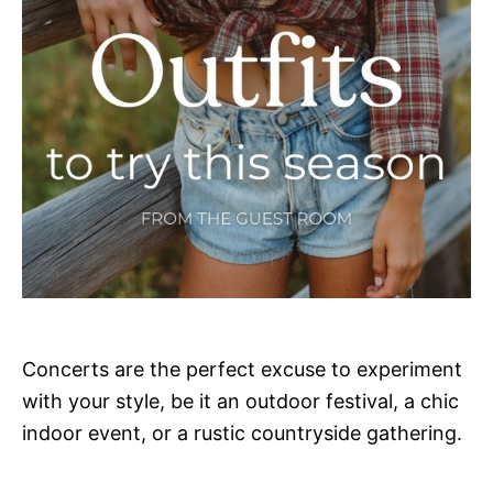
Concerts are the perfect excuse to experiment
with your style, be it an outdoor festival, a chic
indoor event, or a rustic countryside gathering.