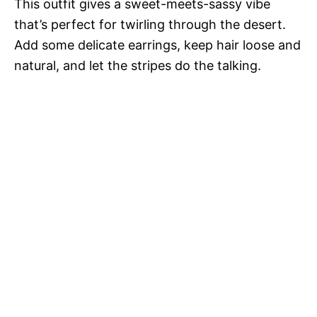
This outfit gives a sweet-meets-sassy vibe
that’s perfect for twirling through the desert.
Add some delicate earrings, keep hair loose and
natural, and let the stripes do the talking.