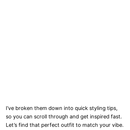
I’ve broken them down into quick styling tips,
so you can scroll through and get inspired fast.
Let’s find that perfect outfit to match your vibe.