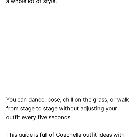
a whole lot of style.
You can dance, pose, chill on the grass, or walk
from stage to stage without adjusting your
outfit every five seconds.
This guide is full of Coachella outfit ideas with