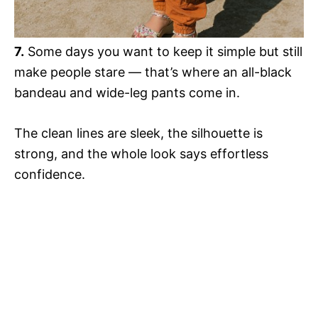
7.
Some days you want to keep it simple but still
make people stare — that’s where an all-black
bandeau and wide-leg pants come in.
The clean lines are sleek, the silhouette is
strong, and the whole look says effortless
confidence.