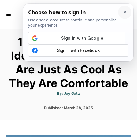
S
k
S
E
i
A
p
R
15 Coachella Outfit
C
t
H
o
Ideas with Pants That
C
Are Just As Cool As
o
n
They Are Comfortable
t
e
A
By:
Jay Gatz
u
t
n
h
P
Published:
o
March 28, 2025
t
r
o
s
t
e
d