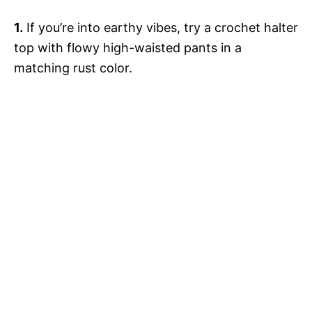
1.
If you’re into earthy vibes, try a crochet halter
top with flowy high-waisted pants in a
matching rust color.