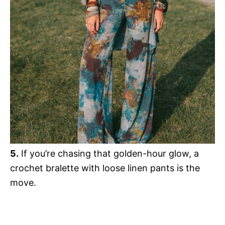
5.
If you’re chasing that golden-hour glow, a
crochet bralette with loose linen pants is the
move.