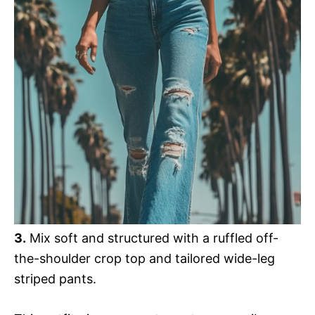
3.
Mix soft and structured with a ruffled off-
the-shoulder crop top and tailored wide-leg
striped pants.