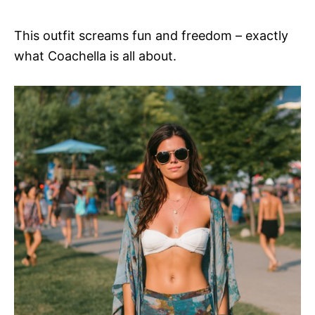
This outfit screams fun and freedom – exactly
what Coachella is all about.