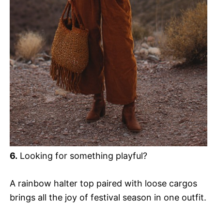
6.
Looking for something playful?
A rainbow halter top paired with loose cargos
brings all the joy of festival season in one outfit.