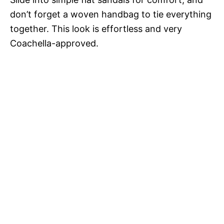
don’t forget a woven handbag to tie everything
together. This look is effortless and very
Coachella-approved.