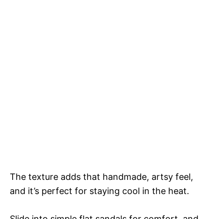
The texture adds that handmade, artsy feel,
and it’s perfect for staying cool in the heat.
Slide into simple flat sandals for comfort, and