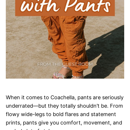
When it comes to Coachella, pants are seriously
underrated—but they totally shouldn’t be. From
flowy wide-legs to bold flares and statement
prints, pants give you comfort, movement, and