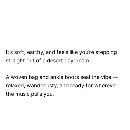
It’s soft, earthy, and feels like you’re stepping
straight out of a desert daydream.
A woven bag and ankle boots seal the vibe —
relaxed, wanderlusty, and ready for wherever
the music pulls you.