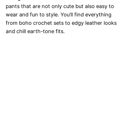
pants that are not only cute but also easy to
wear and fun to style. You’ll find everything
from boho crochet sets to edgy leather looks
and chill earth-tone fits.