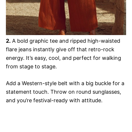
2.
A bold graphic tee and ripped high-waisted
flare jeans instantly give off that retro-rock
energy. It’s easy, cool, and perfect for walking
from stage to stage.
Add a Western-style belt with a big buckle for a
statement touch. Throw on round sunglasses,
and you’re festival-ready with attitude.