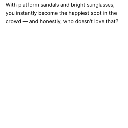
With platform sandals and bright sunglasses,
you instantly become the happiest spot in the
crowd — and honestly, who doesn’t love that?