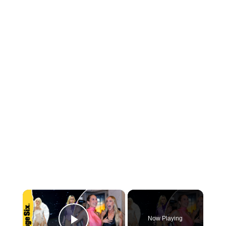
×
Now Playing