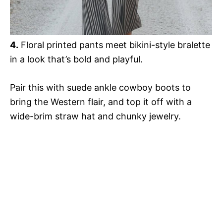
4.
Floral printed pants meet bikini-style bralette
in a look that’s bold and playful.
Pair this with suede ankle cowboy boots to
bring the Western flair, and top it off with a
wide-brim straw hat and chunky jewelry.