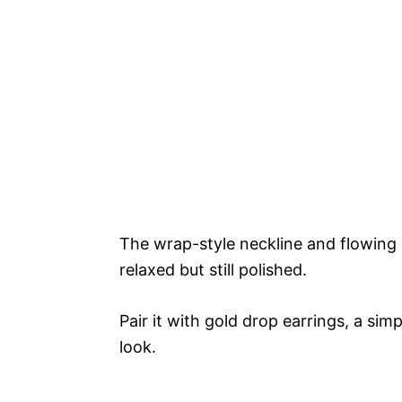
The wrap-style neckline and flowing s
relaxed but still polished.
Pair it with gold drop earrings, a sim
look.