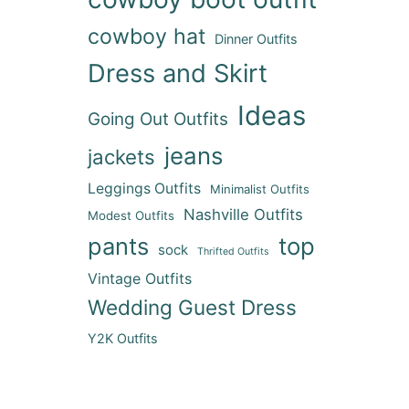
cowboy hat
Dinner Outfits
Dress and Skirt
Ideas
Going Out Outfits
jeans
jackets
Leggings Outfits
Minimalist Outfits
Nashville Outfits
Modest Outfits
pants
top
sock
Thrifted Outfits
Vintage Outfits
Wedding Guest Dress
Y2K Outfits