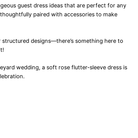
rgeous guest dress ideas that are perfect for any
 thoughtfully paired with accessories to make
r structured designs—there’s something here to
t!
eyard wedding, a soft rose flutter-sleeve dress is
lebration.