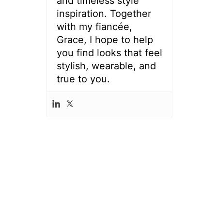
and timeless style
inspiration. Together
with my fiancée,
Grace, I hope to help
you find looks that feel
stylish, wearable, and
true to you.