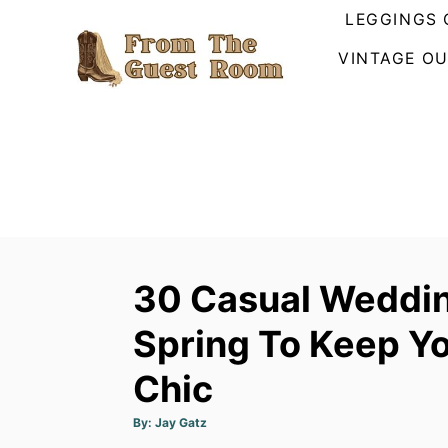
S
LEGGINGS 
k
VINTAGE OU
i
p
t
o
C
o
n
t
30 Casual Weddin
e
n
Spring To Keep Y
t
Chic
A
By:
Jay Gatz
u
t