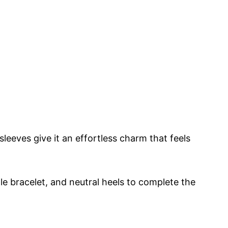
leeves give it an effortless charm that feels
ple bracelet, and neutral heels to complete the