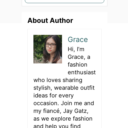
e
a
About Author
r
c
h
Grace
f
Hi, I’m
o
Grace, a
r
fashion
:
enthusiast
who loves sharing
stylish, wearable outfit
ideas for every
occasion. Join me and
my fiancé, Jay Gatz,
as we explore fashion
and help you find