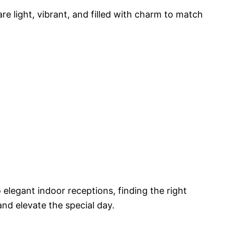
are light, vibrant, and filled with charm to match
legant indoor receptions, finding the right
and elevate the special day.