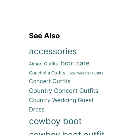
See Also
accessories
boot care
Airport Outfits
Coachella Outfits
Cold Weather Outfits
Concert Outfits
Country Concert Outfits
Country Wedding Guest
Dress
cowboy boot
cowboy boot outfit