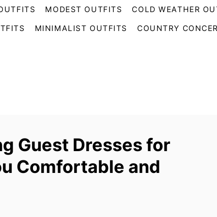
OUTFITS
MODEST OUTFITS
COLD WEATHER OU
TFITS
MINIMALIST OUTFITS
COUNTRY CONCER
g Guest Dresses for
ou Comfortable and