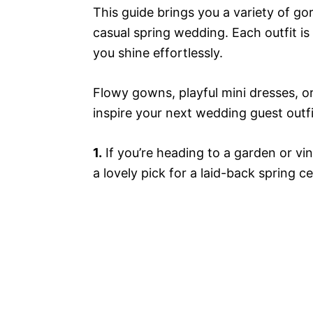
This guide brings you a variety of go
casual spring wedding. Each outfit is
you shine effortlessly.
Flowy gowns, playful mini dresses, o
inspire your next wedding guest outfi
1.
If you’re heading to a garden or vin
a lovely pick for a laid-back spring ce