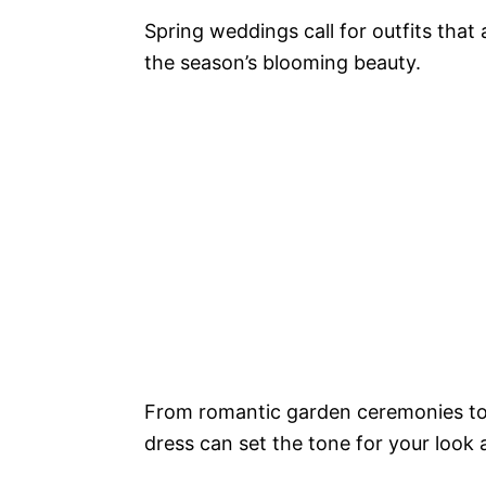
Spring weddings call for outfits that 
the season’s blooming beauty.
From romantic garden ceremonies to e
dress can set the tone for your look 