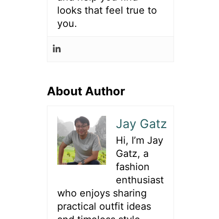
looks that feel true to
you.
About Author
Jay Gatz
Hi, I’m Jay
Gatz, a
fashion
enthusiast
who enjoys sharing
practical outfit ideas