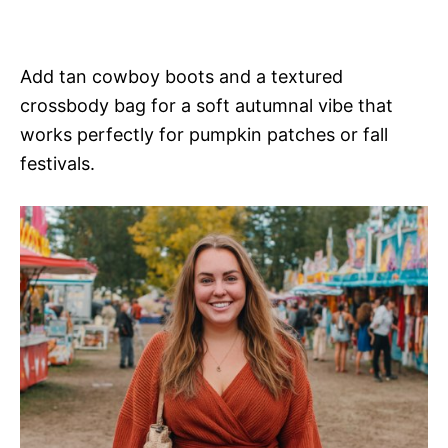
Add tan cowboy boots and a textured
crossbody bag for a soft autumnal vibe that
works perfectly for pumpkin patches or fall
festivals.