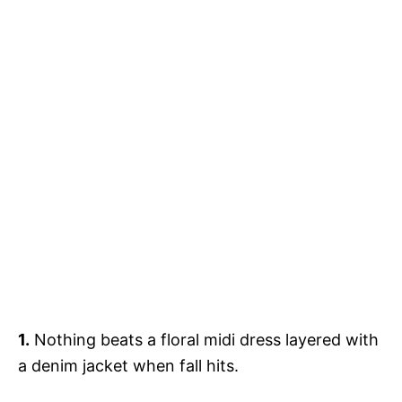
1.
Nothing beats a floral midi dress layered with
a denim jacket when fall hits.