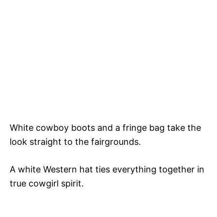
White cowboy boots and a fringe bag take the
look straight to the fairgrounds.
A white Western hat ties everything together in
true cowgirl spirit.