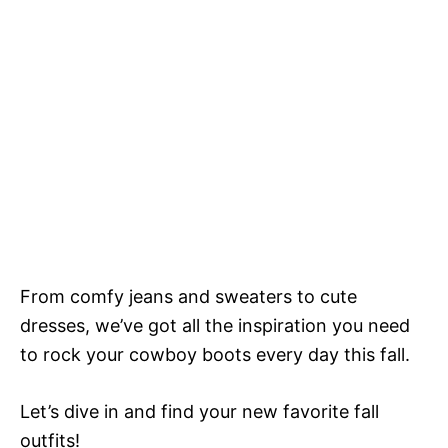
From comfy jeans and sweaters to cute
dresses, we’ve got all the inspiration you need
to rock your cowboy boots every day this fall.
Let’s dive in and find your new favorite fall
outfits!