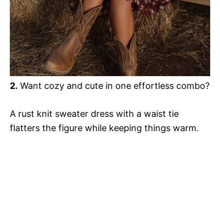
2.
Want cozy and cute in one effortless combo?
A rust knit sweater dress with a waist tie
flatters the figure while keeping things warm.