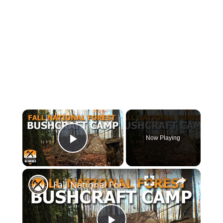
×
Now Playing
Play Video
×
Fall National Forest Bushcraft Camp