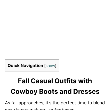
Quick Navigation
[
show
]
Fall Casual Outfits with
Cowboy Boots and Dresses
As fall approaches, it’s the perfect time to blend
cozy layers with stylish footwear.