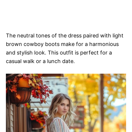
The neutral tones of the dress paired with light
brown cowboy boots make for a harmonious
and stylish look. This outfit is perfect for a
casual walk or a lunch date.