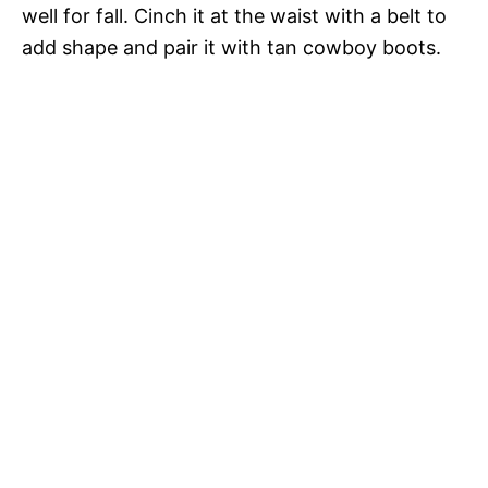
well for fall. Cinch it at the waist with a belt to
add shape and pair it with tan cowboy boots.