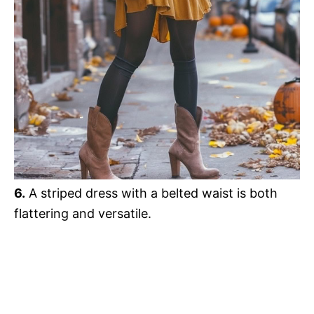
6.
A striped dress with a belted waist is both
flattering and versatile.