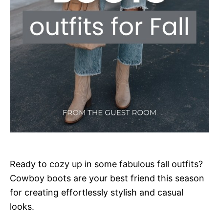
Ready to cozy up in some fabulous fall outfits?
Cowboy boots are your best friend this season
for creating effortlessly stylish and casual
looks.