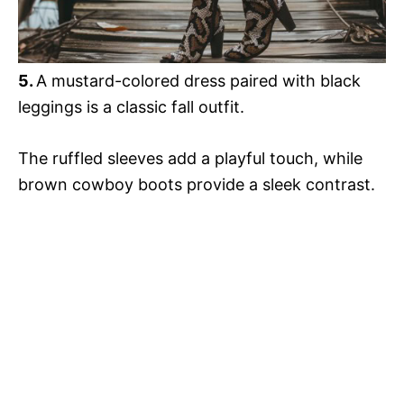
5
.
A mustard-colored dress paired with black
leggings is a classic fall outfit.
The ruffled sleeves add a playful touch, while
brown cowboy boots provide a sleek contrast.