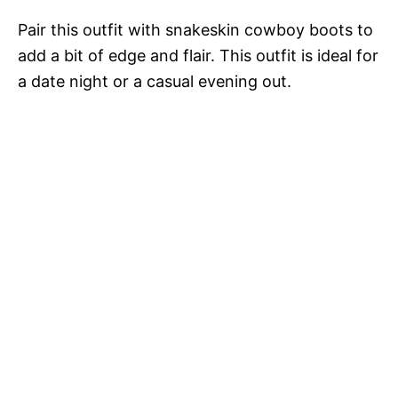
Pair this outfit with snakeskin cowboy boots to
add a bit of edge and flair. This outfit is ideal for
a date night or a casual evening out.