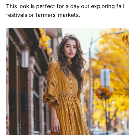
This look is perfect for a day out exploring fall
festivals or farmers’ markets.