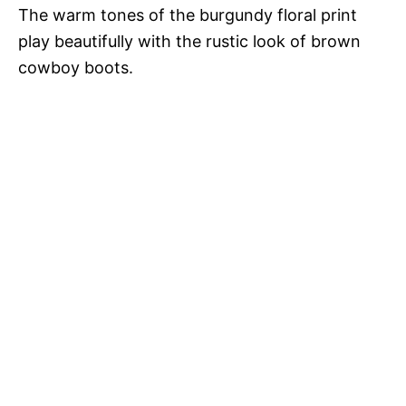
The warm tones of the burgundy floral print
play beautifully with the rustic look of brown
cowboy boots.