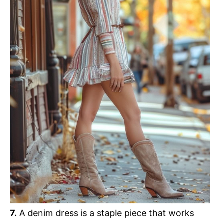
7.
A denim dress is a staple piece that works