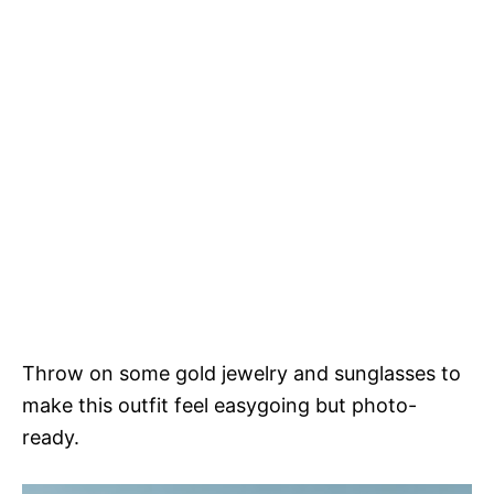
Throw on some gold jewelry and sunglasses to
make this outfit feel easygoing but photo-
ready.