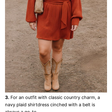
3.
For an outfit with classic country charm, a
navy plaid shirtdress cinched with a belt is
always a go-to.