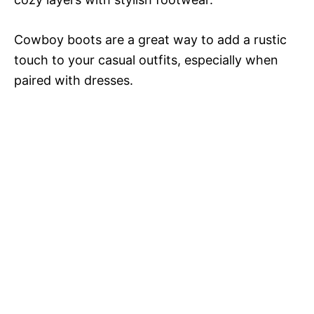
Cowboy boots are a great way to add a rustic
touch to your casual outfits, especially when
paired with dresses.