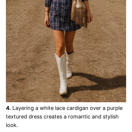
o
4.
Layering a white lace cardigan over a purple
textured dress creates a romantic and stylish
look.