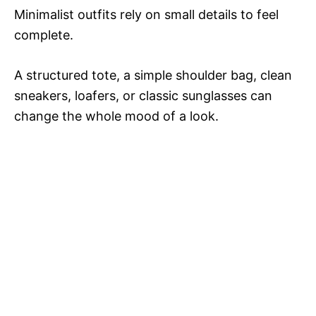
Minimalist outfits rely on small details to feel
complete.
A structured tote, a simple shoulder bag, clean
sneakers, loafers, or classic sunglasses can
change the whole mood of a look.