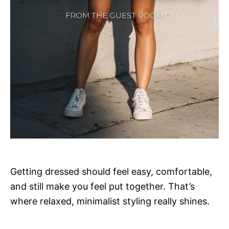
Getting dressed should feel easy, comfortable,
and still make you feel put together. That’s
where relaxed, minimalist styling really shines.