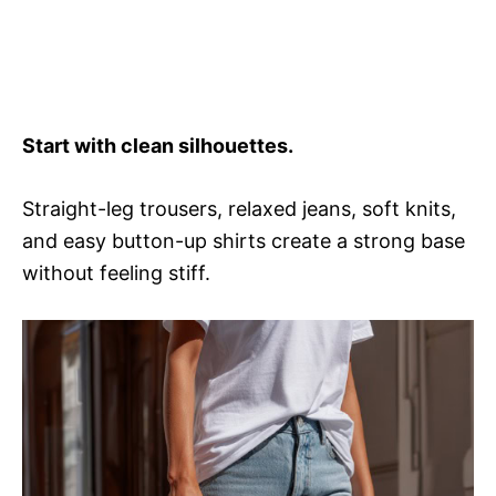
Start with clean silhouettes.
Straight-leg trousers, relaxed jeans, soft knits,
and easy button-up shirts create a strong base
without feeling stiff.