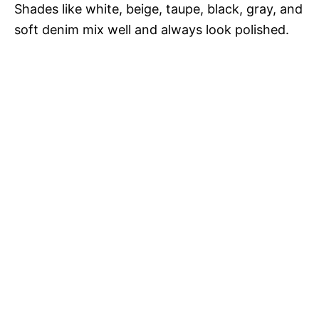
Shades like white, beige, taupe, black, gray, and
soft denim mix well and always look polished.