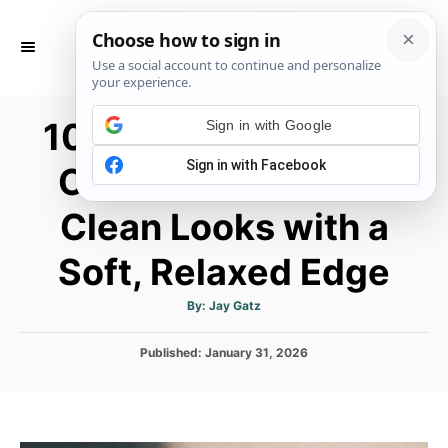
S
k
S
E
i
A
p
R
10 Casual Minimalist
C
Sign in with Google
t
H
o
Outfits for Women:
C
Clean Looks with a
o
n
Soft, Relaxed Edge
t
e
A
By:
Jay Gatz
u
t
n
h
P
Published:
January 31, 2026
o
t
r
o
s
t
e
d