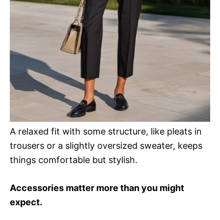
A relaxed fit with some structure, like pleats in
trousers or a slightly oversized sweater, keeps
things comfortable but stylish.
Accessories matter more than you might
expect.