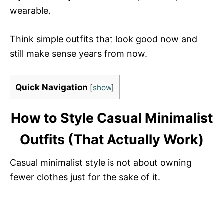
wearable.
Think simple outfits that look good now and
still make sense years from now.
Quick Navigation
[
show
]
How to Style Casual Minimalist
Outfits (That Actually Work)
Casual minimalist style is not about owning
fewer clothes just for the sake of it.