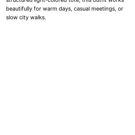
beautifully for warm days, casual meetings, or
slow city walks.