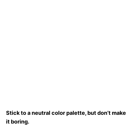
Stick to a neutral color palette, but don’t make
it boring.