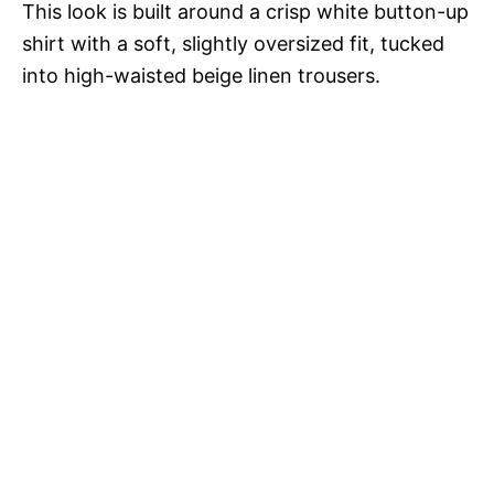
This look is built around a crisp white button-up
shirt with a soft, slightly oversized fit, tucked
into high-waisted beige linen trousers.