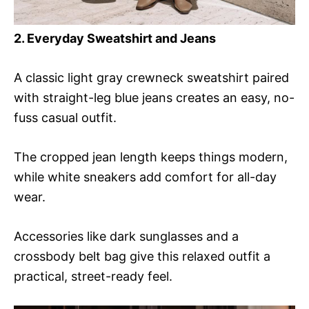
2. Everyday Sweatshirt and Jeans
A classic light gray crewneck sweatshirt paired
with straight-leg blue jeans creates an easy, no-
fuss casual outfit.
The cropped jean length keeps things modern,
while white sneakers add comfort for all-day
wear.
Accessories like dark sunglasses and a
crossbody belt bag give this relaxed outfit a
practical, street-ready feel.