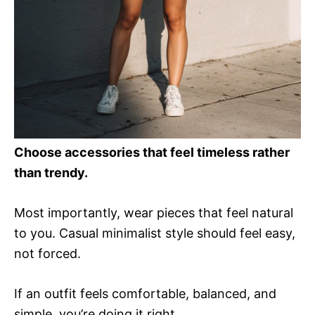
Choose accessories that feel timeless rather
than trendy.
Most importantly, wear pieces that feel natural
to you. Casual minimalist style should feel easy,
not forced.
If an outfit feels comfortable, balanced, and
simple, you’re doing it right.