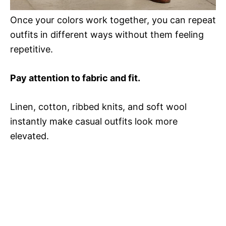
Once your colors work together, you can repeat
outfits in different ways without them feeling
repetitive.
Pay attention to fabric and fit.
Linen, cotton, ribbed knits, and soft wool
instantly make casual outfits look more
elevated.