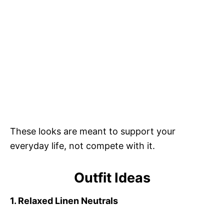
These looks are meant to support your
everyday life, not compete with it.
Outfit Ideas
1. Relaxed Linen Neutrals