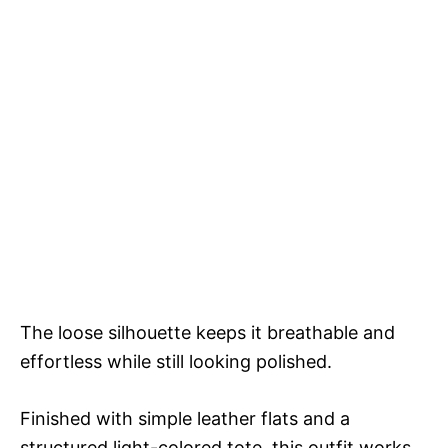
The loose silhouette keeps it breathable and
effortless while still looking polished.
Finished with simple leather flats and a
structured light-colored tote, this outfit works