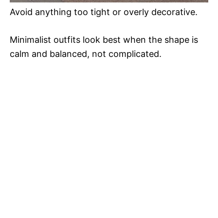
Avoid anything too tight or overly decorative.
Minimalist outfits look best when the shape is
calm and balanced, not complicated.