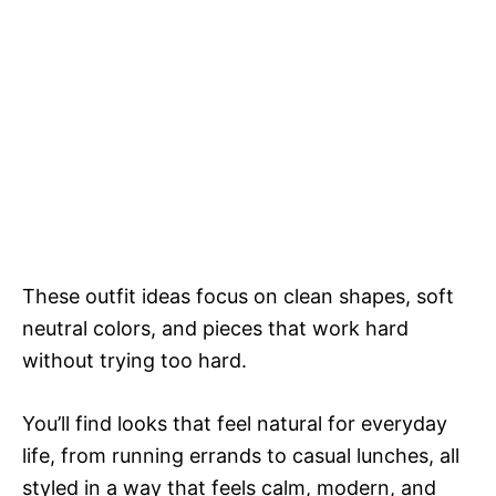
These outfit ideas focus on clean shapes, soft
neutral colors, and pieces that work hard
without trying too hard.
You’ll find looks that feel natural for everyday
life, from running errands to casual lunches, all
styled in a way that feels calm, modern, and