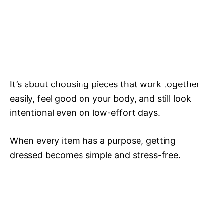
It’s about choosing pieces that work together
easily, feel good on your body, and still look
intentional even on low-effort days.
When every item has a purpose, getting
dressed becomes simple and stress-free.