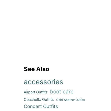
See Also
accessories
boot care
Airport Outfits
Coachella Outfits
Cold Weather Outfits
Concert Outfits