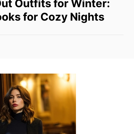
ut Outfits for Winter:
oks for Cozy Nights