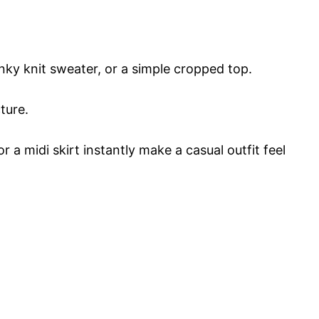
unky knit sweater, or a simple cropped top.
ture.
or a midi skirt instantly make a casual outfit feel