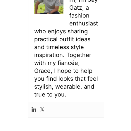
Gatz, a
fashion
enthusiast
who enjoys sharing
practical outfit ideas
and timeless style
inspiration. Together
with my fiancée,
Grace, I hope to help
you find looks that feel
stylish, wearable, and
true to you.