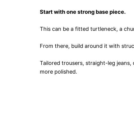
Start with one strong base piece.
This can be a fitted turtleneck, a ch
From there, build around it with struc
Tailored trousers, straight-leg jeans, 
more polished.