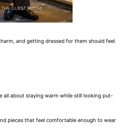
 charm, and getting dressed for them should feel
e all about staying warm while still looking put-
 and pieces that feel comfortable enough to wear