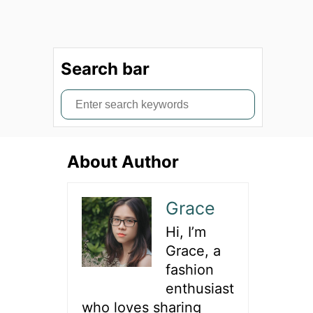
Search bar
S
e
a
About Author
r
c
h
Grace
f
Hi, I’m
o
Grace, a
r
fashion
:
enthusiast
who loves sharing