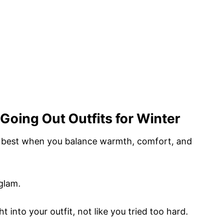
Going Out Outfits for Winter
k best when you balance warmth, comfort, and
glam.
t into your outfit, not like you tried too hard.