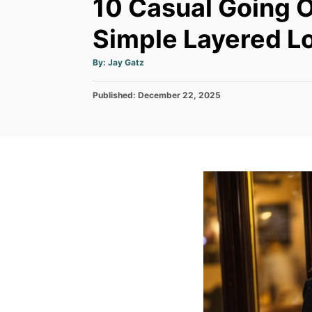
10 Casual Going O
Simple Layered Lo
A
By:
Jay Gatz
u
t
h
P
Published:
o
December 22, 2025
r
o
s
t
e
d
o
n