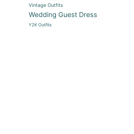
Vintage Outfits
Wedding Guest Dress
Y2K Outfits