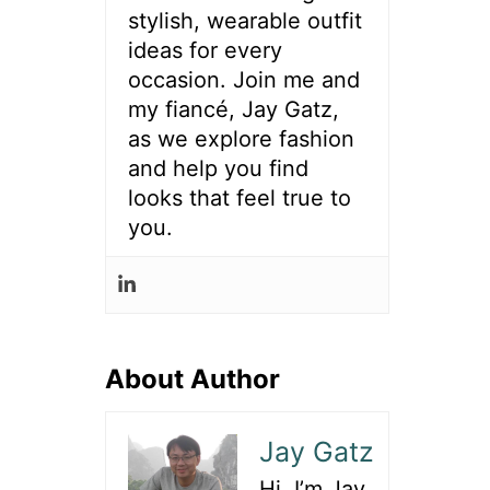
stylish, wearable outfit
ideas for every
occasion. Join me and
my fiancé, Jay Gatz,
as we explore fashion
and help you find
looks that feel true to
you.
About Author
Jay Gatz
Hi, I’m Jay