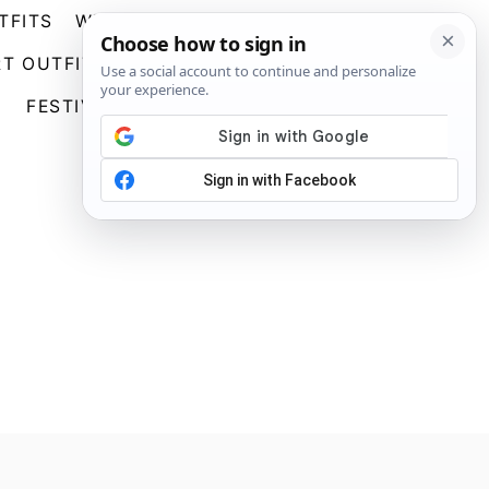
TFITS
WEDDING GUEST DRESSES
S
T OUTFITS
GOING OUT OUTFITS
E
A
FESTIVAL OUTFITS
ABOUT US
R
C
H