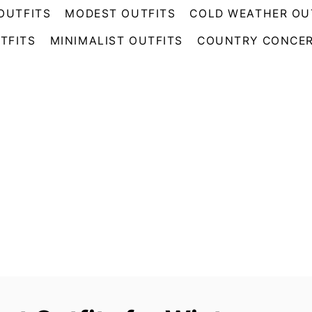
OUTFITS
MODEST OUTFITS
COLD WEATHER OU
TFITS
MINIMALIST OUTFITS
COUNTRY CONCER