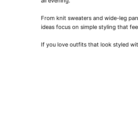
all evening.
From knit sweaters and wide-leg pant
ideas focus on simple styling that fee
If you love outfits that look styled wi