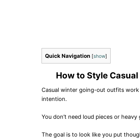
Quick Navigation
[
show
]
How to Style Casual 
Casual winter going-out outfits wor
intention.
You don’t need loud pieces or heavy 
The goal is to look like you put though