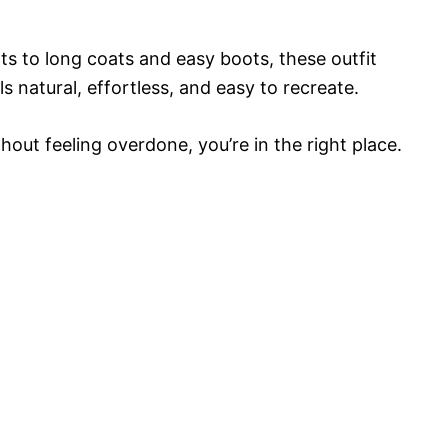
s to long coats and easy boots, these outfit
ls natural, effortless, and easy to recreate.
thout feeling overdone, you’re in the right place.