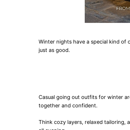
Winter nights have a special kind of
just as good.
Casual going out outfits for winter ar
together and confident.
Think cozy layers, relaxed tailoring,