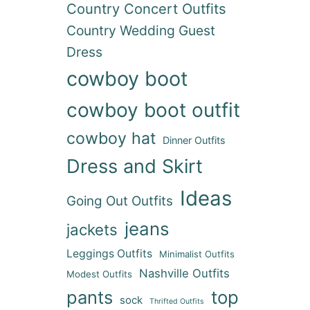
Country Concert Outfits
Country Wedding Guest
Dress
cowboy boot
cowboy boot outfit
cowboy hat
Dinner Outfits
Dress and Skirt
Ideas
Going Out Outfits
jeans
jackets
Leggings Outfits
Minimalist Outfits
Nashville Outfits
Modest Outfits
pants
top
sock
Thrifted Outfits