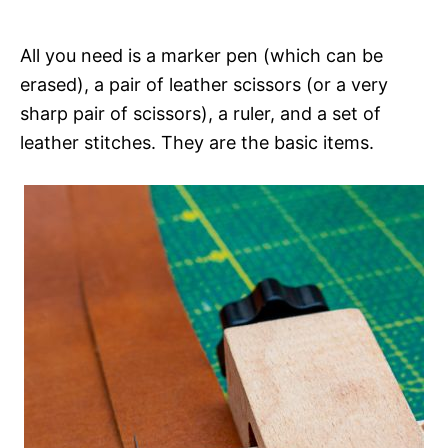
All you need is a marker pen (which can be
erased), a pair of leather scissors (or a very
sharp pair of scissors), a ruler, and a set of
leather stitches. They are the basic items.