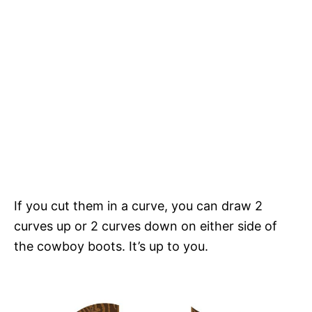
If you cut them in a curve, you can draw 2
curves up or 2 curves down on either side of
the cowboy boots. It’s up to you.