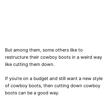
But among them, some others like to
restructure their cowboy boots in a weird way
like cutting them down.
If you’re on a budget and still want a new style
of cowboy boots, then cutting down cowboy
boots can be a good way.