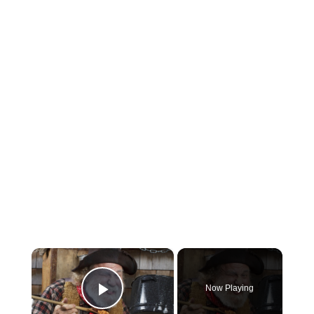
×
Now Playing
Play Video