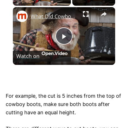
×
What Did Cowboys Really Eat In The Old West?
P
Watch on
l
What Did Cowboys Really Eat In The Old
a
West?
y
For example, the cut is 5 inches from the top of
cowboy boots, make sure both boots after
V
cutting have an equal height.