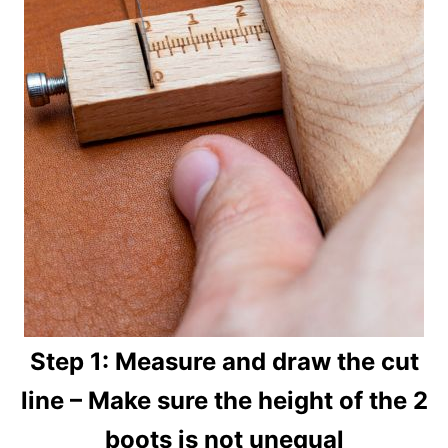
Step 1: Measure and draw the cut
line – Make sure the height of the 2
boots is not unequal