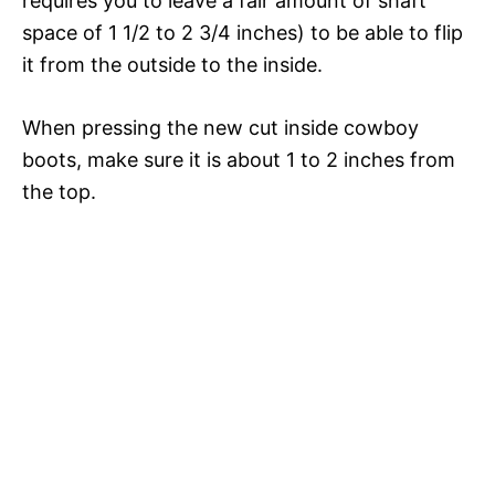
requires you to leave a fair amount of shaft
space of 1 1/2 to 2 3/4 inches) to be able to flip
it from the outside to the inside.
When pressing the new cut inside cowboy
boots, make sure it is about 1 to 2 inches from
the top.