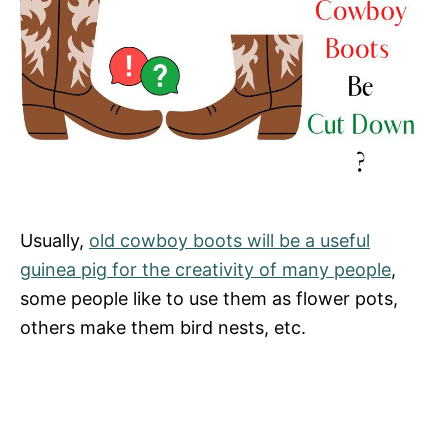
Usually,
old cowboy boots will be a useful
guinea pig for the creativity of many people
,
some people like to use them as flower pots,
others make them bird nests, etc.