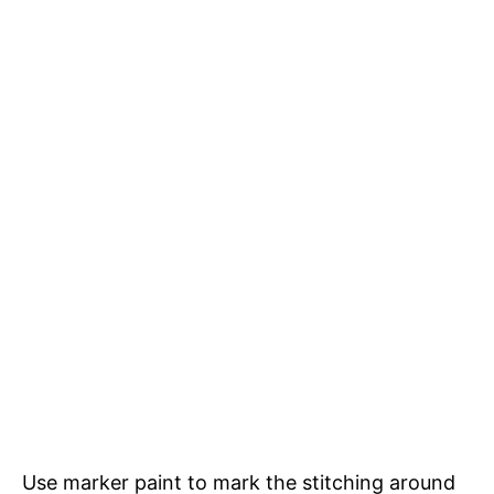
Use marker paint to mark the stitching around