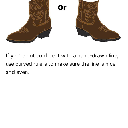
If you’re not confident with a hand-drawn line,
use curved rulers to make sure the line is nice
and even.