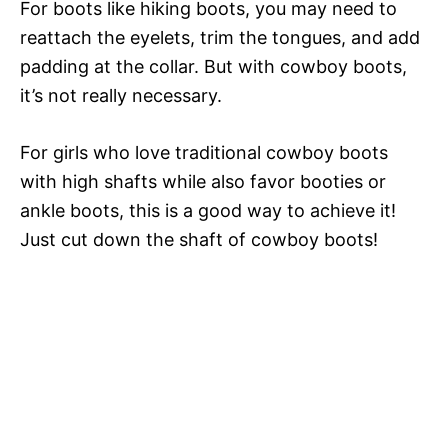
For boots like hiking boots, you may need to
reattach the eyelets, trim the tongues, and add
padding at the collar. But with cowboy boots,
it’s not really necessary.
For girls who love traditional cowboy boots
with high shafts while also favor booties or
ankle boots, this is a good way to achieve it!
Just cut down the shaft of cowboy boots!