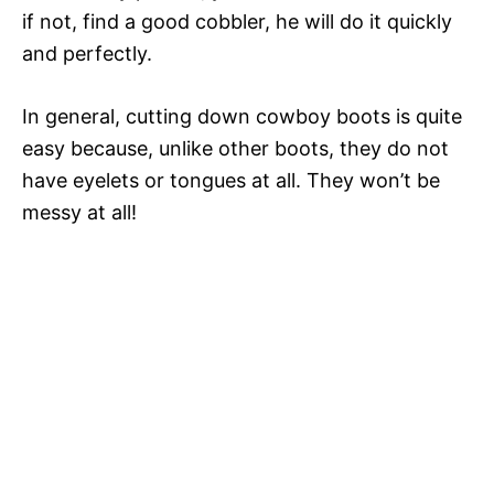
if not, find a good cobbler, he will do it quickly
and perfectly.
In general, cutting down cowboy boots is quite
easy because, unlike other boots, they do not
have eyelets or tongues at all. They won’t be
messy at all!