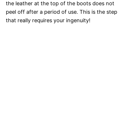
the leather at the top of the boots does not
peel off after a period of use. This is the step
that really requires your ingenuity!