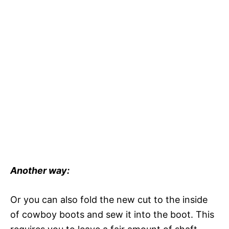
Another way:
Or you can also fold the new cut to the inside
of cowboy boots and sew it into the boot. This