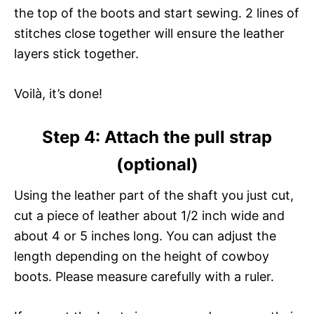
the top of the boots and start sewing. 2 lines of
stitches close together will ensure the leather
layers stick together.
Voilà, it’s done!
Step 4: Attach the pull strap
(optional)
Using the leather part of the shaft you just cut,
cut a piece of leather about 1/2 inch wide and
about 4 or 5 inches long. You can adjust the
length depending on the height of cowboy
boots. Please measure carefully with a ruler.