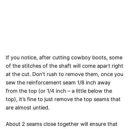
If you notice, after cutting cowboy boots, some
of the stitches of the shaft will come apart right
at the cut. Don’t rush to remove them, once you
sew the reinforcement seam 1/8 inch away
from the top (or 1/4 inch – a little below the
top), it’s fine to just remove the top seams that
are almost untied.
About 2 seams close together will ensure that