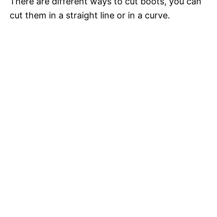
i
There are different ways to cut boots, you can
cut them in a straight line or in a curve.
d
e
o