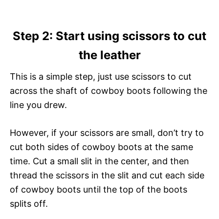
Step 2: Start using scissors to cut
the leather
This is a simple step, just use scissors to cut
across the shaft of cowboy boots following the
line you drew.
However, if your scissors are small, don’t try to
cut both sides of cowboy boots at the same
time. Cut a small slit in the center, and then
thread the scissors in the slit and cut each side
of cowboy boots until the top of the boots
splits off.