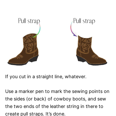
If you cut in a straight line, whatever.
Use a marker pen to mark the sewing points on
the sides (or back) of cowboy boots, and sew
the two ends of the leather string in there to
create pull straps. It’s done.