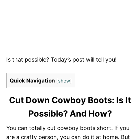
Is that possible? Today’s post will tell you!
Quick Navigation
[
show
]
Cut Down Cowboy Boots: Is It
Possible? And How?
You can totally cut cowboy boots short. If you
are a crafty person, you can do it at home. But