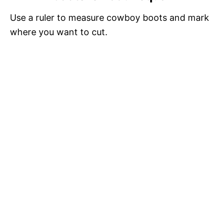
Use a ruler to measure cowboy boots and mark
where you want to cut.