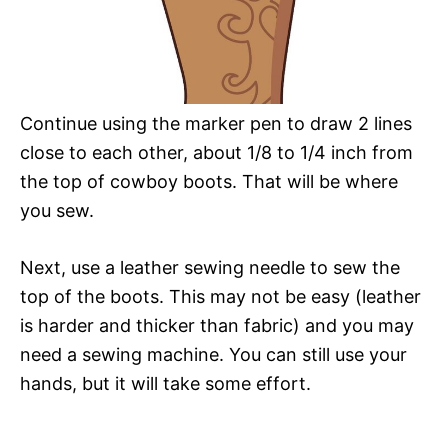
Continue using the marker pen to draw 2 lines
close to each other, about 1/8 to 1/4 inch from
the top of cowboy boots. That will be where
you sew.
Next, use a leather sewing needle to sew the
top of the boots. This may not be easy (leather
is harder and thicker than fabric) and you may
need a sewing machine. You can still use your
hands, but it will take some effort.