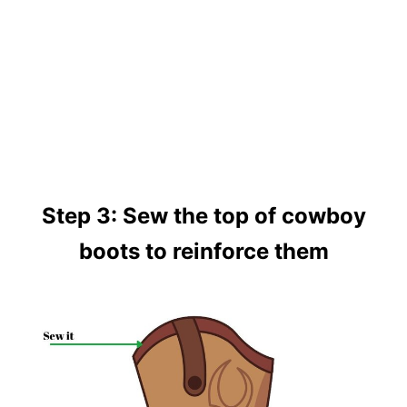
Step 3: Sew the top of cowboy
boots to reinforce them