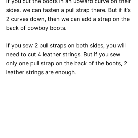
If you cut the boots in an upward curve on their
sides, we can fasten a pull strap there. But if it’s
2 curves down, then we can add a strap on the
back of cowboy boots.
If you sew 2 pull straps on both sides, you will
need to cut 4 leather strings. But if you sew
only one pull strap on the back of the boots, 2
leather strings are enough.