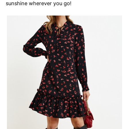
sunshine wherever you go!