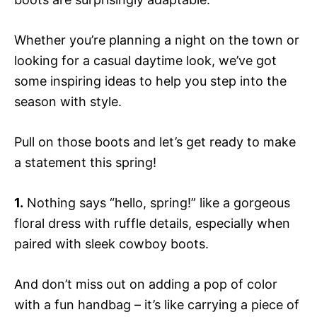
Whether you’re planning a night on the town or
looking for a casual daytime look, we’ve got
some inspiring ideas to help you step into the
season with style.
Pull on those boots and let’s get ready to make
a statement this spring!
1.
Nothing says “hello, spring!” like a gorgeous
floral dress with ruffle details, especially when
paired with sleek cowboy boots.
And don’t miss out on adding a pop of color
with a fun handbag – it’s like carrying a piece of