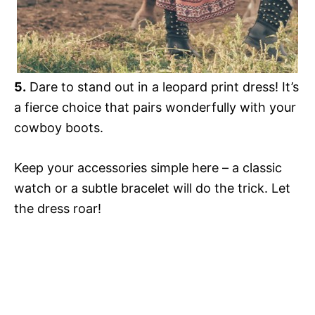
5.
Dare to stand out in a leopard print dress! It’s
a fierce choice that pairs wonderfully with your
cowboy boots.
Keep your accessories simple here – a classic
watch or a subtle bracelet will do the trick. Let
the dress roar!