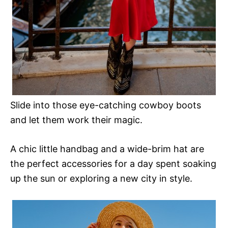
Slide into those eye-catching cowboy boots
and let them work their magic.
A chic little handbag and a wide-brim hat are
the perfect accessories for a day spent soaking
up the sun or exploring a new city in style.