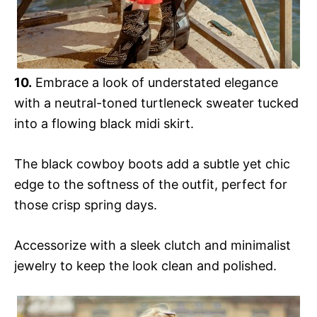
10.
Embrace a look of understated elegance
with a neutral-toned turtleneck sweater tucked
into a flowing black midi skirt.
The black cowboy boots add a subtle yet chic
edge to the softness of the outfit, perfect for
those crisp spring days.
Accessorize with a sleek clutch and minimalist
jewelry to keep the look clean and polished.