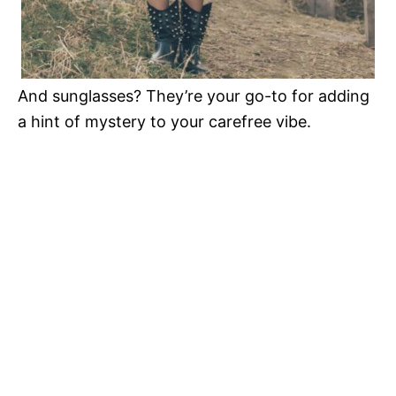
And sunglasses? They’re your go-to for adding
a hint of mystery to your carefree vibe.