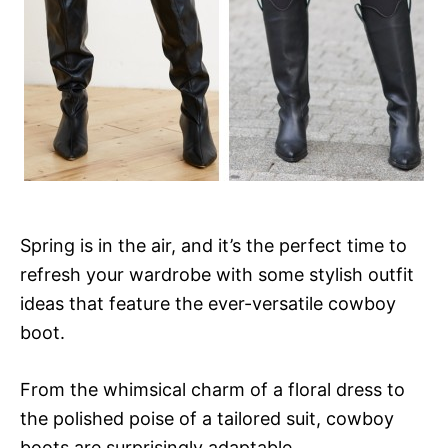
Spring is in the air, and it’s the perfect time to
refresh your wardrobe with some stylish outfit
ideas that feature the ever-versatile cowboy
boot.
From the whimsical charm of a floral dress to
the polished poise of a tailored suit, cowboy
boots are surprisingly adaptable.