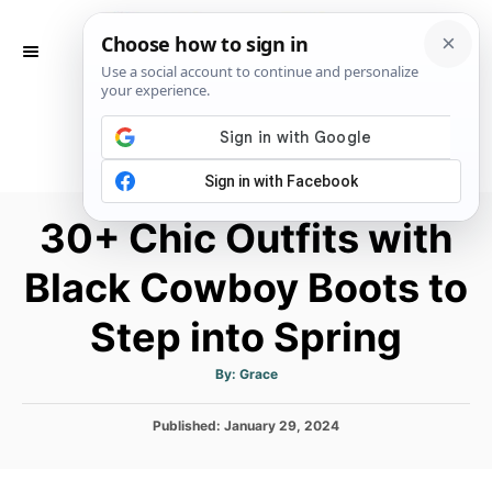
S
k
S
E
i
A
p
R
C
t
H
o
C
30+ Chic Outfits with
o
n
Black Cowboy Boots to
t
Step into Spring
e
n
A
By:
Grace
u
t
t
h
P
Published:
January 29, 2024
o
r
o
s
t