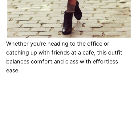
Whether you’re heading to the office or
catching up with friends at a cafe, this outfit
balances comfort and class with effortless
ease.