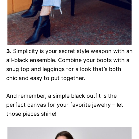
3.
Simplicity is your secret style weapon with an
all-black ensemble. Combine your boots with a
snug top and leggings for a look that’s both
chic and easy to put together.
And remember, a simple black outfit is the
perfect canvas for your favorite jewelry – let
those pieces shine!