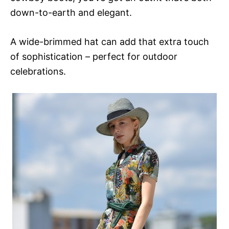
down-to-earth and elegant.
A wide-brimmed hat can add that extra touch
of sophistication – perfect for outdoor
celebrations.