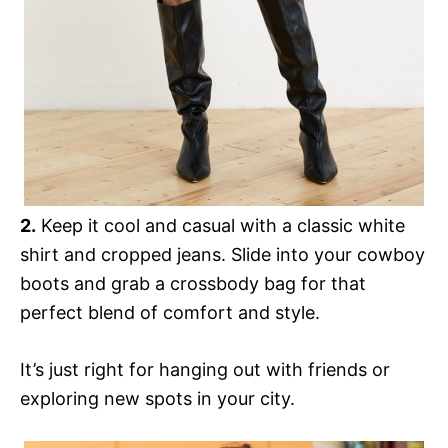
2.
Keep it cool and casual with a classic white
shirt and cropped jeans. Slide into your cowboy
boots and grab a crossbody bag for that
perfect blend of comfort and style.
It’s just right for hanging out with friends or
exploring new spots in your city.