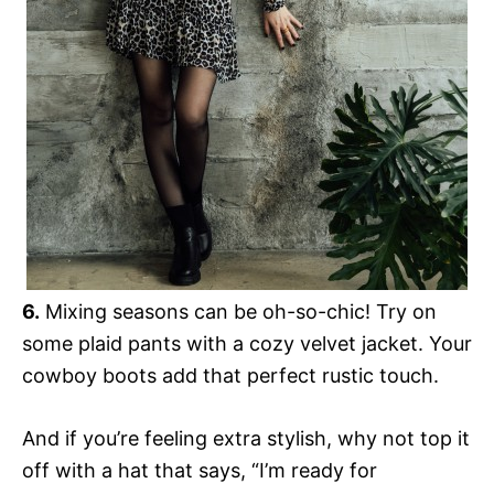
6.
Mixing seasons can be oh-so-chic! Try on
some plaid pants with a cozy velvet jacket. Your
cowboy boots add that perfect rustic touch.
And if you’re feeling extra stylish, why not top it
off with a hat that says, “I’m ready for