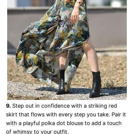
9.
Step out in confidence with a striking red
skirt that flows with every step you take. Pair it
with a playful polka dot blouse to add a touch
of whimsy to your outfit.