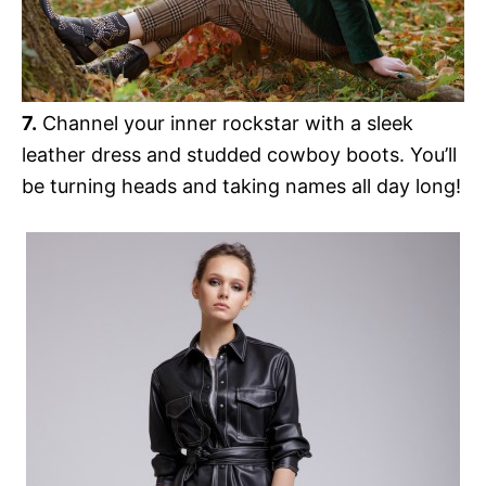
7.
Channel your inner rockstar with a sleek
leather dress and studded cowboy boots. You’ll
be turning heads and taking names all day long!