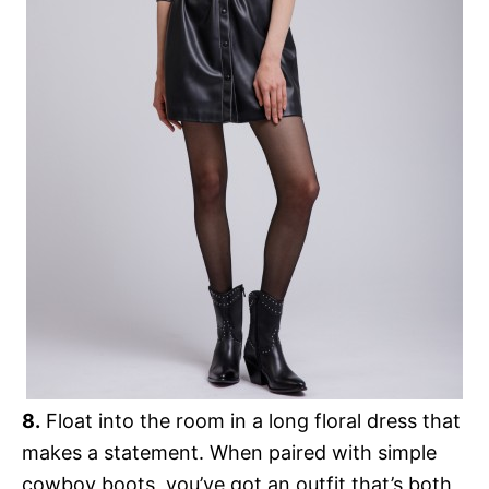
8.
Float into the room in a long floral dress that
makes a statement. When paired with simple
cowboy boots, you’ve got an outfit that’s both