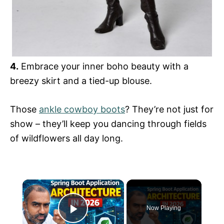
4.
Embrace your inner boho beauty with a
breezy skirt and a tied-up blouse.
Those
ankle cowboy boots
? They’re not just for
show – they’ll keep you dancing through fields
of wildflowers all day long.
×
Now Playing
Play Video