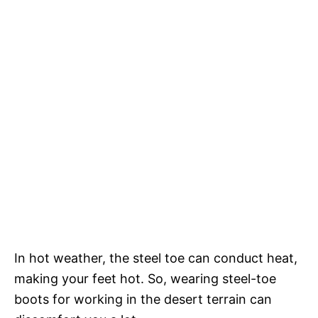
In hot weather, the steel toe can conduct heat,
making your feet hot. So, wearing steel-toe
boots for working in the desert terrain can