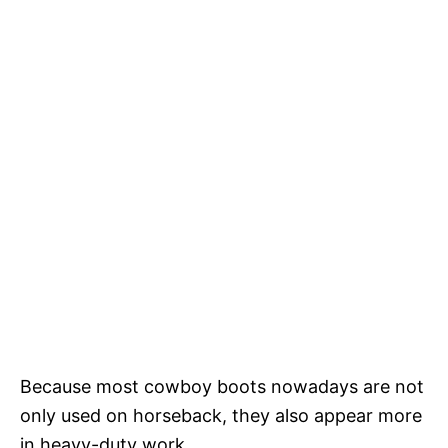
Because most cowboy boots nowadays are not
only used on horseback, they also appear more
in heavy-duty work.