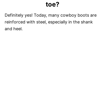
toe?
Definitely yes! Today, many cowboy boots are
reinforced with steel, especially in the shank
and heel.