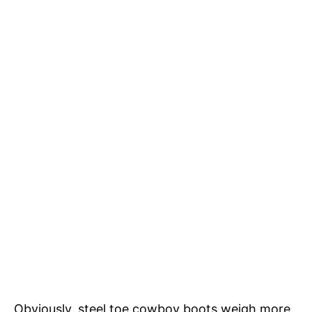
Obviously, steel toe cowboy boots weigh more