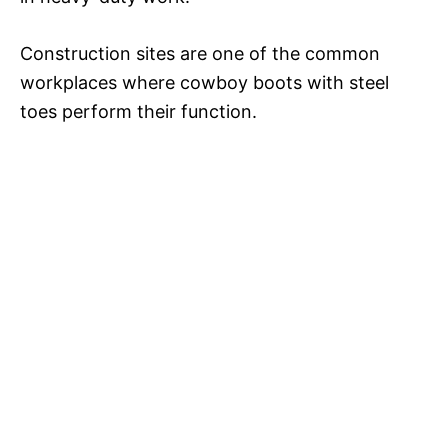
Construction sites are one of the common
workplaces where cowboy boots with steel
toes perform their function.