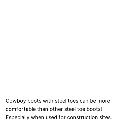
Cowboy boots with steel toes can be more
comfortable than other steel toe boots!
Especially when used for construction sites.