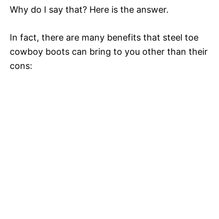
Why do I say that? Here is the answer.
In fact, there are many benefits that steel toe
cowboy boots can bring to you other than their
cons: