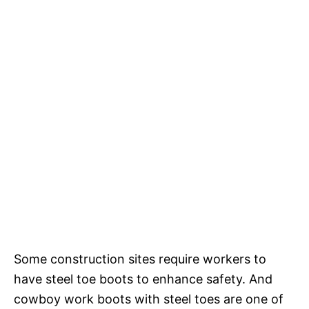
Some construction sites require workers to
have steel toe boots to enhance safety. And
cowboy work boots with steel toes are one of