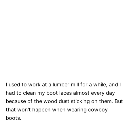
I used to work at a lumber mill for a while, and I
had to clean my boot laces almost every day
because of the wood dust sticking on them. But
that won’t happen when wearing cowboy
boots.