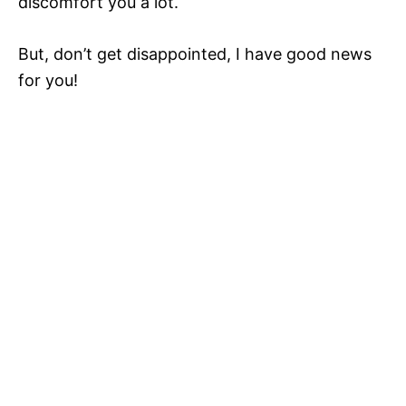
discomfort you a lot.
But, don’t get disappointed, I have good news
for you!