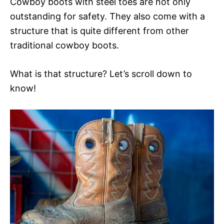
Cowboy boots with steel toes are not only
outstanding for safety. They also come with a
structure that is quite different from other
traditional cowboy boots.
What is that structure? Let’s scroll down to
know!