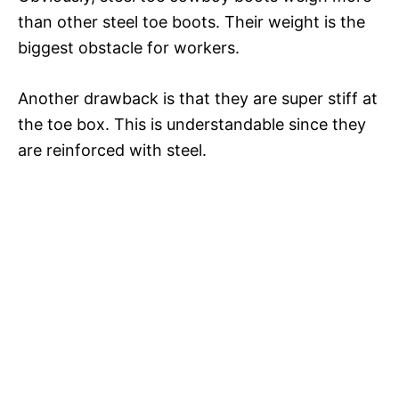
than other steel toe boots. Their weight is the
biggest obstacle for workers.
Another drawback is that they are super stiff at
the toe box. This is understandable since they
are reinforced with steel.