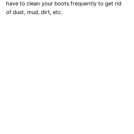
have to clean your boots frequently to get rid
of dust, mud, dirt, etc.