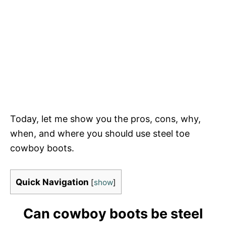
Today, let me show you the pros, cons, why,
when, and where you should use steel toe
cowboy boots.
Quick Navigation
[
show
]
Can cowboy boots be steel