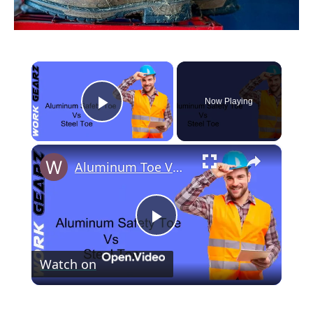
×
Now Playing
Play Video
×
Aluminum Toe Vs Steel Toe Comparison
P
Watch on
l
Aluminum Toe Vs Steel Toe Comparison