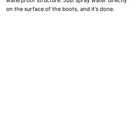
waterproof structure. Just spray water directly
on the surface of the boots, and it’s done.