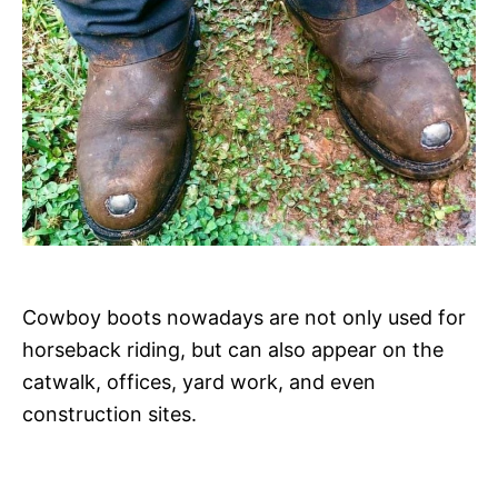
Cowboy boots nowadays are not only used for
horseback riding, but can also appear on the
catwalk, offices, yard work, and even
construction sites.