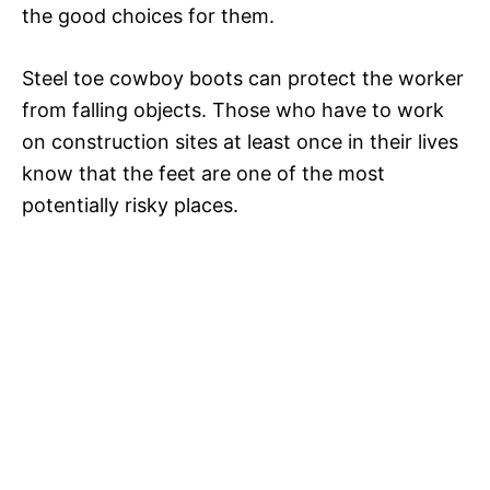
the good choices for them.
Steel toe cowboy boots can protect the worker
from falling objects. Those who have to work
on construction sites at least once in their lives
know that the feet are one of the most
potentially risky places.