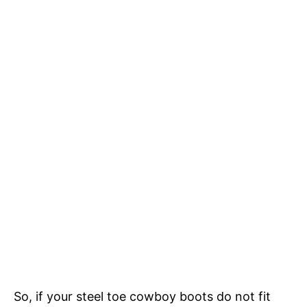
So, if your steel toe cowboy boots do not fit