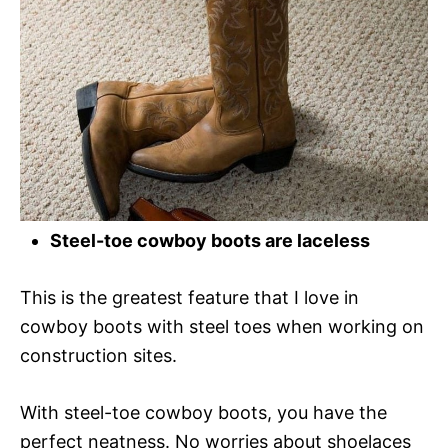
Steel-toe cowboy boots are laceless
This is the greatest feature that I love in
cowboy boots with steel toes when working on
construction sites.
With steel-toe cowboy boots, you have the
perfect neatness. No worries about shoelaces