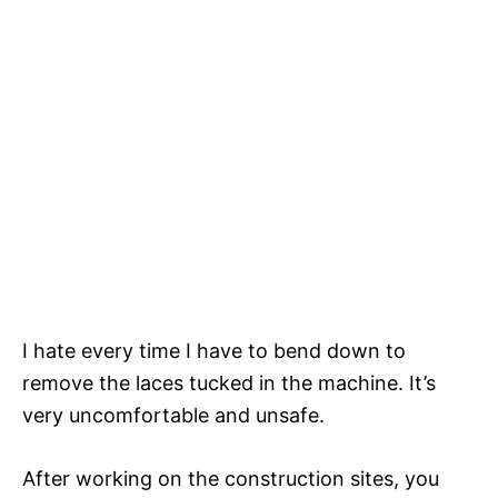
I hate every time I have to bend down to
remove the laces tucked in the machine. It’s
very uncomfortable and unsafe.
After working on the construction sites, you