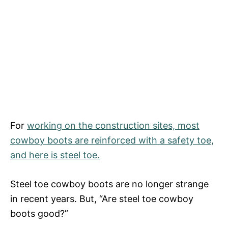
For
working on the construction sites, most
cowboy boots are reinforced with a safety toe,
and here is steel toe.
Steel toe cowboy boots are no longer strange
in recent years. But, “Are steel toe cowboy
boots good?”