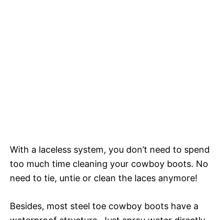
With a laceless system, you don’t need to spend
too much time cleaning your cowboy boots. No
need to tie, untie or clean the laces anymore!
Besides, most steel toe cowboy boots have a