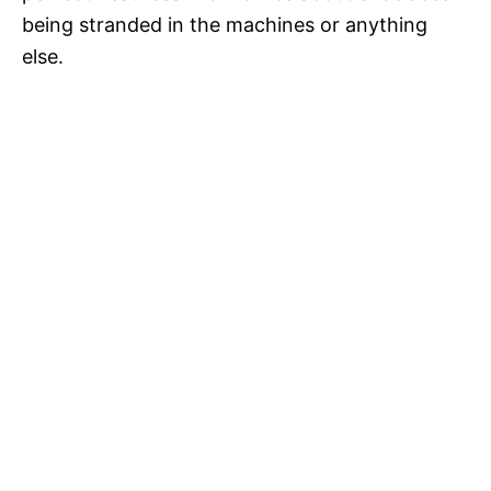
being stranded in the machines or anything
else.