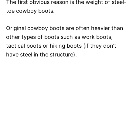
The first obvious reason is the weight of steel-
toe cowboy boots.
Original cowboy boots are often heavier than
other types of boots such as work boots,
tactical boots or hiking boots (if they don’t
have steel in the structure).