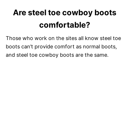
a
Are steel toe cowboy boots
y
comfortable?
V
Those who work on the sites all know steel toe
boots can’t provide comfort as normal boots,
i
and steel toe cowboy boots are the same.
d
e
o