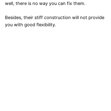
well, there is no way you can fix them.
Besides, their stiff construction will not provide
you with good flexibility.