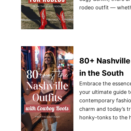
rodeo outfit — whet
80+ Nashville
in the South
Embrace the essence 
your ultimate guide t
contemporary fashion
charm and today’s tr
honky-tonks to the 