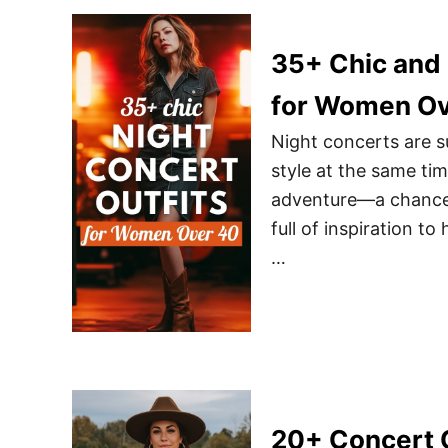
35+ Chic and 
for Women Ov
Night concerts are 
style at the same tim
adventure—a chance to
full of inspiration t
…
20+ Concert O