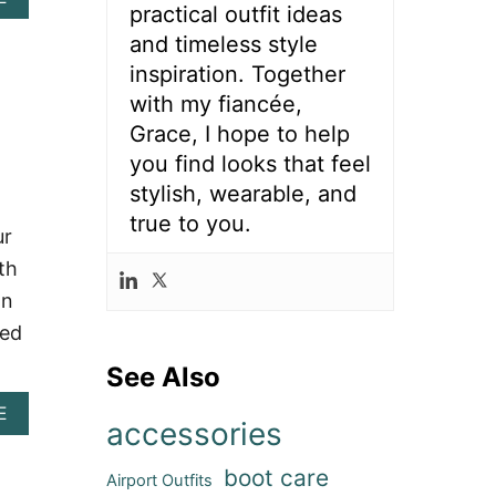
O
O
practical outfit ideas
B
O
E
O
and timeless style
U
L
U
T
E
inspiration. Together
T
F
V
8
with my fiancée,
I
A
0
T
T
Grace, I hope to help
+
I
E
you find looks that feel
N
D
Y
A
E
stylish, wearable, and
O
S
A
U
true to you.
H
S
ur
R
V
W
L
th
I
I
O
L
T
an
O
L
H
K
ned
E
C
O
O
See Also
U
W
T
G
A
E
F
I
accessories
B
I
R
O
T
L
boot care
U
S
Airport Outfits
B