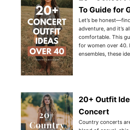
To Guide for 
Let’s be honest—findi
adventure, and it’s a
comfortable. This gui
for women over 40. 
ensembles, these id
20+ Outfit Id
Concert
Country concerts ar