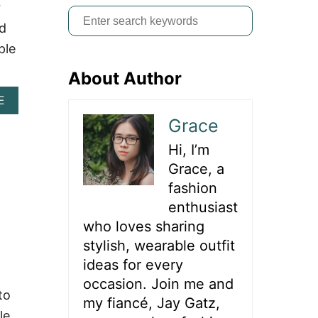
r
S
nd
e
ple
a
About Author
r
c
A
E
B
h
Grace
O
f
U
Hi, I’m
T
o
7
Grace, a
r
5
fashion
+
:
enthusiast
D
A
who loves sharing
R
stylish, wearable outfit
I
N
ideas for every
G
occasion. Join me and
O
to
my fiancé, Jay Gatz,
U
le
T