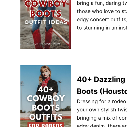
bring a fun, daring t
those who love to st
edgy concert outfits
to stunning in an ins
40+ Dazzling 
Boots (Houst
Dressing for a rodeo
your own stylish twi
bringing a mix of com
edgy denim, there ar