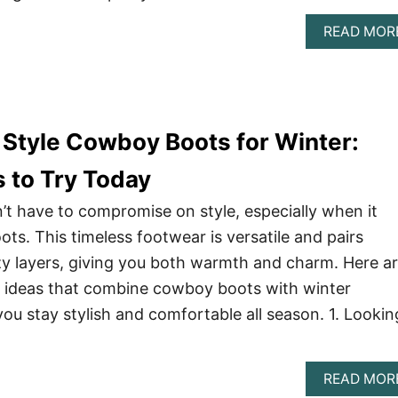
READ MOR
Style Cowboy Boots for Winter:
s to Try Today
’t have to compromise on style, especially when it
s. This timeless footwear is versatile and pairs
y layers, giving you both warmth and charm. Here a
t ideas that combine cowboy boots with winter
you stay stylish and comfortable all season. 1. Lookin
READ MOR