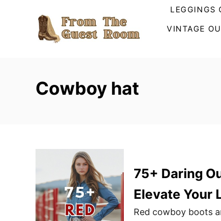
S
LEGGINGS 
k
VINTAGE OU
i
p
t
o
Cowboy hat
C
o
n
t
e
n
75+ Daring Ou
t
Elevate Your 
Red cowboy boots are