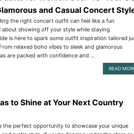
Glamorous and Casual Concert Styl
ng the right concert outfit can feel like a fun
ll about showing off your style while staying
de is here to spark some outfit inspiration tailored ju
From relaxed boho vibes to sleek and glamorous
eas are packed with confidence and …
READ MOR
eas to Shine at Your Next Country
e the perfect opportunity to showcase your unique