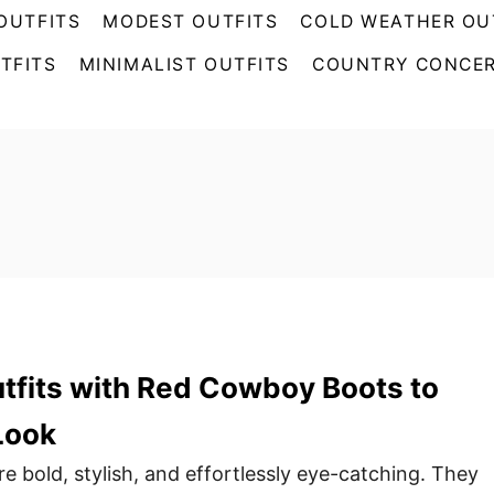
OUTFITS
MODEST OUTFITS
COLD WEATHER OU
TFITS
MINIMALIST OUTFITS
COUNTRY CONCER
tfits with Red Cowboy Boots to
Look
 bold, stylish, and effortlessly eye-catching. They