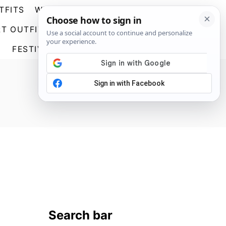
TFITS
WEDDING GUEST DRESSES
S
T OUTFITS
GOING OUT OUTFITS
E
A
FESTIVAL OUTFITS
ABOUT US
R
C
H
Search bar