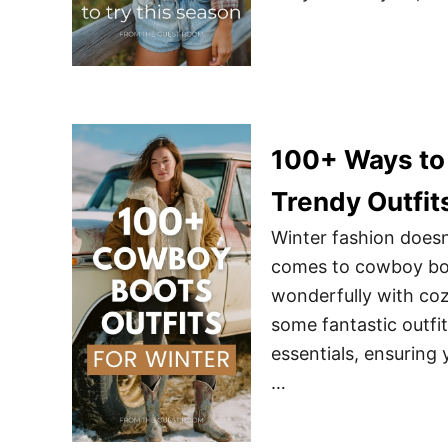
100+ Ways to 
Trendy Outfit
Winter fashion doesn
comes to cowboy boot
wonderfully with coz
some fantastic outfi
essentials, ensuring 
…