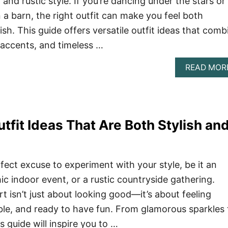
, and rustic style. If you’re dancing under the stars or
n a barn, the right outfit can make you feel both
sh. This guide offers versatile outfit ideas that comb
 accents, and timeless …
READ MOR
tfit Ideas That Are Both Stylish an
fect excuse to experiment with your style, be it an
hic indoor event, or a rustic countryside gathering.
t isn’t just about looking good—it’s about feeling
le, and ready to have fun. From glamorous sparkles 
s guide will inspire you to …