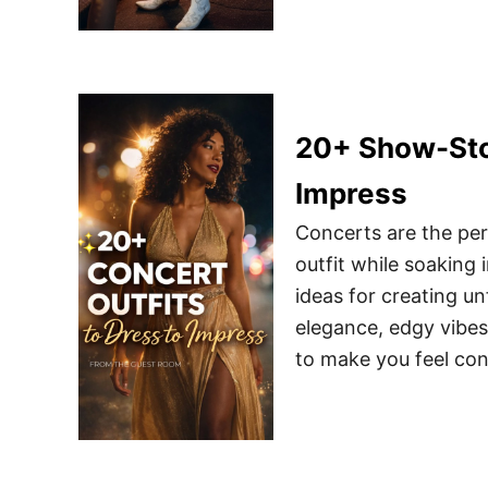
20+ Show-Stop
Impress
Concerts are the per
outfit while soaking
ideas for creating u
elegance, edgy vibes,
to make you feel con