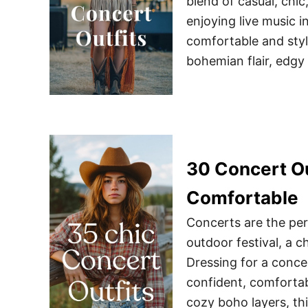
blend of casual, chic
enjoying live music i
comfortable and styli
bohemian flair, edgy
30 Concert Ou
Comfortable
Concerts are the per
outdoor festival, a c
Dressing for a concer
confident, comfortab
cozy boho layers, thi