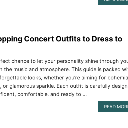
ping Concert Outfits to Dress to
fect chance to let your personality shine through yo
 in the music and atmosphere. This guide is packed wi
nforgettable looks, whether you’re aiming for bohemi
 or glamorous sparkle. Each outfit is carefully desig
fident, comfortable, and ready to …
READ MOR