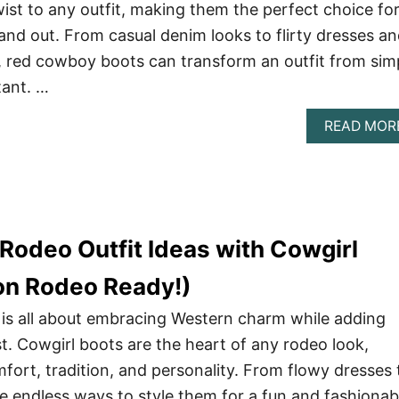
wist to any outfit, making them the perfect choice fo
and out. From casual denim looks to flirty dresses a
, red cowboy boots can transform an outfit from sim
tant. …
READ MOR
Rodeo Outfit Ideas with Cowgirl
on Rodeo Ready!)
 is all about embracing Western charm while adding
st. Cowgirl boots are the heart of any rodeo look,
fort, tradition, and personality. From flowy dresses 
e endless ways to style them for a fun and fashionab