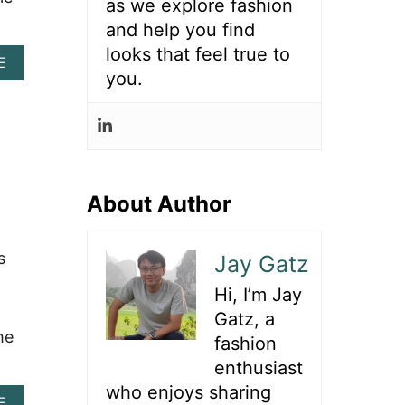
as we explore fashion
F
and help you find
I
T
looks that feel true to
A
E
S
you.
B
W
O
I
U
T
T
H
4
R
0
E
+
D
D
About Author
C
A
O
Z
W
Z
B
s
Jay Gatz
L
O
I
Y
Hi, I’m Jay
N
B
Gatz, a
G
O
he
R
O
fashion
O
T
enthusiast
D
S
E
who enjoys sharing
T
A
E