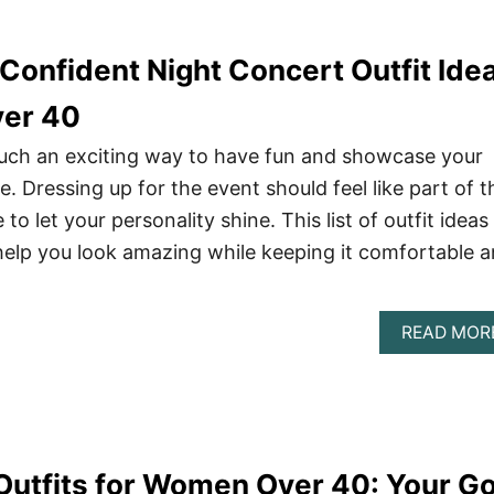
Confident Night Concert Outfit Ide
er 40
such an exciting way to have fun and showcase your
e. Dressing up for the event should feel like part of t
 let your personality shine. This list of outfit ideas 
o help you look amazing while keeping it comfortable 
READ MOR
utfits for Women Over 40: Your G