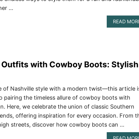
her …
READ MOR
 Outfits with Cowboy Boots: Stylish
of Nashville style with a modern twist—this article i
o pairing the timeless allure of cowboy boots with
. Here, we celebrate the union of classic Southern
ends, offering inspiration for every occasion. From t
high streets, discover how cowboy boots can …
READ MOR