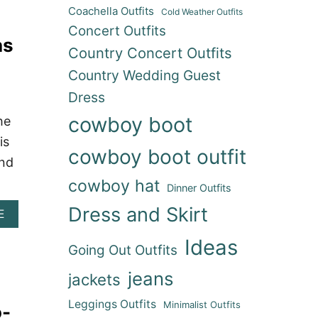
T
W
O
Coachella Outfits
Cold Weather Outfits
2
I
O
0
Concert Outfits
T
T
as
+
H
S
Country Concert Outfits
S
C
(
H
O
H
Country Wedding Guest
O
W
O
W
Dress
B
U
-
O
S
cowboy boot
he
S
Y
T
T
B
is
O
O
O
cowboy boot outfit
N
and
P
O
R
P
T
O
cowboy hat
Dinner Outfits
I
S
D
N
:
E
Dress and Skirt
A
E
G
S
O
B
C
T
R
O
Ideas
O
Y
E
Going Out Outfits
U
N
L
A
T
C
I
jeans
D
jackets
3
E
S
Y
5
R
H
!
Leggings Outfits
Minimalist Outfits
o-
+
T
I
)