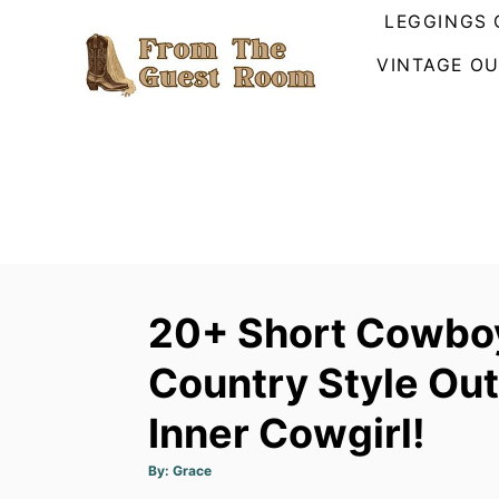
S
LEGGINGS 
k
VINTAGE OU
i
p
t
o
C
o
n
t
20+ Short Cowboy
e
n
Country Style Out
t
Inner Cowgirl!
A
By:
Grace
u
t