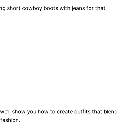
ring short cowboy boots with jeans for that
we’ll show you how to create outfits that blend
 fashion.