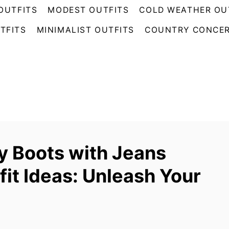
OUTFITS
MODEST OUTFITS
COLD WEATHER OU
TFITS
MINIMALIST OUTFITS
COUNTRY CONCER
 Boots with Jeans
fit Ideas: Unleash Your