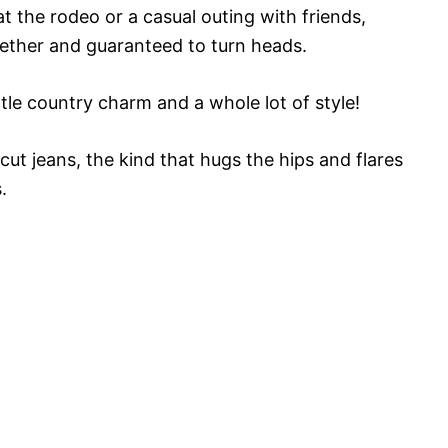
t the rodeo or a casual outing with friends,
ogether and guaranteed to turn heads.
ittle country charm and a whole lot of style!
cut jeans, the kind that hugs the hips and flares
.