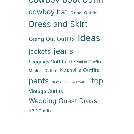
cowboy hat
Dinner Outfits
Dress and Skirt
Ideas
Going Out Outfits
jeans
jackets
Leggings Outfits
Minimalist Outfits
Nashville Outfits
Modest Outfits
pants
top
sock
Thrifted Outfits
Vintage Outfits
Wedding Guest Dress
Y2K Outfits