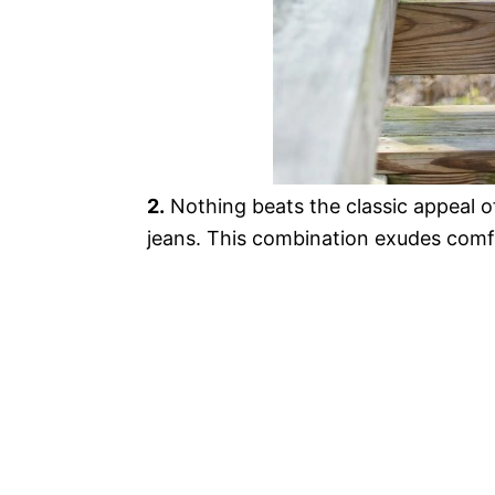
2.
Nothing beats the classic appeal o
jeans. This combination exudes comf