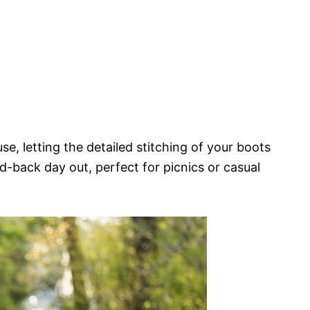
se, letting the detailed stitching of your boots
aid-back day out, perfect for picnics or casual