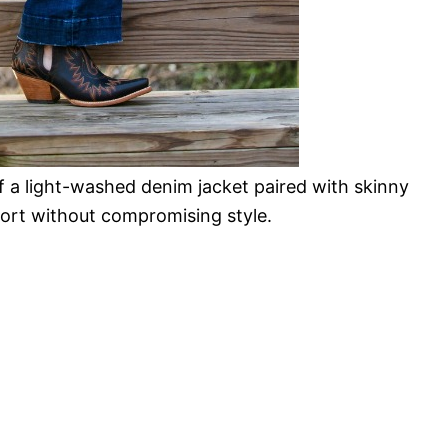
f a light-washed denim jacket paired with skinny
ort without compromising style.