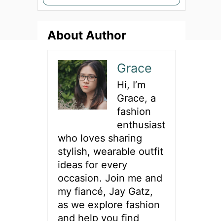
e
a
About Author
r
c
h
Grace
f
Hi, I’m
o
Grace, a
r
fashion
:
enthusiast
who loves sharing
stylish, wearable outfit
ideas for every
occasion. Join me and
my fiancé, Jay Gatz,
as we explore fashion
and help you find