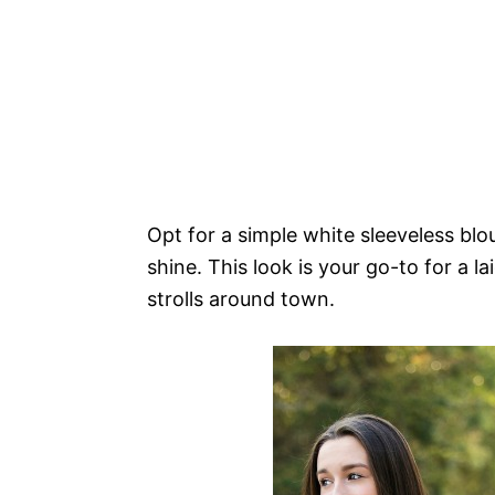
Opt for a simple white sleeveless blou
shine. This look is your go-to for a l
strolls around town.