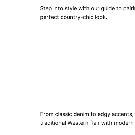
Step into style with our guide to pai
perfect country-chic look.
From classic denim to edgy accents, 
traditional Western flair with modern