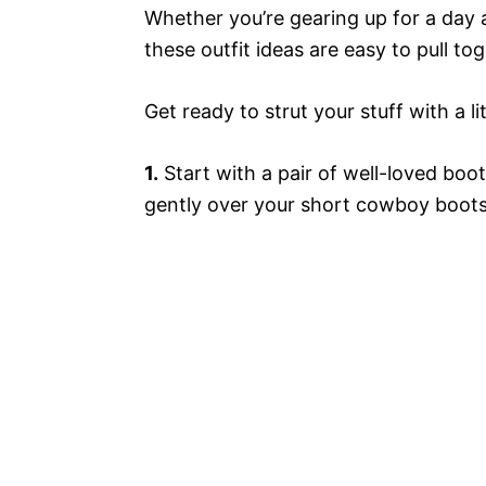
Whether you’re gearing up for a day a
these outfit ideas are easy to pull t
Get ready to strut your stuff with a l
1.
Start with a pair of well-loved boot
gently over your short cowboy boots