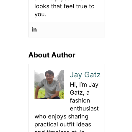
looks that feel true to
you.
About Author
Jay Gatz
Hi, I’m Jay
Gatz, a
fashion
enthusiast
who enjoys sharing
practical outfit ideas