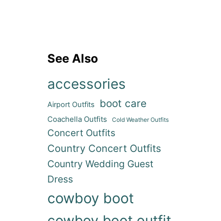
See Also
accessories
boot care
Airport Outfits
Coachella Outfits
Cold Weather Outfits
Concert Outfits
Country Concert Outfits
Country Wedding Guest
Dress
cowboy boot
cowboy boot outfit