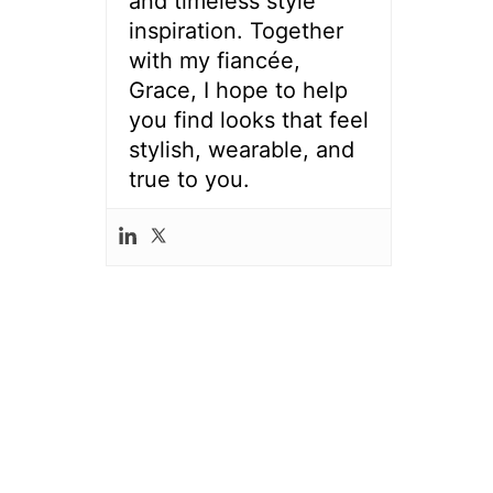
and timeless style
inspiration. Together
with my fiancée,
Grace, I hope to help
you find looks that feel
stylish, wearable, and
true to you.