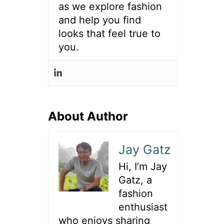
as we explore fashion
and help you find
looks that feel true to
you.
About Author
Jay Gatz
Hi, I’m Jay
Gatz, a
fashion
enthusiast
who enjoys sharing