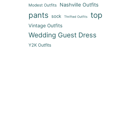
Nashville Outfits
Modest Outfits
pants
top
sock
Thrifted Outfits
Vintage Outfits
Wedding Guest Dress
Y2K Outfits