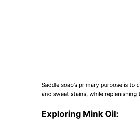
Saddle soap’s primary purpose is to c
and sweat stains, while replenishing t
Exploring Mink Oil: