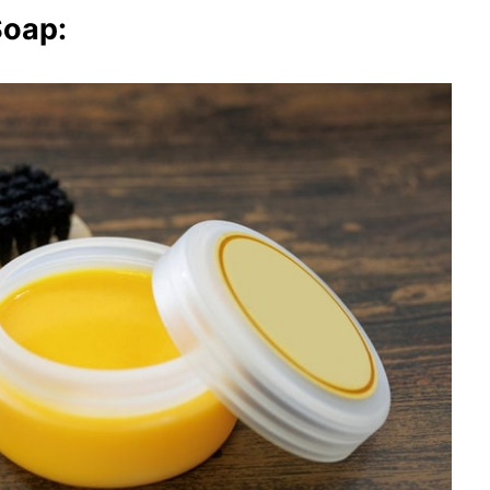
Soap: