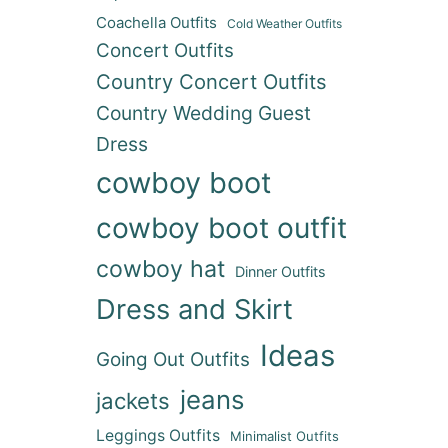
Coachella Outfits
Cold Weather Outfits
Concert Outfits
Country Concert Outfits
Country Wedding Guest
Dress
cowboy boot
cowboy boot outfit
cowboy hat
Dinner Outfits
Dress and Skirt
Ideas
Going Out Outfits
jeans
jackets
Leggings Outfits
Minimalist Outfits