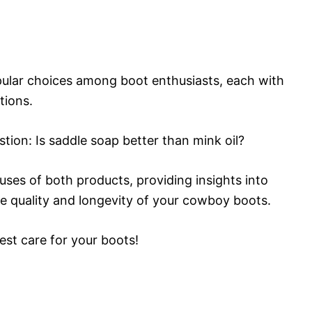
pular choices among boot enthusiasts, each with
tions.
estion: Is saddle soap better than mink oil?
 uses of both products, providing insights into
he quality and longevity of your cowboy boots.
best care for your boots!