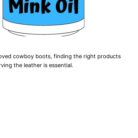
oved cowboy boots, finding the right products
ving the leather is essential.