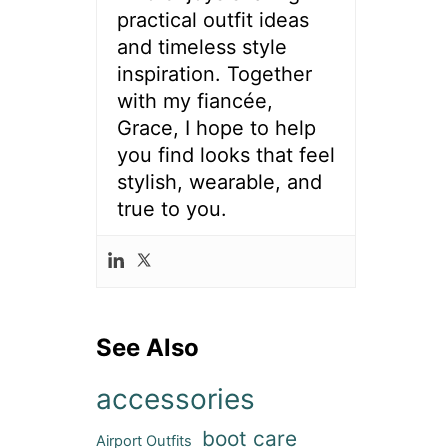
practical outfit ideas
and timeless style
inspiration. Together
with my fiancée,
Grace, I hope to help
you find looks that feel
stylish, wearable, and
true to you.
See Also
accessories
boot care
Airport Outfits