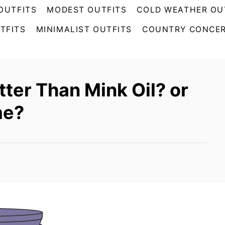
OUTFITS
MODEST OUTFITS
COLD WEATHER OU
TFITS
MINIMALIST OUTFITS
COUNTRY CONCER
tter Than Mink Oil? or
me?