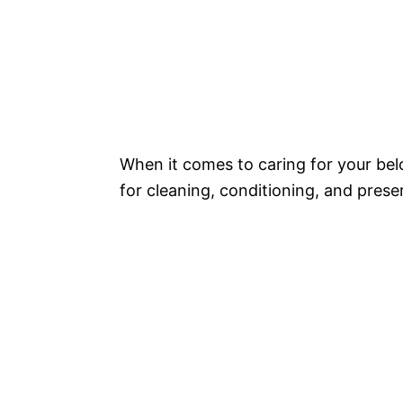
When it comes to caring for your bel
for cleaning, conditioning, and preser