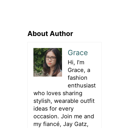
About Author
Grace
Hi, I’m
Grace, a
fashion
enthusiast
who loves sharing
stylish, wearable outfit
ideas for every
occasion. Join me and
my fiancé, Jay Gatz,