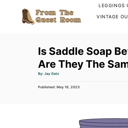
S
LEGGINGS 
k
VINTAGE OU
i
p
t
o
Is Saddle Soap Be
C
Are They The Sa
o
n
A
By:
Jay Gatz
u
t
t
h
e
P
Published:
o
May 16, 2023
r
o
n
s
t
t
e
d
o
n