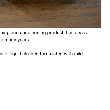
eaning and conditioning product, has been a
for many years.
id or liquid cleaner, formulated with mild