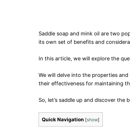
Saddle soap and mink oil are two po
its own set of benefits and considera
In this article, we will explore the qu
We will delve into the properties and
their effectiveness for maintaining t
So, let’s saddle up and discover the 
Quick Navigation
[
show
]