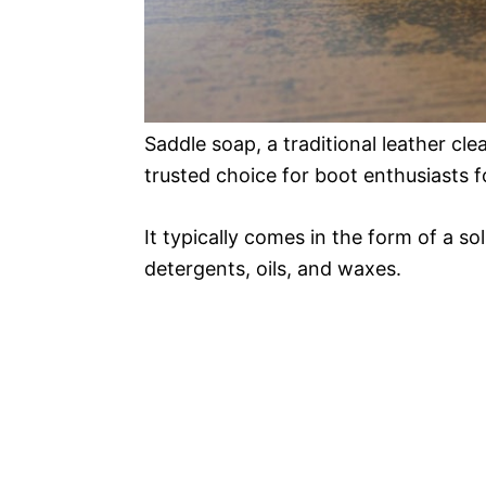
Saddle soap, a traditional leather cl
trusted choice for boot enthusiasts 
It typically comes in the form of a sol
detergents, oils, and waxes.