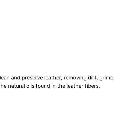
lean and preserve leather, removing dirt, grime,
he natural oils found in the leather fibers.