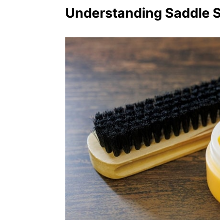
Understanding Saddle 