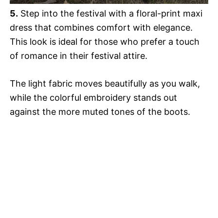
5.
Step into the festival with a floral-print maxi
dress that combines comfort with elegance.
This look is ideal for those who prefer a touch
of romance in their festival attire.
The light fabric moves beautifully as you walk,
while the colorful embroidery stands out
against the more muted tones of the boots.