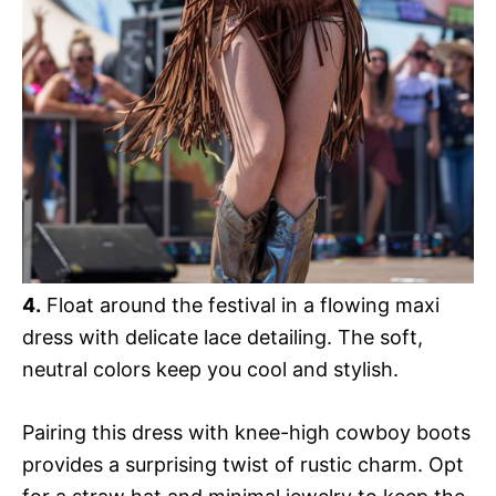
4.
Float around the festival in a flowing maxi
dress with delicate lace detailing. The soft,
neutral colors keep you cool and stylish.
Pairing this dress with knee-high cowboy boots
provides a surprising twist of rustic charm. Opt