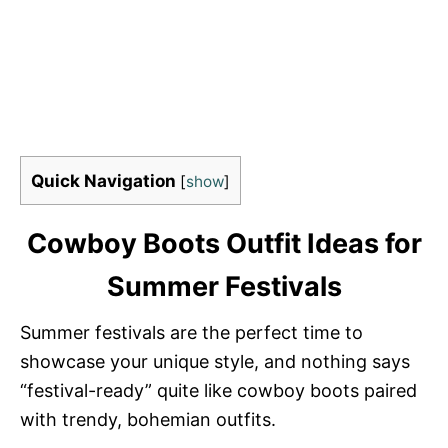
Quick Navigation
[
show
]
Cowboy Boots Outfit Ideas for
Summer Festivals
Summer festivals are the perfect time to
showcase your unique style, and nothing says
“festival-ready” quite like cowboy boots paired
with trendy, bohemian outfits.