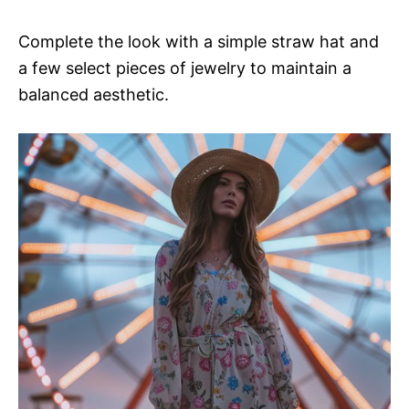
Complete the look with a simple straw hat and
a few select pieces of jewelry to maintain a
balanced aesthetic.