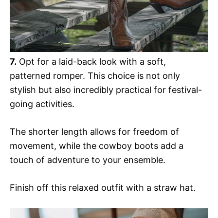
7.
Opt for a laid-back look with a soft,
patterned romper. This choice is not only
stylish but also incredibly practical for festival-
going activities.
The shorter length allows for freedom of
movement, while the cowboy boots add a
touch of adventure to your ensemble.
Finish off this relaxed outfit with a straw hat.