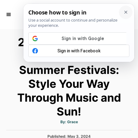
S
k
S
E
i
A
p
R
25+ Cowboy Boots
C
t
H
o
Outfit Ideas for
C
Summer Festivals:
o
n
Style Your Way
t
e
Through Music and
n
Sun!
t
A
By:
Grace
u
t
h
P
Published:
o
May 3, 2024