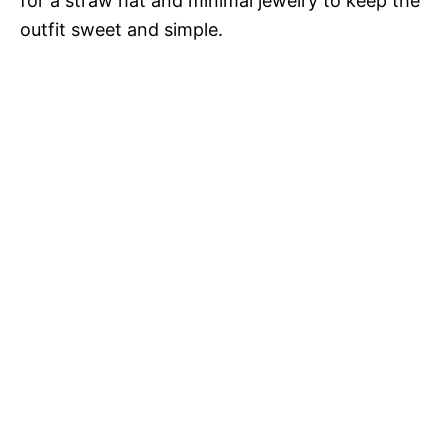
for a straw hat and minimal jewelry to keep the
outfit sweet and simple.