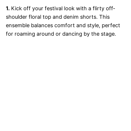
1.
Kick off your festival look with a flirty off-
shoulder floral top and denim shorts. This
ensemble balances comfort and style, perfect
for roaming around or dancing by the stage.