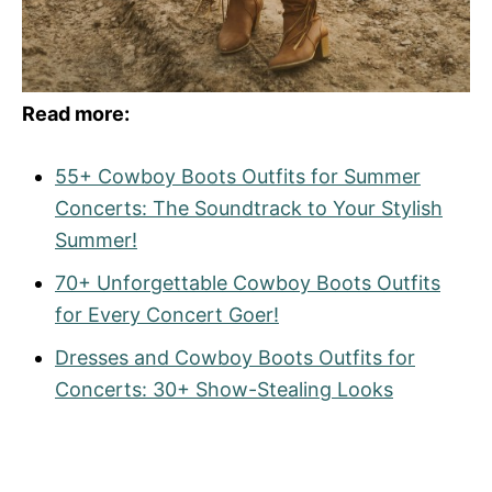
Read more:
55+ Cowboy Boots Outfits for Summer
Concerts: The Soundtrack to Your Stylish
Summer!
70+ Unforgettable Cowboy Boots Outfits
for Every Concert Goer!
Dresses and Cowboy Boots Outfits for
Concerts: 30+ Show-Stealing Looks