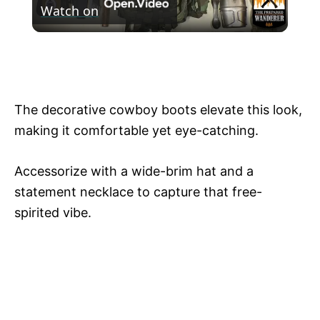
Watch on
l
What's In My Bushcraft Backpack. How To
a
Outfit Your Bushcraft Backpack!
y
The decorative cowboy boots elevate this look,
making it comfortable yet eye-catching.
V
Accessorize with a wide-brim hat and a
i
statement necklace to capture that free-
spirited vibe.
d
e