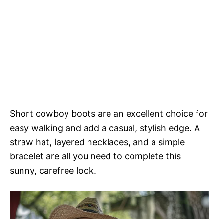
Short cowboy boots are an excellent choice for
easy walking and add a casual, stylish edge. A
straw hat, layered necklaces, and a simple
bracelet are all you need to complete this
sunny, carefree look.