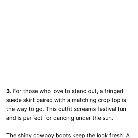
3.
For those who love to stand out, a fringed
suede skirt paired with a matching crop top is
the way to go. This outfit screams festival fun
and is perfect for dancing under the sun.
The shiny cowboy boots keep the look fresh. A