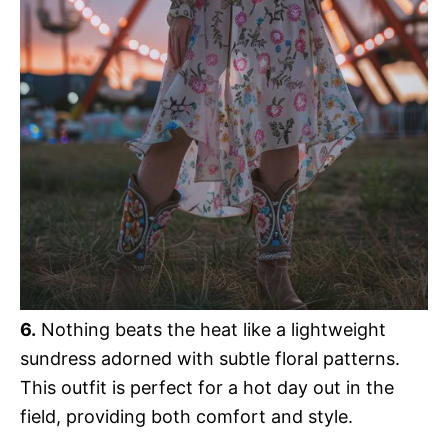
6.
Nothing beats the heat like a lightweight
sundress adorned with subtle floral patterns.
This outfit is perfect for a hot day out in the
field, providing both comfort and style.