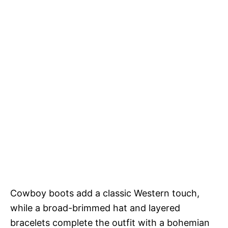
Cowboy boots add a classic Western touch,
while a broad-brimmed hat and layered
bracelets complete the outfit with a bohemian