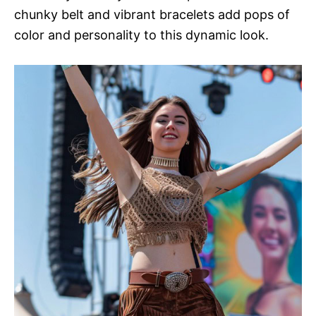
chunky belt and vibrant bracelets add pops of
color and personality to this dynamic look.