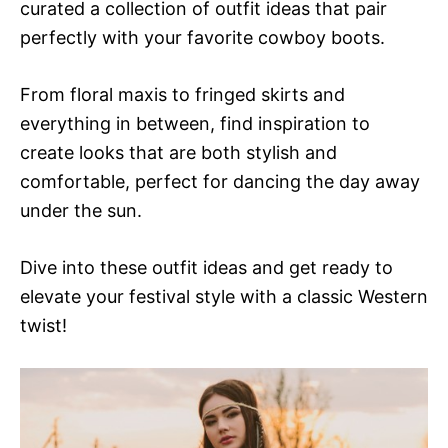
curated a collection of outfit ideas that pair
perfectly with your favorite cowboy boots.
From floral maxis to fringed skirts and
everything in between, find inspiration to
create looks that are both stylish and
comfortable, perfect for dancing the day away
under the sun.
Dive into these outfit ideas and get ready to
elevate your festival style with a classic Western
twist!