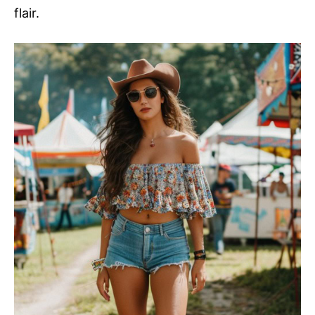
flair.