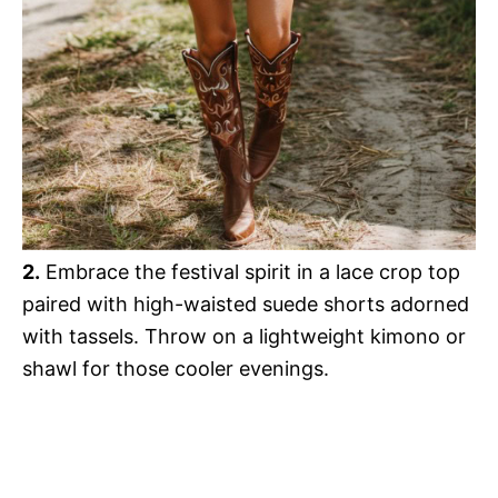
2.
Embrace the festival spirit in a lace crop top
paired with high-waisted suede shorts adorned
with tassels. Throw on a lightweight kimono or
shawl for those cooler evenings.