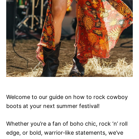
Welcome to our guide on how to rock cowboy
boots at your next summer festival!
Whether you’re a fan of boho chic, rock ‘n’ roll
edge, or bold, warrior-like statements, we’ve